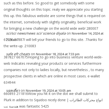
such as this before. So good to get somebody with some
original thoughts on this topic. realy we appreciate you starting
this up. this fabulous website are some things that is required on
the internet, somebody with slightly originality. beneficial work
for bringing a new challenge on the world wide web! 280007
sci/sci news/news sci/ science diyala
on
November 14, 2024 at
67136 57887I will tell your friends to go to this site. .Thanks for
2:23 am
the write-up. 210083
safe eft cheats
on
November 18, 2024 at 7:33 pm
387827 667075Hoping to go into business venture world-wide-
web Indicates revealing your products or services furthermore
companies not only to ladies locally, but nevertheless , to many
prospective clients in which are online in most cases. e-wallet
634944
บอลเดี่ยว
on
November 19, 2024 at 10:05 am
660893 211816Wow you hit it on the dot we shall submit to
Plurk in addition to Squidoo nicely done انواع محركات الطائرات |
هندسة نت was fantastic 5425