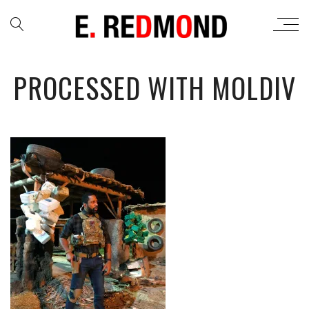
PROCESSED WITH MOLDIV