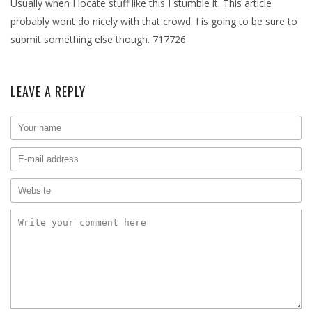
Usually when I locate stuff like this I stumble it. This article
probably wont do nicely with that crowd. I is going to be sure to
submit something else though. 717726
LEAVE A REPLY