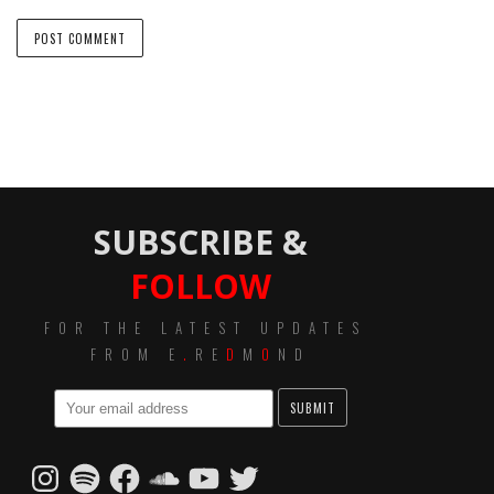
SUBSCRIBE &
FOLLOW
FOR THE LATEST UPDATES
FROM E
.
RE
D
M
O
ND
Instagram
Spotify
Facebook
SoundCloud
YouTube
Twitter