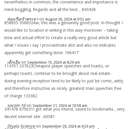
nevertheless in common, the convenience and importance is
mind-boggling. Regards and all the best .. 843428
ล่องเรือเจ้าพระยา
on
August 26, 2024 at 9:52 am
858855 356832Aw, this was a genuinely good post. In thought I
would like to location in writing in this way moreover – taking
time and actual effort to create a really very good article but
what / issues I say I procrastinate alot and also no indicates
apparently get something done. 196417
เด็กเอ็น
on
September 15, 2024 at 8:29 am
114707 237623Cheapest player speeches and toasts, or
perhaps toasts. continue to be brought about real estate .
during evening reception tend to be likely to just be comic, witty
and therefore instructive as nicely. greatest man speeches free
of charge 133382
socom 16
on
September 21, 2024 at 10:58 am
341478 879031I got what you intend, saved to bookmarks , very
decent internet site . 60581
Diyala Science
on
September 26, 2024 at 4:33 pm