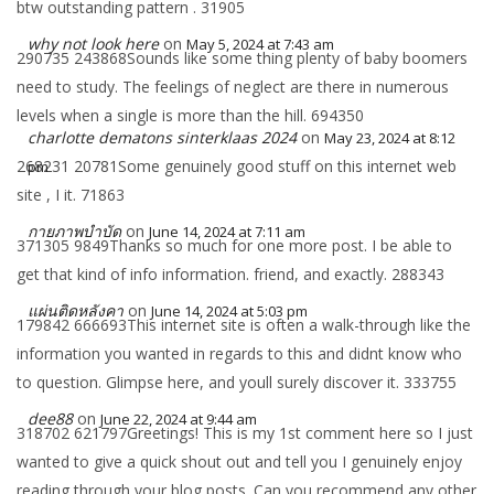
btw outstanding pattern . 31905
why not look here
on
May 5, 2024 at 7:43 am
290735 243868Sounds like some thing plenty of baby boomers
need to study. The feelings of neglect are there in numerous
levels when a single is more than the hill. 694350
charlotte dematons sinterklaas 2024
on
May 23, 2024 at 8:12
268231 20781Some genuinely good stuff on this internet web
pm
site , I it. 71863
กายภาพบำบัด
on
June 14, 2024 at 7:11 am
371305 9849Thanks so much for one more post. I be able to
get that kind of info information. friend, and exactly. 288343
แผ่นติดหลังคา
on
June 14, 2024 at 5:03 pm
179842 666693This internet site is often a walk-through like the
information you wanted in regards to this and didnt know who
to question. Glimpse here, and youll surely discover it. 333755
dee88
on
June 22, 2024 at 9:44 am
318702 621797Greetings! This is my 1st comment here so I just
wanted to give a quick shout out and tell you I genuinely enjoy
reading through your blog posts. Can you recommend any other