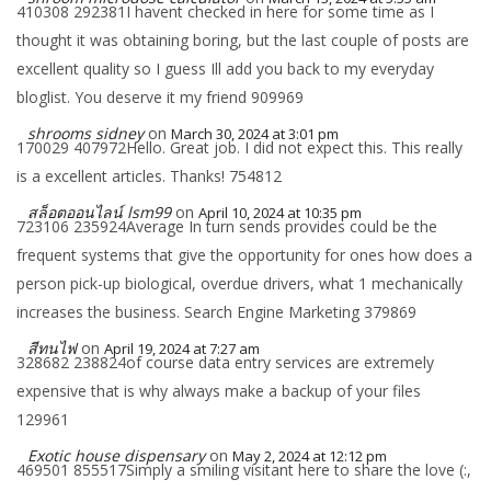
410308 292381I havent checked in here for some time as I
thought it was obtaining boring, but the last couple of posts are
excellent quality so I guess Ill add you back to my everyday
bloglist. You deserve it my friend 909969
shrooms sidney
on
March 30, 2024 at 3:01 pm
170029 407972Hello. Great job. I did not expect this. This really
is a excellent articles. Thanks! 754812
สล็อตออนไลน์ lsm99
on
April 10, 2024 at 10:35 pm
723106 235924Average In turn sends provides could be the
frequent systems that give the opportunity for ones how does a
person pick-up biological, overdue drivers, what 1 mechanically
increases the business. Search Engine Marketing 379869
สีทนไฟ
on
April 19, 2024 at 7:27 am
328682 238824of course data entry services are extremely
expensive that is why always make a backup of your files
129961
Exotic house dispensary
on
May 2, 2024 at 12:12 pm
469501 855517Simply a smiling visitant here to share the love (:,