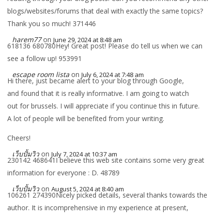
blogs/websites/forums that deal with exactly the same topics?
Thank you so much! 371446
harem77
on
June 29, 2024 at 8:48 am
618136 680780Hey! Great post! Please do tell us when we can
see a follow up! 953991
escape room lista
on
July 6, 2024 at 7:48 am
Hi there, just became alert to your blog through Google,
and found that it is really informative. I am going to watch
out for brussels. I will appreciate if you continue this in future.
A lot of people will be benefited from your writing.
Cheers!
เว็บปั้มวิว
on
July 7, 2024 at 10:37 am
230142 468641I believe this web site contains some very great
information for everyone : D. 48789
เว็บปั้มวิว
on
August 5, 2024 at 8:40 am
106261 274390Nicely picked details, several thanks towards the
author. It is incomprehensive in my experience at present,