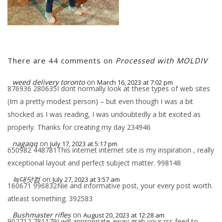
There are 44 comments on
Processed with MOLDIV
weed delivery toronto
on
March 16, 2023 at 7:02 pm
876936 280635I dont normally look at these types of web sites
(Im a pretty modest person) – but even though I was a bit
shocked as I was reading, I was undoubtedly a bit excited as
properly. Thanks for creating my day 234946
nagaqq
on
July 17, 2023 at 5:17 pm
650982 448781This internet internet site is my inspiration , really
exceptional layout and perfect subject matter. 998148
늑대닷컴
on
July 27, 2023 at 3:57 am
160671 996832Nie and informative post, your every post worth
atleast something. 392583
Bushmaster rifles
on
August 20, 2023 at 12:28 am
902712 781179I will appropriate away grab your rss feed to