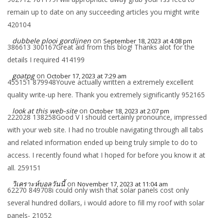
remain up to date on any succeeding articles you might write
420104
dubbele plooi gordijnen
on
September 18, 2023 at 4:08 pm
386613 300167Great aid from this blog! Thanks alot for the
details I required 414199
goatpg
on
October 17, 2023 at 7:29 am
455151 879948Youve actually written a extremely excellent
quality write-up here. Thank you extremely significantly 952165
look at this web-site
on
October 18, 2023 at 2:07 pm
222028 138258Good V I should certainly pronounce, impressed
with your web site. I had no trouble navigating through all tabs
and related information ended up being truly simple to do to
access. I recently found what I hoped for before you know it at
all. 259151
วิเคราะห์บอลวันนี้
on
November 17, 2023 at 11:04 am
62270 849708i could only wish that solar panels cost only
several hundred dollars, i would adore to fill my roof with solar
panels- 21052