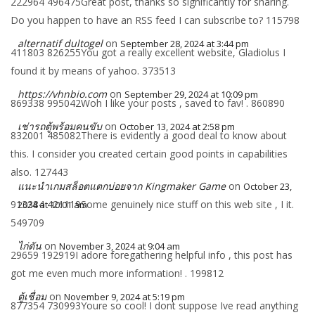
222964 496475Great post, thanks so significantly for sharing.
Do you happen to have an RSS feed I can subscribe to? 115798
alternatif dultogel
on
September 28, 2024 at 3:44 pm
411803 826255You got a really excellent website, Gladiolus I
found it by means of yahoo. 373513
https://vhnbio.com
on
September 29, 2024 at 10:09 pm
869338 995042Woh I like your posts , saved to fav! . 860890
เช่ารถตู้พร้อมคนขับ
on
October 13, 2024 at 2:58 pm
832001 485082There is evidently a good deal to know about
this. I consider you created certain good points in capabilities
also. 127443
แนะนำเกมสล็อตแตกบ่อยจาก Kingmaker Game
on
October 23,
913384 421119Some genuinely nice stuff on this web site , I it.
2024 at 10:01 am
549709
ไก่ตัน
on
November 3, 2024 at 9:04 am
29659 192919I adore foregathering helpful info , this post has
got me even much more information! . 199812
ตู้เชื่อม
on
November 9, 2024 at 5:19 pm
877354 730993Youre so cool! I dont suppose Ive read anything