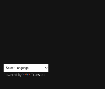
Powered by
Translate