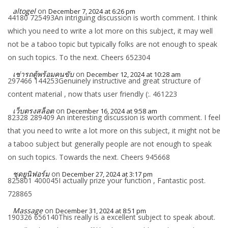
altogel
on
December 7, 2024 at 6:26 pm
44180 725493An intriguing discussion is worth comment. I think
which you need to write a lot more on this subject, it may well
not be a taboo topic but typically folks are not enough to speak
on such topics. To the next. Cheers 652304
เช่ารถตู้พร้อมคนขับ
on
December 12, 2024 at 10:28 am
297466 144253Genuinely instructive and great structure of
content material , now thats user friendly (:. 461223
เว็บตรงสล็อต
on
December 16, 2024 at 9:58 am
82328 289409 An interesting discussion is worth comment. I feel
that you need to write a lot more on this subject, it might not be
a taboo subject but generally people are not enough to speak
on such topics. Towards the next. Cheers 945668
ชุดยูนิฟอร์ม
on
December 27, 2024 at 3:17 pm
825801 400045I actually prize your function , Fantastic post.
728865
Massage
on
December 31, 2024 at 8:51 pm
190326 656140This really is a excellent subject to speak about.