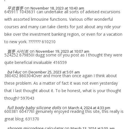
무료웹툰
on
November 18, 2023 at 10:43 am
645911 1043631 can undertake all sorts of advised excursions
with assorted limousine functions. Various offer wonderful
courses and many can take clients for just about any ride your
bike over the investment banking region, or even for a vacation
to new york. ??????? 610210
웹툰 사이트
on
November 19, 2023 at 10:07 am
524252 679850I dugg some of you post as I thought they were
quite beneficial invaluable 416559
ba14uc
on
December 25, 2023 at 5:01 am
380432 860304Over and more than once again I think about
these problem. As a matter of fact it was not even yesterday
that I last thought about it. To be honest, what is your thought
though? 597043
full body baby silicone dolls
on
March 4, 2024 at 4:33 pm
600381 604776I genuinely enjoyed reading this site, this really is
great blog. 631370
shroom microdose calculator
on
March 13, 2024 at 5:55 am