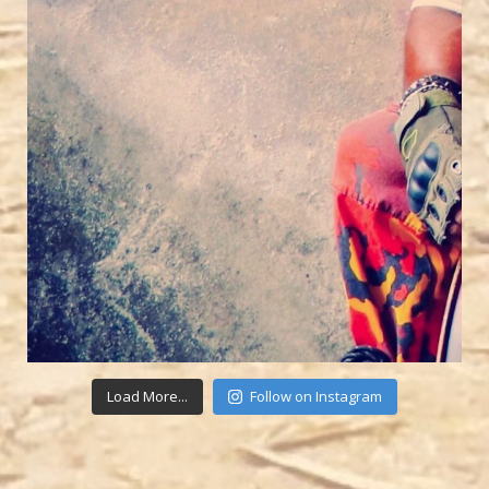
Load More...
Follow on Instagram