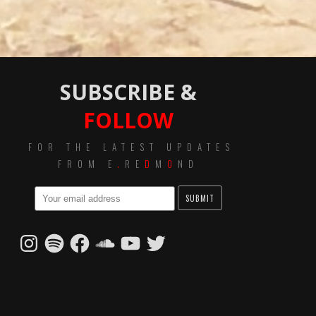
SUBSCRIBE &
FOLLOW
FOR THE LATEST UPDATES
FROM E
.
RE
D
M
O
ND
Instagram
Spotify
Facebook
SoundCloud
YouTube
Twitter