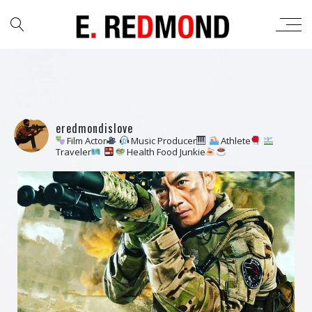
eredmondislove
Film Actor
Music Producer
Athlete
Traveler
Health Food Junkie