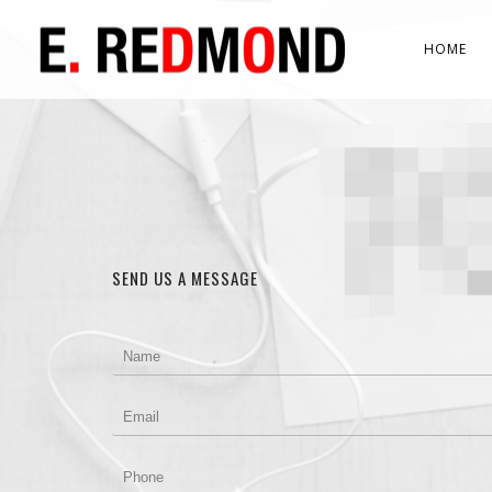
HOME
SEND US A MESSAGE