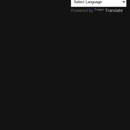
Powered by
Translate