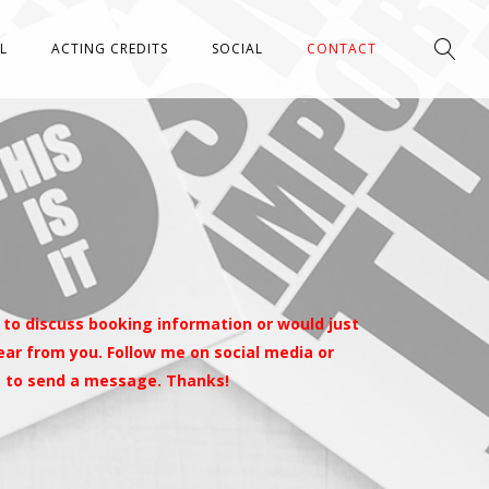
L
ACTING CREDITS
SOCIAL
CONTACT
 to discuss booking information or would just
 hear from you. Follow me on social media or
m to send a message. Thanks!