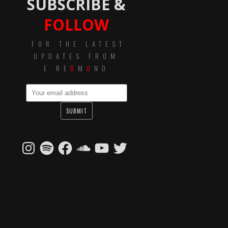
SUBSCRIBE &
FOLLOW
FOR THE LATEST
UPDATES FROM
E
.
RE
D
M
O
ND
Instagram
Spotify
Facebook
SoundCloud
YouTube
Twitter