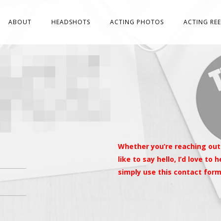
ABOUT
HEADSHOTS
ACTING PHOTOS
ACTING REE
Whether you’re reaching out
like to say hello, I’d love to
simply use this contact for