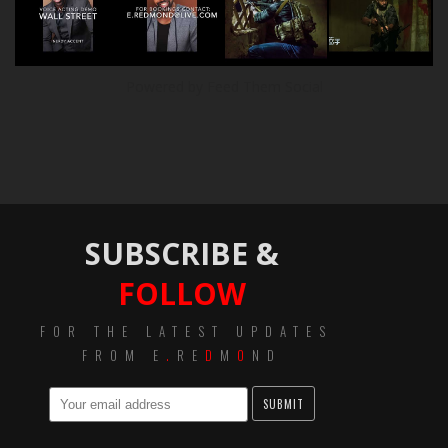
Powered by Feed Them Social
SUBSCRIBE &
FOLLOW
FOR THE LATEST UPDATES
FROM E
.
RE
D
M
O
ND