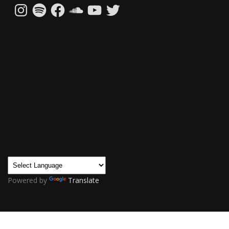
Instagram
Spotify
Facebook
SoundCloud
YouTube
Twitter
Powered by
Translate