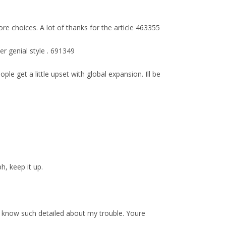
ore choices. A lot of thanks for the article 463355
er genial style . 691349
e get a little upset with global expansion. Ill be
h, keep it up.
e know such detailed about my trouble. Youre