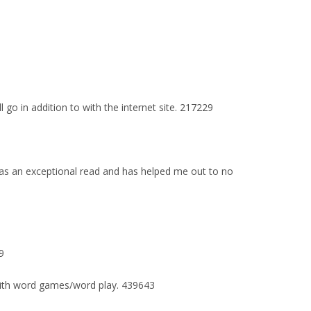
go in addition to with the internet site. 217229
 was an exceptional read and has helped me out to no
9
 with word games/word play. 439643