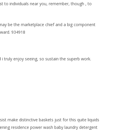
t to individuals near you, remember, though , to
r may be the marketplace chief and a big component
 Award. 934918
 truly enjoy seeing, so sustain the superb work.
make distinctive baskets just for this quite liquids
ardening residence power wash baby laundry detergent