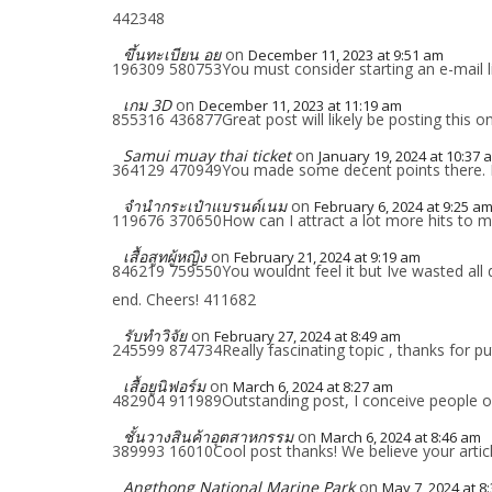
442348
ขึ้นทะเบียน อย
on
December 11, 2023 at 9:51 am
196309 580753You must consider starting an e-mail list
เกม 3D
on
December 11, 2023 at 11:19 am
855316 436877Great post will likely be posting this 
Samui muay thai ticket
on
January 19, 2024 at 10:37 
364129 470949You made some decent points there. I loo
จำนำกระเป๋าแบรนด์เนม
on
February 6, 2024 at 9:25 a
119676 370650How can I attract a lot more hits to
เสื้อสูทผู้หญิง
on
February 21, 2024 at 9:19 am
846219 759550You wouldnt feel it but Ive wasted all d
end. Cheers! 411682
รับทำวิจัย
on
February 27, 2024 at 8:49 am
245599 874734Really fascinating topic , thanks for pu
เสื้อยูนิฟอร์ม
on
March 6, 2024 at 8:27 am
482904 911989Outstanding post, I conceive people ough
ชั้นวางสินค้าอุตสาหกรรม
on
March 6, 2024 at 8:46 am
389993 16010Cool post thanks! We believe your artic
Angthong National Marine Park
on
May 7, 2024 at 8