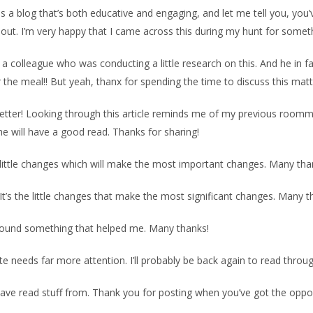
a blog that’s both educative and engaging, and let me tell you, you’v
t. I’m very happy that I came across this during my hunt for somethi
 a colleague who was conducting a little research on this. And he in f
 the meal!! But yeah, thanx for spending the time to discuss this mat
better! Looking through this article reminds me of my previous roomma
n he will have a good read. Thanks for sharing!
the little changes which will make the most important changes. Many tha
e! It’s the little changes that make the most significant changes. Many t
ve found something that helped me. Many thanks!
site needs far more attention. I’ll probably be back again to read thro
have read stuff from. Thank you for posting when you’ve got the opport