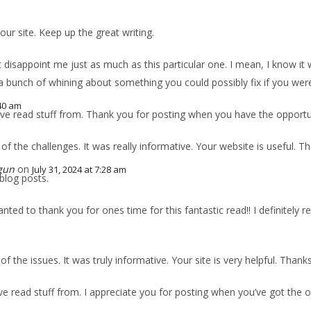
 our site. Keep up the great writing.
’t disappoint me just as much as this particular one. I mean, I know it
 a bunch of whining about something you could possibly fix if you were
:40 am
ave read stuff from. Thank you for posting when you have the opportuni
 of the challenges. It was really informative. Your website is useful. T
gun
on
July 31, 2024 at 7:28 am
blog posts.
ted to thank you for ones time for this fantastic read!! I definitely real
 of the issues. It was truly informative. Your site is very helpful. Thank
’ve read stuff from. I appreciate you for posting when you’ve got the o