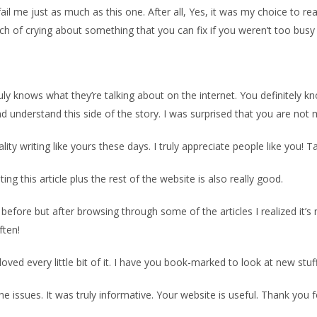
 fail me just as much as this one. After all, Yes, it was my choice to 
unch of crying about something that you can fix if you weren’t too busy
ruly knows what they’re talking about on the internet. You definitely 
understand this side of the story. I was surprised that you are not m
uality writing like yours these days. I truly appreciate people like you! T
ng this article plus the rest of the website is also really good.
 before but after browsing through some of the articles I realized it’
ften!
y loved every little bit of it. I have you book-marked to look at new stu
he issues. It was truly informative. Your website is useful. Thank you f