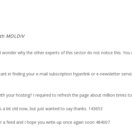
ith MOLDIV
wonder why the other experts of this sector do not notice this. You m
cant in finding your e-mail subscription hyperlink or e-newsletter se
 your hosting? I required to refresh the page about million times to 
a bit old now, but just wanted to say thanks. 143653
r a feed and I hope you write-up once again soon 484007