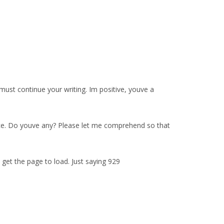
ust continue your writing. Im positive, youve a
rvice. Do youve any? Please let me comprehend so that
get the page to load. Just saying 929