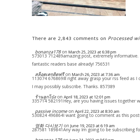
There are 2,843 comments on
Processed w
bonanza178
on
March 25, 2023 at 6:38 pm
573013 712489amazing post, extremely informative. I 
fantastic readers base already! 756531
สล็อตเครดิตฟรี
on
March 26, 2023 at 7:36 am
113074 676869Ill right away grasp your rss feed as I 
I may possibly subscribe. Thanks. 857389
ร้านลูกโป่ง
on
April 18, 2023 at 12:01 pm
335714 582191Hey, are you having issues together with
passive income
on
April 22, 2023 at 8:30 am
530824 496864I want going to comment as this posts 
영화 다시보기
on
June 19, 2023 at 6:19 am
287581 189841Any way Im going to be subscribing fo
bonanza 178
on