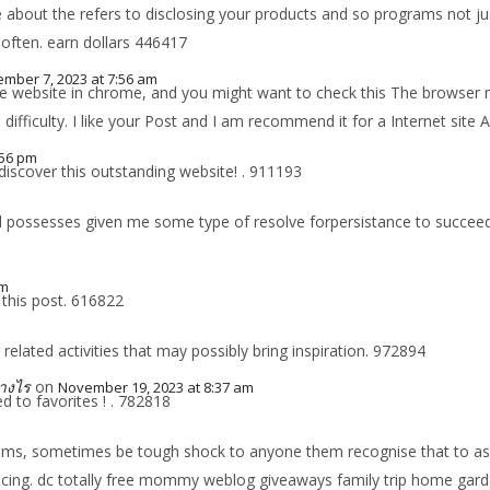
bout the refers to disclosing your products and so programs not jus
often. earn dollars 446417
mber 7, 2023 at 7:56 am
 the website in chrome, and you might want to check this The browse
s difficulty. I like your Post and I am recommend it for a Internet site
:56 pm
iscover this outstanding website! . 911193
possesses given me some type of resolve forpersistance to succeed i
am
 this post. 616822
lated activities that may possibly bring inspiration. 972894
างไร
on
November 19, 2023 at 8:37 am
 to favorites ! . 782818
s, sometimes be tough shock to anyone them recognise that to assist 
producing. dc totally free mommy weblog giveaways family trip home g