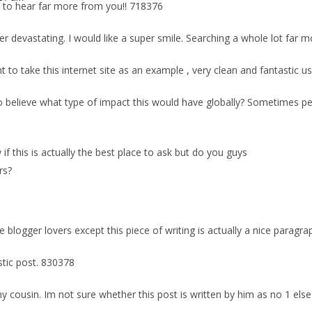
to hear far more from you!! 718376
er devastating. I would like a super smile. Searching a whole lot far m
to take this internet site as an example , very clean and fantastic us
 believe what type of impact this would have globally? Sometimes peopl
w if this is actually the best place to ask but do you guys
rs?
blogger lovers except this piece of writing is actually a nice paragrap
stic post. 830378
y cousin. Im not sure whether this post is written by him as no 1 els