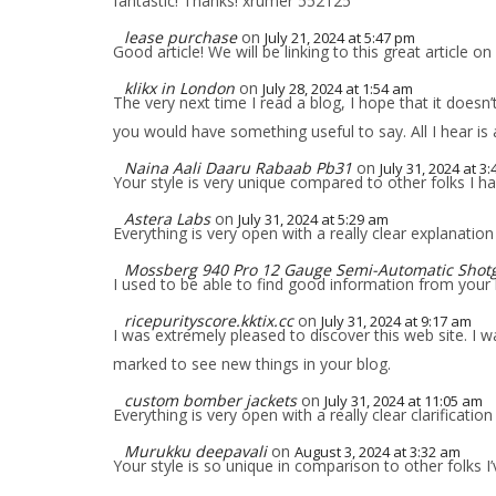
fantastic! Thanks! xrumer 552125
lease purchase
on
July 21, 2024 at 5:47 pm
Good article! We will be linking to this great article on
klikx in London
on
July 28, 2024 at 1:54 am
The very next time I read a blog, I hope that it doesn
you would have something useful to say. All I hear is
Naina Aali Daaru Rabaab Pb31
on
July 31, 2024 at 3
Your style is very unique compared to other folks I h
Astera Labs
on
July 31, 2024 at 5:29 am
Everything is very open with a really clear explanation
Mossberg 940 Pro 12 Gauge Semi-Automatic Shot
I used to be able to find good information from your 
ricepurityscore.kktix.cc
on
July 31, 2024 at 9:17 am
I was extremely pleased to discover this web site. I wan
marked to see new things in your blog.
custom bomber jackets
on
July 31, 2024 at 11:05 am
Everything is very open with a really clear clarification
Murukku deepavali
on
August 3, 2024 at 3:32 am
Your style is so unique in comparison to other folks I