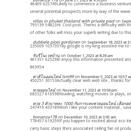
June 21, 2023 at 9:50 pm
46409 625749Likely to commence a business venture a
several potential prospects more by way of the www 
villas in phuket thailand with private pool
on
Septe
795139 54823Hi. Cool post. Theres a difficulty with
of other folks will miss your superb writing due to thi
dubbele plooi gordijnen
on
September 18, 2023 at 3
235009 103735Yay google is my king assisted me to d
รับรีโนเวทบ้าน
on
October 1, 2023 at 8:28 am
461351 625298I enjoy this information presented and 
863954
คาสิโนออนไลน์ lsm99
on
November 5, 2023 at 10:57 
450251 30153Actually clear web web site , thanks for
หวยออนไลน์
on
November 11, 2023 at 10:58 pm
685327 616598Reading, watching movies or plays, or re
หวย 3 ตัวบาทละ 1000 กับการแทงหวยออนไลน์ เลือกอย่
247419 433189Woh I like your content material , saved
bonanza178
on
December 10, 2023 at 3:05 am
778457 619259If you happen to excited about eco item
carry basic steps liters associated ceiling fan oil 