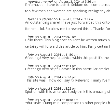
ngentot memek
on
August 3, 2024 at 5:36 am
I’m amazed, I have to admit. Seldom do I come across 
too few men and women are speaking intelligently abou
futanari sticker
on
August 3, 2024 at 7:39 am
An outstanding share! I have just forwarded this onto
for him… lol. So allow me to reword this…. Thanks for
iptv
on
August 3, 2024 at 9:40 am
Hello there! This blog post couldn’t be written much 
certainly will forward this article to him. Fairly certai
iptv
on
August 3, 2024 at 11:50 am
Greetings! Very helpful advice within this post! It’s 
iptv
on
August 3, 2024 at 1:51 pm
Greetings! Very helpful advice in this particular articl
iptv
on
August 3, 2024 at 6:44 pm
This site was… how do I say it? Relevant!! Finally I’
iptv
on
August 3, 2024 at 8:52 pm
Spot on with this write-up, I truly think this amazing 
iptv
on
August 3, 2024 at 10:58 pm
Your style is unique in comparison to other people I 