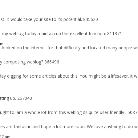
. It would take your site to its potential. 835620
on my weblog today maintain up the excellent function. 811371
am
ked on the internet for that difficulty and located many people will 
m
 my composing weblog? 866496
ay digging for some articles about this. You might be a lifesaver, it
tting up. 257040
t to larn a whole lot from this weblog its quite user friendly . 5087
les are fantastic and hope a lot more soon. We love anything to do
:37 am