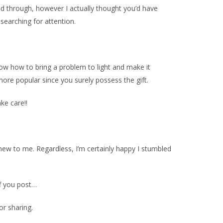
read through, however I actually thought you’d have
 searching for attention.
know how to bring a problem to light and make it
ore popular since you surely possess the gift.
ake care!!
s new to me. Regardless, I’m certainly happy I stumbled
ff you post…
or sharing.