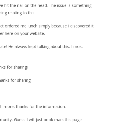
e hit the nail on the head. The issue is something
ng relating to this.
act ordered me lunch simply because I discovered it
ter here on your website.
te! He always kept talking about this. I most
nks for sharing!
hanks for sharing!
ugh more, thanks for the information.
unity, Guess I will just book mark this page.