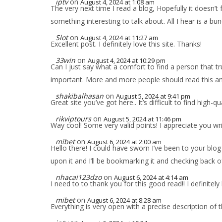
iptv
on
August 4, 2024 at 1:08 am
The very next time I read a blog, Hopefully it doesn’t
something interesting to talk about. All I hear is a b
Slot
on
August 4, 2024 at 11:27 am
Excellent post. I definitely love this site. Thanks!
33win
on
August 4, 2024 at 10:29 pm
Can I just say what a comfort to find a person that t
important. More and more people should read this and 
shakibalhasan
on
August 5, 2024 at 9:41 pm
Great site you’ve got here.. It’s difficult to find high-q
rikviptours
on
August 5, 2024 at 11:46 pm
Way cool! Some very valid points! I appreciate you writi
mibet
on
August 6, 2024 at 2:00 am
Hello there! I could have sworn I’ve been to your blog
upon it and I’ll be bookmarking it and checking back o
nhacai123dzo
on
August 6, 2024 at 4:14 am
I need to to thank you for this good read!! I definitel
mibet
on
August 6, 2024 at 8:28 am
Everything is very open with a precise description of t