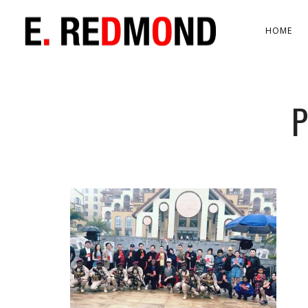
HOME
P