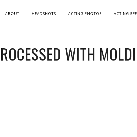
ABOUT
HEADSHOTS
ACTING PHOTOS
ACTING REE
ROCESSED WITH MOLD