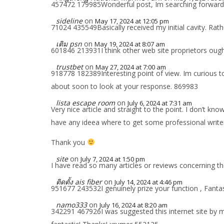
457472 179985Wonderful post, Im searching forward 
sideline
on
May 17, 2024 at 12:05 pm
71024 435549Basically received my initial cavity. Rath
เติม psn
on
May 19, 2024 at 8:07 am
601846 213931I think other web site proprietors ought 
trustbet
on
May 27, 2024 at 7:00 am
918778 182389Interesting point of view. Im curious to
about soon to look at your response. 869983
lista escape room
on
July 6, 2024 at 7:31 am
Very nice article and straight to the point. I don’t kno
have any ideea where to get some professional write
Thank you
site
on
July 7, 2024 at 1:50 pm
I have read so many articles or reviews concerning the 
ติดตั้ง ais fiber
on
July 14, 2024 at 4:46 pm
951677 243532I genuinely prize your function , Fanta
namo333
on
July 16, 2024 at 8:20 am
342291 467926I was suggested this internet site by m