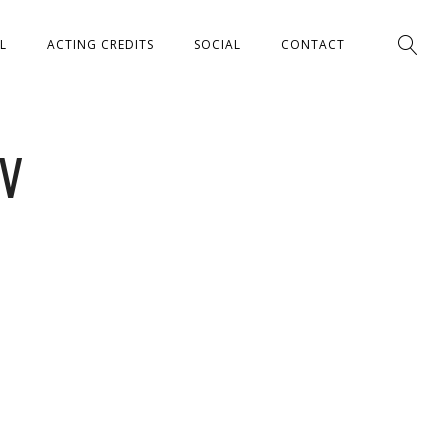
L
ACTING CREDITS
SOCIAL
CONTACT
IV