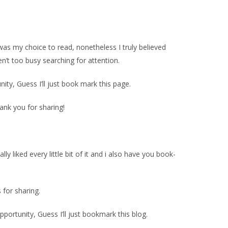
 was my choice to read, nonetheless I truly believed
n’t too busy searching for attention.
ty, Guess I’ll just book mark this page.
hank you for sharing!
ly liked every little bit of it and i also have you book-
s for sharing.
pportunity, Guess I’ll just bookmark this blog.