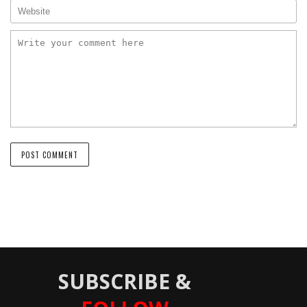
SUBSCRIBE &