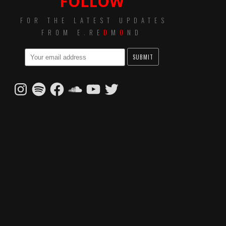
FOLLOW
FOR THE LATEST UPDATES
FROM E
.
RE
D
M
O
ND
Instagram
Spotify
Facebook
SoundCloud
YouTube
Twitter