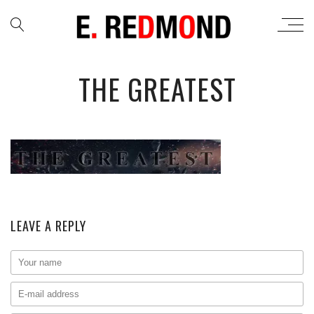
THE GREATEST
LEAVE A REPLY