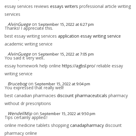
essay services reviews
essays writers
professional article writing
services
AlvinGuege
on
September 15, 2022 at 6:27 pm
Thanks! I appreciate this.
best essay writing services
application essay writing service
academic writing service
AlvinGuege
on
September 15, 2022 at 7:05 pm
You said it very well..
essay homework help online
https://agbsl.pro/
reliable essay
writing service
Brucebog
on
September 15, 2022 at 9:04 pm
You expressed that really well!
best canadian pharmacies
discount pharmaceuticals
pharmacy
without dr prescriptions
WendellMip
on
September 15, 2022 at 9:50 pm
Tips certainly applied.!
online medicine tablets shopping
canadapharmacy
discount
pharmacy online