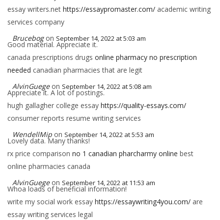
essay writers.net
https://essaypromaster.com/
academic writing
services company
Brucebog
on
September 14, 2022 at 5:03 am
Good material. Appreciate it.
canada prescriptions drugs
online pharmacy no prescription
needed
canadian pharmacies that are legit
AlvinGuege
on
September 14, 2022 at 5:08 am
Appreciate it. A lot of postings.
hugh gallagher college essay
https://quality-essays.com/
consumer reports resume writing services
WendellMip
on
September 14, 2022 at 5:53 am
Lovely data. Many thanks!
rx price comparison
no 1 canadian pharcharmy online
best
online pharmacies canada
AlvinGuege
on
September 14, 2022 at 11:53 am
Whoa loads of beneficial information!
write my social work essay
https://essaywriting4you.com/
are
essay writing services legal