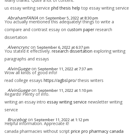
Many thanks. Quite a lot of content.
us essay writing service
phd thesis help
top essay writing service
AbrahamFANIA
on
September 5, 2022 at 8:30 pm
You actually mentioned this adequately! things to write a
compare and contrast essay on
custom paper
research
dissertation
Alvencrync
on
September 6, 2022 at 6:37 pm
You stated it effectively.
research dissertation
exploring writing
paragraphs and essays
AlvinGuege
on
September 11, 2022 at 7:37 am
Wow all kinds of good info!
read college essays
https://agbsl.pro/
thesis writers
AlvinGuege
on
September 11, 2022 at 1:10 pm
Regards! Plenty of info.
writing an essay intro
essay writing service
newsletter writing
service
Brucebog
on
September 11, 2022 at 1:12 pm
Helpful information. Appreciate it!
canada pharmacies without script
price pro pharmacy canada