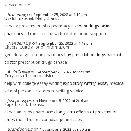
service online
Brucebog
on
September 25, 2022 at 1:10 pm
Useful material. Many thanks.
canada prescription plus pharmacy
discount drugs online
pharmacy
ed meds online without doctor prescription
WendellMip
on
September 25, 2022 at 1:48 pm
Cheers! Quite a lot of information!
generic viagra online pharmacy
buy prescription drugs without
doctor
prescription drugs canada
AlvinGuege
on
September 25, 2022 at 6:20 pm
Truly lots of superb advice.
help with college essay writing
expository writing essay
medical
school personal statement writing service
Josephasype
on
November 8, 2022 at 2:16 am
Superb stuff. Thanks.
canadian vipps pharmacies
long term effects of prescription
drugs
most trusted canadian pharmacies
BrandonNug
on
November 8, 2022 at 3:50 am