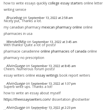
how to write essays quickly
college essay starters
online letter
writing service
Brucebog
on
September 13, 2022 at 2:58 am
Nicely put, Thanks a lot.
my canadian pharmacy
mexican pharmacy online
online
pharmacies in usa
WendellMip
on
September 13, 2022 at 3:45 am
With thanks! Quite a lot of posts!
pharmacie canadienne
online pharmacies of canada
online
pharmacy no prescription
AlvinGuege
on
September 13, 2022 at 8:45 am
Cheers. Numerous forum posts!
essay writers online
essay writings
book report writers
AlvinGuege
on
September 13, 2022 at 1:37 pm
Superb write ups. Thanks a lot!
how to write an essay about myself
https://theessayswriters.com/
dissertation ghostwriter
AlvinGuege
on
September 13, 2022 at 2:23 pm