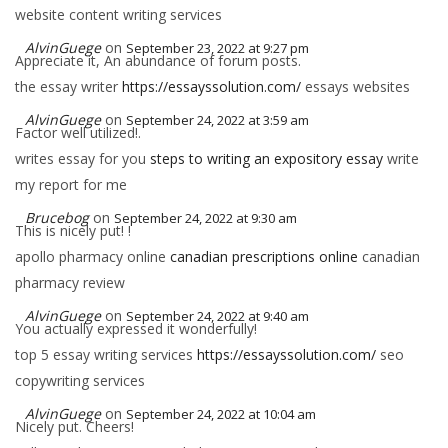
website content writing services
AlvinGuege
on
September 23, 2022 at 9:27 pm
Appreciate it, An abundance of forum posts.
the essay writer
https://essayssolution.com/
essays websites
AlvinGuege
on
September 24, 2022 at 3:59 am
Factor well utilized!.
writes essay for you
steps to writing an expository essay
write
my report for me
Brucebog
on
September 24, 2022 at 9:30 am
This is nicely put! !
apollo pharmacy online
canadian prescriptions online
canadian
pharmacy review
AlvinGuege
on
September 24, 2022 at 9:40 am
You actually expressed it wonderfully!
top 5 essay writing services
https://essayssolution.com/
seo
copywriting services
AlvinGuege
on
September 24, 2022 at 10:04 am
Nicely put. Cheers!