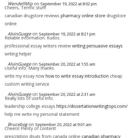
WendellMip
on
September 19, 2022 at 8:02 pm
Cheers, Terrific stuff!
canadian drugstore reviews
pharmacy online store
drugstore
online
AlvinGuege
on
September 19, 2022 at 8:21 pm
Reliable information. Kudos.
professional essay writers review
writing persuasive essays
writing helper
AlvinGuege
on
September 20, 2022 at 1:55 am
Useful info. Many thanks.
write my essay now
how to write essay introduction
cheap
custom writing service
AlvinGuege
on
September 20, 2022 at 2:31 am
Really lots of useful info.
leadership college essays
https://dissertationwritingtops.com/
help me write my personal statement
Brucebog
on
September 20, 2022 at 9:01 am
Cheers! Plenty of content!
prescription drugs from canada online
canadian pharmacy