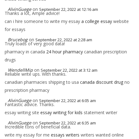
AlvinGuege
on
September 22, 2022 at 12:16 am
Thanks a lot, Ample advice!
can i hire someone to write my essay
a college essay
website
for essays
Brucebog
on
September 22, 2022 at 2:28 am
Truly loads of very good data!
pharmacy in canada
24 hour pharmacy
canadian prescription
drugs
WendellMip
on
September 22, 2022 at 3:12 am
Reliable write ups. With thanks.
canadian pharmacies shipping to usa
canada discount drug
no
prescription pharmacy
AlvinGuege
on
September 22, 2022 at 6:05 am
Fantastic advice. Thanks.
essay writing site
essay writing for kids
statement writer
AlvinGuege
on
September 22, 2022 at 6:35 am
Incredible tons of beneficial data.
write my essay for me
essays writers
writers wanted online