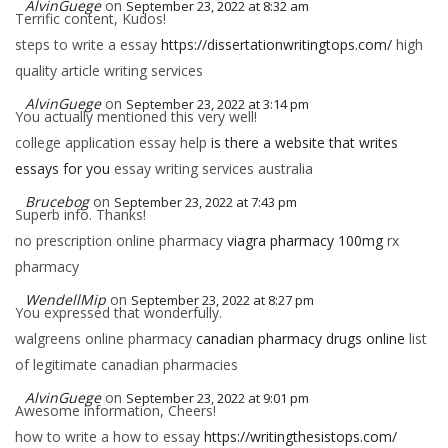
AlvinGuege
on
September 23, 2022 at 8:32 am
Terrific content, Kudos!
steps to write a essay
https://dissertationwritingtops.com/
high
quality article writing services
AlvinGuege
on
September 23, 2022 at 3:14 pm
You actually mentioned this very well!
college application essay help
is there a website that writes
essays for you
essay writing services australia
Brucebog
on
September 23, 2022 at 7:43 pm
Superb info. Thanks!
no prescription online pharmacy
viagra pharmacy 100mg
rx
pharmacy
WendellMip
on
September 23, 2022 at 8:27 pm
You expressed that wonderfully.
walgreens online pharmacy
canadian pharmacy drugs online
list
of legitimate canadian pharmacies
AlvinGuege
on
September 23, 2022 at 9:01 pm
Awesome information, Cheers!
how to write a how to essay
https://writingthesistops.com/