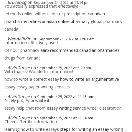
Brucebog
on
September 24, 2022 at 11:14 pm
You actually expressed that effectively!
ed meds online without doctor prescription
canadian
pharcharmy onlinecanadian online pharmacy
global pharmacy
canada
WendellMip
on
September 25, 2022 at 12:03 am
Information effectively used!.
24 hour pharmacy
aarp recommended canadian pharmacies
drugs from canada
AlvinGuege
on
September 25, 2022 at 5:29 am
With thanks! Wonderful information!
how to write a correct essay
how to write an argumentative
essay
essay paper writing services
AlvinGuege
on
September 25, 2022 at 11:15 am
Nicely put, Appreciate it!
essay help chat room
essay writing service
writer dissertation
AlvinGuege
on
September 25, 2022 at 11:34 am
Cheers, Terrific information.
learning how to write essays
steps for writing an essay
writing