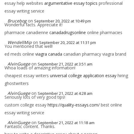
essay help websites
argumentative essay topics
professional
essay writing service
Brucebog
on
September 20, 2022 at 10:49 pm
Wonderful facts. Appreciate it!
pharmacie canadienne
canadadrugsonline
online pharmacies
WendellMip
on
September 20, 2022 at 11:31 pm
You mentioned that well!
ed meds online
viagra canada
canadian pharmacy viagra brand
AlvinGuege
on
September 21, 2022 at 3:51 am
Whoa loads of amazing information!
cheapest essay writers
universal college application essay
hiring
ghostwriters
AlvinGuege
on
September 21, 2022 at 4:28 am
Seriously lots of very good tips!
custom college essay
https://quality-essays.com/
best online
essay writing service
AlvinGuege
on
September 21, 2022 at 11:18 am
Fantastic content. Thanks.