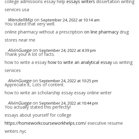
college admissions essay help
essays writers
dissertation writing
services usa
WendellMip
on
September 24, 2022 at 10:14 am
You stated that very well.
online pharmacy without a prescription
on line pharmacy
drug
stores near me
AlvinGuege
on
September 24, 2022 at 4:39 pm
Thank you! A lot of facts.
how to write a essay
how to write an analytical essay
us writing
services
AlvinGuege
on
September 24, 2022 at 10:25 pm
Appreciate it, Lots of content.
how to write an scholarship essay essay online writer
AlvinGuege
on
September 24, 2022 at 10:44 pm
You actually stated this perfectly!
essays about yourself for college
https://homeworkcourseworkhelps.com/
executive resume
writers nyc