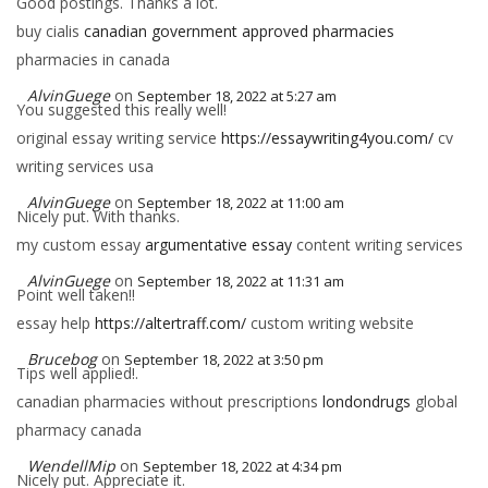
Good postings. Thanks a lot.
buy cialis
canadian government approved pharmacies
pharmacies in canada
AlvinGuege
on
September 18, 2022 at 5:27 am
You suggested this really well!
original essay writing service
https://essaywriting4you.com/
cv
writing services usa
AlvinGuege
on
September 18, 2022 at 11:00 am
Nicely put. With thanks.
my custom essay
argumentative essay
content writing services
AlvinGuege
on
September 18, 2022 at 11:31 am
Point well taken!!
essay help
https://altertraff.com/
custom writing website
Brucebog
on
September 18, 2022 at 3:50 pm
Tips well applied!.
canadian pharmacies without prescriptions
londondrugs
global
pharmacy canada
WendellMip
on
September 18, 2022 at 4:34 pm
Nicely put. Appreciate it.