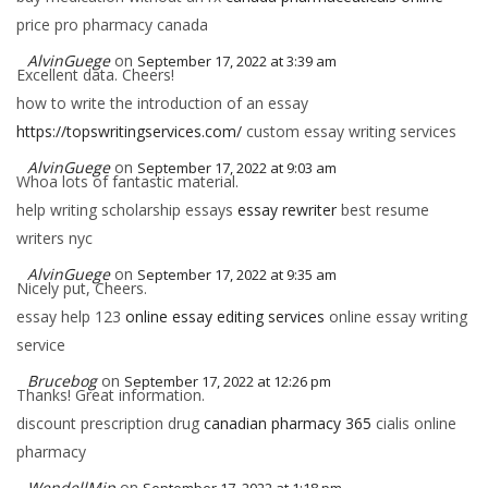
price pro pharmacy canada
AlvinGuege
on
September 17, 2022 at 3:39 am
Excellent data. Cheers!
how to write the introduction of an essay
https://topswritingservices.com/
custom essay writing services
AlvinGuege
on
September 17, 2022 at 9:03 am
Whoa lots of fantastic material.
help writing scholarship essays
essay rewriter
best resume
writers nyc
AlvinGuege
on
September 17, 2022 at 9:35 am
Nicely put, Cheers.
essay help 123
online essay editing services
online essay writing
service
Brucebog
on
September 17, 2022 at 12:26 pm
Thanks! Great information.
discount prescription drug
canadian pharmacy 365
cialis online
pharmacy
WendellMip
on