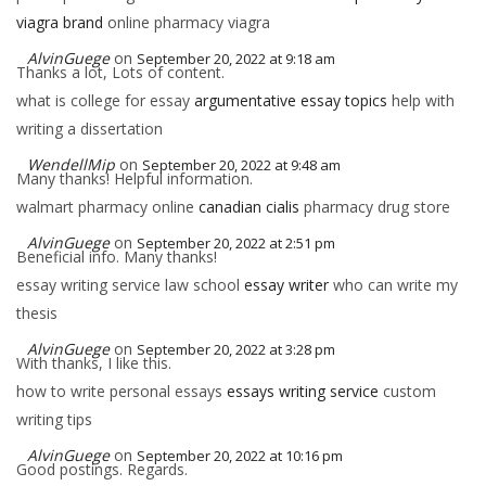
viagra brand
online pharmacy viagra
AlvinGuege
on
September 20, 2022 at 9:18 am
Thanks a lot, Lots of content.
what is college for essay
argumentative essay topics
help with
writing a dissertation
WendellMip
on
September 20, 2022 at 9:48 am
Many thanks! Helpful information.
walmart pharmacy online
canadian cialis
pharmacy drug store
AlvinGuege
on
September 20, 2022 at 2:51 pm
Beneficial info. Many thanks!
essay writing service law school
essay writer
who can write my
thesis
AlvinGuege
on
September 20, 2022 at 3:28 pm
With thanks, I like this.
how to write personal essays
essays writing service
custom
writing tips
AlvinGuege
on
September 20, 2022 at 10:16 pm
Good postings. Regards.