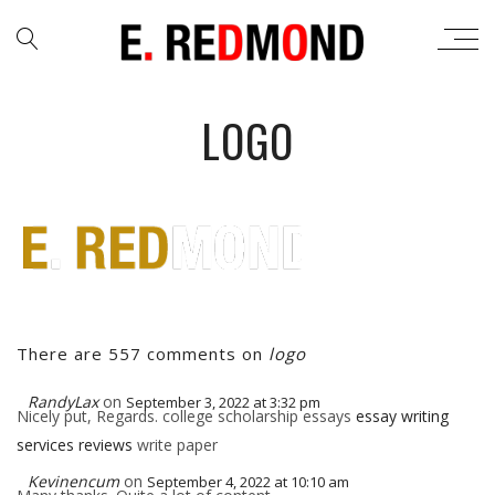
LOGO
There are 557 comments on
logo
RandyLax
on
September 3, 2022 at 3:32 pm
Nicely put, Regards. college scholarship essays
essay writing
services reviews
write paper
Kevinencum
on
September 4, 2022 at 10:10 am