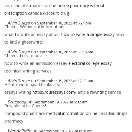
mexican pharmacies online
online pharmacy without
prescription
canada discount drug
AlvinGuege
on
September 18, 2022 at 6:21 pm
Cheers, Wonderful information!
what to write an essay about
how to write a simple essay
how
to find a ghostwriter
AlvinGuege
on
September 18, 2022 at 11:56 pm
Cheers! Lots of advice.
how to write an admission essay
electoral college essay
technical writing services
AlvinGuege
on
September 19, 2022 at 12:33 am
Helpful write ups. Thanks a lot.
essays writing
https://ouressays.com/
article rewriting service
Brucebog
on
September 19, 2022 at 5:32 am
Reliable facts. Cheers!
compound pharmacy
medical information online
canadian drugs
pharmacy
WendellMip
on
September 19, 2022 at 6:18 am