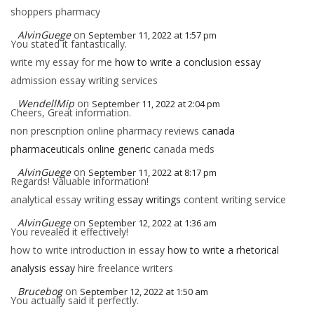
shoppers pharmacy
AlvinGuege
on
September 11, 2022 at 1:57 pm
You stated it fantastically.
write my essay for me
how to write a conclusion essay
admission essay writing services
WendellMip
on
September 11, 2022 at 2:04 pm
Cheers, Great information.
non prescription online pharmacy reviews
canada
pharmaceuticals online generic
canada meds
AlvinGuege
on
September 11, 2022 at 8:17 pm
Regards! Valuable information!
analytical essay writing
essay writings
content writing service
AlvinGuege
on
September 12, 2022 at 1:36 am
You revealed it effectively!
how to write introduction in essay
how to write a rhetorical
analysis essay
hire freelance writers
Brucebog
on
September 12, 2022 at 1:50 am
You actually said it perfectly.