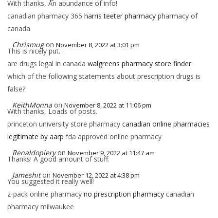
With thanks, An abundance of info!
canadian pharmacy 365
harris teeter pharmacy
pharmacy of
canada
Chrismug
on
November 8, 2022 at 3:01 pm
This is nicely put. .
are drugs legal in canada
walgreens pharmacy store finder
which of the following statements about prescription drugs is
false?
KeithMonna
on
November 8, 2022 at 11:06 pm
With thanks, Loads of posts.
princeton university store pharmacy
canadian online pharmacies
legitimate by aarp
fda approved online pharmacy
Renaldopiery
on
November 9, 2022 at 11:47 am
Thanks! A good amount of stuff.
Jameshit
on
November 12, 2022 at 4:38 pm
You suggested it really well!
z-pack online pharmacy
no prescription pharmacy
canadian
pharmacy milwaukee