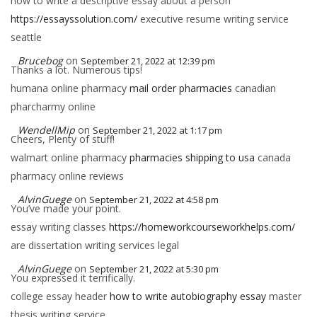
how to write a descriptive essay about a person
https://essayssolution.com/
executive resume writing service
seattle
Brucebog
on
September 21, 2022 at 12:39 pm
Thanks a lot. Numerous tips!
humana online pharmacy
mail order pharmacies
canadian
pharcharmy online
WendellMip
on
September 21, 2022 at 1:17 pm
Cheers, Plenty of stuff!
walmart online pharmacy
pharmacies shipping to usa
canada
pharmacy online reviews
AlvinGuege
on
September 21, 2022 at 4:58 pm
You’ve made your point.
essay writing classes
https://homeworkcourseworkhelps.com/
are dissertation writing services legal
AlvinGuege
on
September 21, 2022 at 5:30 pm
You expressed it terrifically.
college essay header
how to write autobiography essay
master
thesis writing service