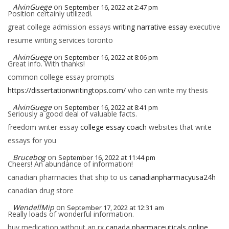
AlvinGuege
on
September 16, 2022 at 2:47 pm
Position certainly utilized!.
great college admission essays
writing narrative essay
executive
resume writing services toronto
AlvinGuege
on
September 16, 2022 at 8:06 pm
Great info. With thanks!
common college essay prompts
https://dissertationwritingtops.com/
who can write my thesis
AlvinGuege
on
September 16, 2022 at 8:41 pm
Seriously a good deal of valuable facts.
freedom writer essay
college essay coach
websites that write
essays for you
Brucebog
on
September 16, 2022 at 11:44 pm
Cheers! An abundance of information!
canadian pharmacies that ship to us
canadianpharmacyusa24h
canadian drug store
WendellMip
on
September 17, 2022 at 12:31 am
Really loads of wonderful information.
buy medication without an rx
canada pharmaceuticals online