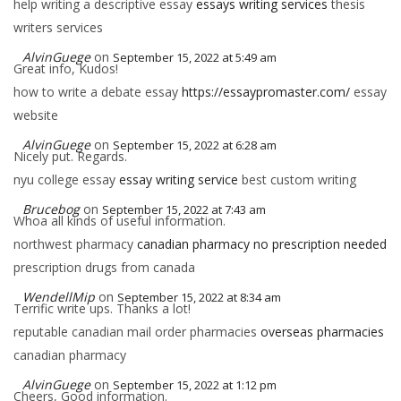
help writing a descriptive essay
essays writing services
thesis
writers services
AlvinGuege
on
September 15, 2022 at 5:49 am
Great info, Kudos!
how to write a debate essay
https://essaypromaster.com/
essay
website
AlvinGuege
on
September 15, 2022 at 6:28 am
Nicely put. Regards.
nyu college essay
essay writing service
best custom writing
Brucebog
on
September 15, 2022 at 7:43 am
Whoa all kinds of useful information.
northwest pharmacy
canadian pharmacy no prescription needed
prescription drugs from canada
WendellMip
on
September 15, 2022 at 8:34 am
Terrific write ups. Thanks a lot!
reputable canadian mail order pharmacies
overseas pharmacies
canadian pharmacy
AlvinGuege
on
September 15, 2022 at 1:12 pm
Cheers, Good information.