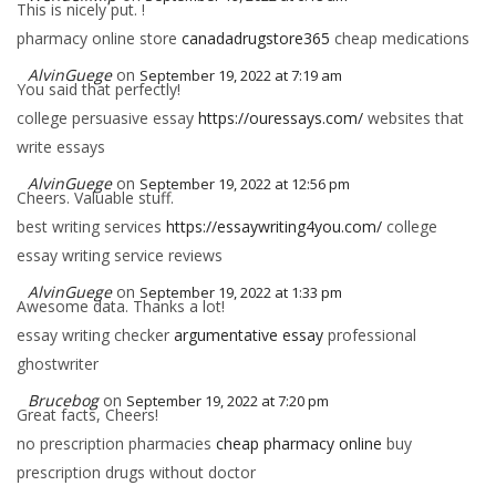
This is nicely put. !
pharmacy online store
canadadrugstore365
cheap medications
AlvinGuege
on
September 19, 2022 at 7:19 am
You said that perfectly!
college persuasive essay
https://ouressays.com/
websites that
write essays
AlvinGuege
on
September 19, 2022 at 12:56 pm
Cheers. Valuable stuff.
best writing services
https://essaywriting4you.com/
college
essay writing service reviews
AlvinGuege
on
September 19, 2022 at 1:33 pm
Awesome data. Thanks a lot!
essay writing checker
argumentative essay
professional
ghostwriter
Brucebog
on
September 19, 2022 at 7:20 pm
Great facts, Cheers!
no prescription pharmacies
cheap pharmacy online
buy
prescription drugs without doctor