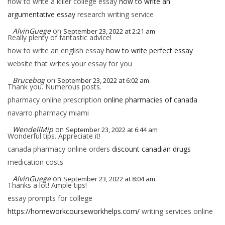
how to write a killer college essay
how to write an
argumentative essay
research writing service
AlvinGuege
on
September 23, 2022 at 2:21 am
Really plenty of fantastic advice!
how to write an english essay
how to write perfect essay
website that writes your essay for you
Brucebog
on
September 23, 2022 at 6:02 am
Thank you. Numerous posts.
pharmacy online prescription
online pharmacies of canada
navarro pharmacy miami
WendellMip
on
September 23, 2022 at 6:44 am
Wonderful tips. Appreciate it!
canada pharmacy online orders
discount canadian drugs
medication costs
AlvinGuege
on
September 23, 2022 at 8:04 am
Thanks a lot! Ample tips!
essay prompts for college
https://homeworkcourseworkhelps.com/
writing services online