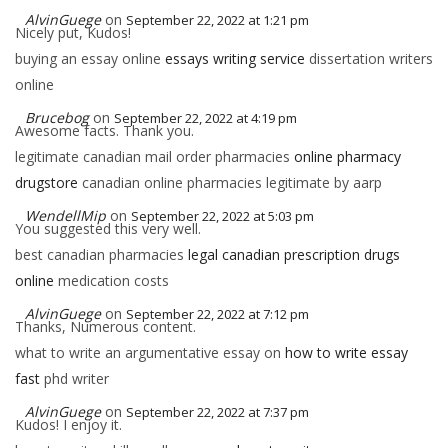
AlvinGuege
on
September 22, 2022 at 1:21 pm
Nicely put, Kudos!
buying an essay online
essays writing service
dissertation writers
online
Brucebog
on
September 22, 2022 at 4:19 pm
Awesome facts. Thank you.
legitimate canadian mail order pharmacies
online pharmacy
drugstore
canadian online pharmacies legitimate by aarp
WendellMip
on
September 22, 2022 at 5:03 pm
You suggested this very well.
best canadian pharmacies
legal canadian prescription drugs
online
medication costs
AlvinGuege
on
September 22, 2022 at 7:12 pm
Thanks, Numerous content.
what to write an argumentative essay on
how to write essay
fast
phd writer
AlvinGuege
on
September 22, 2022 at 7:37 pm
Kudos! I enjoy it.