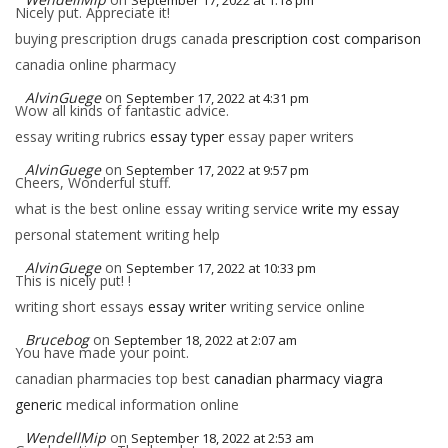
September 17, 2022 at 1:18 pm
Nicely put. Appreciate it!
buying prescription drugs canada
prescription cost comparison
canadia online pharmacy
AlvinGuege
on
September 17, 2022 at 4:31 pm
Wow all kinds of fantastic advice.
essay writing rubrics
essay typer
essay paper writers
AlvinGuege
on
September 17, 2022 at 9:57 pm
Cheers, Wonderful stuff.
what is the best online essay writing service
write my essay
personal statement writing help
AlvinGuege
on
September 17, 2022 at 10:33 pm
This is nicely put! !
writing short essays
essay writer
writing service online
Brucebog
on
September 18, 2022 at 2:07 am
You have made your point.
canadian pharmacies top best
canadian pharmacy viagra
generic
medical information online
WendellMip
on
September 18, 2022 at 2:53 am