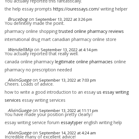
You actually reported this fantastically.
the help essay prompts
https://ouressays.com/
writing helper
Brucebog
on
September 13, 2022 at 3:26 pm
You definitely made the point.
pharmacy online shopping
trusted online pharmacy reviews
international drug mart canadian pharmacy online store
WendellMip
on
September 13, 2022 at 4:14 pm
You actually reported that really well.
canada online pharmacy
legitimate online pharmacies
online
pharmacy no prescription needed
AlvinGuege
on
September 13, 2022 at 7:03 pm
Cheers. Loads of advice.
how to write a good introduction to an essay
us essay writing
services
essay writing services
AlvinGuege
on
September 13, 2022 at 11:11 pm
You have made your position pretty clearly.!
essay writing service forum
essaytyper
english writing help
AlvinGuege
on
September 14, 2022 at 4:24 am
Incredible many of excellent advice!