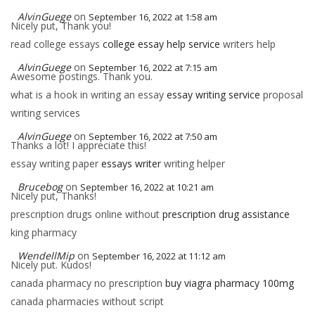
AlvinGuege
on
September 16, 2022 at 1:58 am
Nicely put, Thank you!
read college essays
college essay help service
writers help
AlvinGuege
on
September 16, 2022 at 7:15 am
Awesome postings. Thank you.
what is a hook in writing an essay
essay writing service
proposal
writing services
AlvinGuege
on
September 16, 2022 at 7:50 am
Thanks a lot! I appreciate this!
essay writing paper
essays writer
writing helper
Brucebog
on
September 16, 2022 at 10:21 am
Nicely put, Thanks!
prescription drugs online without
prescription drug assistance
king pharmacy
WendellMip
on
September 16, 2022 at 11:12 am
Nicely put. Kudos!
canada pharmacy no prescription
buy viagra pharmacy 100mg
canada pharmacies without script