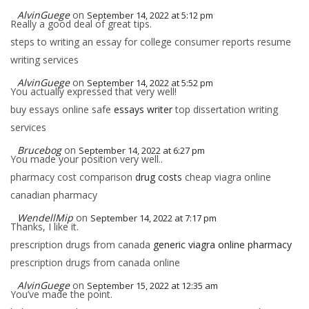
AlvinGuege
on
September 14, 2022 at 5:12 pm
Really a good deal of great tips.
steps to writing an essay for college consumer reports resume
writing services
AlvinGuege
on
September 14, 2022 at 5:52 pm
You actually expressed that very well!
buy essays online safe
essays writer
top dissertation writing
services
Brucebog
on
September 14, 2022 at 6:27 pm
You made your position very well..
pharmacy cost comparison
drug costs
cheap viagra online
canadian pharmacy
WendellMip
on
September 14, 2022 at 7:17 pm
Thanks, I like it.
prescription drugs from canada
generic viagra online pharmacy
prescription drugs from canada online
AlvinGuege
on
September 15, 2022 at 12:35 am
You’ve made the point.