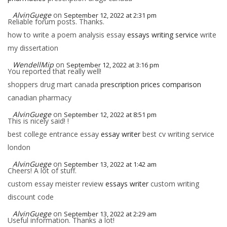
AlvinGuege
on
September 12, 2022 at 2:31 pm
Reliable forum posts. Thanks.
how to write a poem analysis essay
essays writing service
write
my dissertation
WendellMip
on
September 12, 2022 at 3:16 pm
You reported that really well!
shoppers drug mart canada
prescription prices comparison
canadian pharmacy
AlvinGuege
on
September 12, 2022 at 8:51 pm
This is nicely said! !
best college entrance essay
essay writer
best cv writing service
london
AlvinGuege
on
September 13, 2022 at 1:42 am
Cheers! A lot of stuff.
custom essay meister review
essays writer
custom writing
discount code
AlvinGuege
on
September 13, 2022 at 2:29 am
Useful information. Thanks a lot!