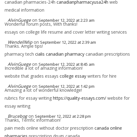
canadian pharmacies-24h
canadianpharmacyusa24h
web
medical information
AlvinGuege
on
September 12, 2022 at 2:23 am
Wonderful forum posts, With thanks!
essays on college life resume and cover letter writing services
WendellMip
on
September 12, 2022 at 2:39 am
Thanks. Ample tips!
pharmacy tech
cialis canadian pharmacy
canadian prescriptions
AlvinGuege
on
September 12, 2022 at 8:45 am
Incredible a lot of amazing information!
website that grades essays
college essay
writers for hire
AlvinGuege
on
September 12, 2022 at 1:42 pm
Amazing a lot of wonderful knowledge!
rubrics for essay writing
https://quality-essays.com/
website for
essay writing
Brucebog
on
September 12, 2022 at 2:28 pm
Thanks, Terrific information!
pain meds online without doctor prescription
canada online
pharmacies
prescription drugs canada