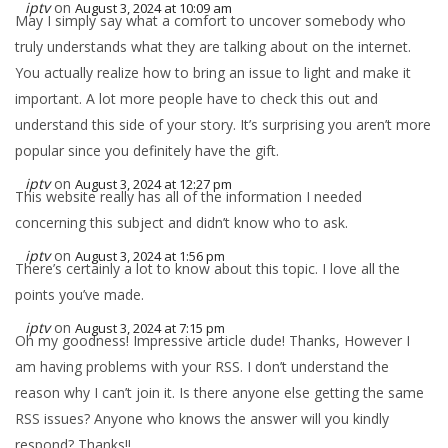
iptv
on
August 3, 2024 at 10:09 am
May I simply say what a comfort to uncover somebody who
truly understands what they are talking about on the internet.
You actually realize how to bring an issue to light and make it
important. A lot more people have to check this out and
understand this side of your story. It’s surprising you aren’t more
popular since you definitely have the gift.
iptv
on
August 3, 2024 at 12:27 pm
This website really has all of the information I needed
concerning this subject and didn’t know who to ask.
iptv
on
August 3, 2024 at 1:56 pm
There’s certainly a lot to know about this topic. I love all the
points you’ve made.
iptv
on
August 3, 2024 at 7:15 pm
Oh my goodness! Impressive article dude! Thanks, However I
am having problems with your RSS. I don’t understand the
reason why I can’t join it. Is there anyone else getting the same
RSS issues? Anyone who knows the answer will you kindly
respond? Thanks!!