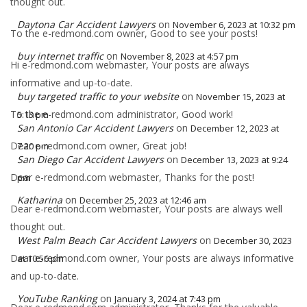
thought out.
Daytona Car Accident Lawyers
on
November 6, 2023 at 10:32 pm
To the e-redmond.com owner, Good to see your posts!
buy internet traffic
on
November 8, 2023 at 4:57 pm
Hi e-redmond.com webmaster, Your posts are always
informative and up-to-date.
buy targeted traffic to your website
on
November 15, 2023 at
To the e-redmond.com administrator, Good work!
5:13 pm
San Antonio Car Accident Lawyers
on
December 12, 2023 at
Dear e-redmond.com owner, Great job!
7:20 pm
San Diego Car Accident Lawyers
on
December 13, 2023 at 9:24
Dear e-redmond.com webmaster, Thanks for the post!
pm
Katharina
on
December 25, 2023 at 12:46 am
Dear e-redmond.com webmaster, Your posts are always well
thought out.
West Palm Beach Car Accident Lawyers
on
December 30, 2023
Dear e-redmond.com owner, Your posts are always informative
at 10:56 pm
and up-to-date.
YouTube Ranking
on
January 3, 2024 at 7:43 pm