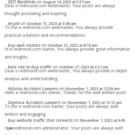
SEO Backlinks
on
August 14, 2023 at 5:57 pm
Dear e-redmond.com webmaster, Your posts are always
thought-provoking and inspiring.
Jerald
on
October 15, 2023 at 3:38 am
To the e-redmond.com webmaster, You always provide
practical solutions and recommendations.
buy web visitors
on
October 22, 2023 at 8:19 am
Hi e-redmond.com owner, You always provide great information
and insights.
best site to buy traffic
on
October 27, 2023 at 2:21 pm
Dear e-redmond.com webmaster, You always provide in-depth
analysis and understanding.
Atlanta Accident Lawyers
on
November 1, 2023 at 12:09 am
Hello e-redmond.com owner, Thanks for the well written post!
Daytona Accident Lawyers
on
November 1, 2023 at 12:12 am
To the e-redmond.com owner, Your posts are always well-
written and engaging.
buy website traffic that converts
on
November 1, 2023 at 6:45
Hi e-redmond.com administrator, Your posts are always well
pm