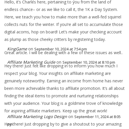
Hello, it’s Charles here, pertaining to you from the land of
endless chance– or as we like to call it, the 1K a Day System.
Here, we teach you how to make more than a well-fed squirrel
collects nuts for the winter. If you’re all set to accumulate those
digital acorns, hop on board! Let’s make your checking account
as plump as those cheeky critters by registering today.
KingGame
on
September 10, 2024 at 7:54 pm
Great article. I will be dealing with a few of these issues as well..
Affiliate Marketing Guide
on
September 10, 2024 at 8:10 pm
Hey there! Just felt like dropping in to inform you how much I
respect your blog. Your insights on affiliate marketing are
genuinely noteworthy. Earning an income from home has never
been more achievable thanks to affiliate promotion. It’s all about
finding the ideal items to promote and nurturing relationships
with your audience. Your blog is a goldmine trove of knowledge
for aspiring affiliate marketers. Keep up the great work!
Affiliate Marketing Logo Design
on
September 11, 2024 at 8:05
Hey there! Just dropping by to give a shoutout to your amazing
pm