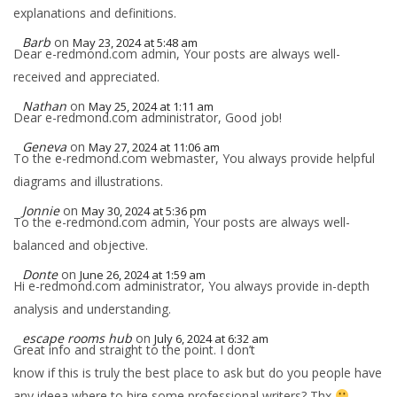
explanations and definitions.
Barb
on
May 23, 2024 at 5:48 am
Dear e-redmond.com admin, Your posts are always well-
received and appreciated.
Nathan
on
May 25, 2024 at 1:11 am
Dear e-redmond.com administrator, Good job!
Geneva
on
May 27, 2024 at 11:06 am
To the e-redmond.com webmaster, You always provide helpful
diagrams and illustrations.
Jonnie
on
May 30, 2024 at 5:36 pm
To the e-redmond.com admin, Your posts are always well-
balanced and objective.
Donte
on
June 26, 2024 at 1:59 am
Hi e-redmond.com administrator, You always provide in-depth
analysis and understanding.
escape rooms hub
on
July 6, 2024 at 6:32 am
Great info and straight to the point. I don’t
know if this is truly the best place to ask but do you people have
any ideea where to hire some professional writers? Thx