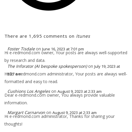
There are 1,695 comments on
Itunes
Foster Tisdale
on
June 16, 2023 at 7:01 pm
Hi e-redmond.com owner, Your posts are always well-supported
by research and data.
The Inforator (AI bespoke spokesperson)
on
July 19, 2023 at
Hello e-redmond.com administrator, Your posts are always well-
5:27 am
formatted and easy to read.
Cushions Los Angeles
on
August 9, 2023 at 2:33 am
Dear e-redmond.com owner, You always provide valuable
information.
Margart Carnarvon
on
August 9, 2023 at 2:33 am
Hi e-redmond.com administrator, Thanks for sharing your
thoughts!