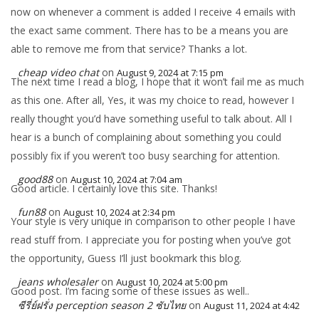
now on whenever a comment is added I receive 4 emails with
the exact same comment. There has to be a means you are
able to remove me from that service? Thanks a lot.
cheap video chat
on
August 9, 2024 at 7:15 pm
The next time I read a blog, I hope that it won’t fail me as much
as this one. After all, Yes, it was my choice to read, however I
really thought you’d have something useful to talk about. All I
hear is a bunch of complaining about something you could
possibly fix if you weren’t too busy searching for attention.
good88
on
August 10, 2024 at 7:04 am
Good article. I certainly love this site. Thanks!
fun88
on
August 10, 2024 at 2:34 pm
Your style is very unique in comparison to other people I have
read stuff from. I appreciate you for posting when you’ve got
the opportunity, Guess I’ll just bookmark this blog.
jeans wholesaler
on
August 10, 2024 at 5:00 pm
Good post. I’m facing some of these issues as well..
ซีรี่ย์ฝรั่ง perception season 2 ซับไทย
on
August 11, 2024 at 4:42