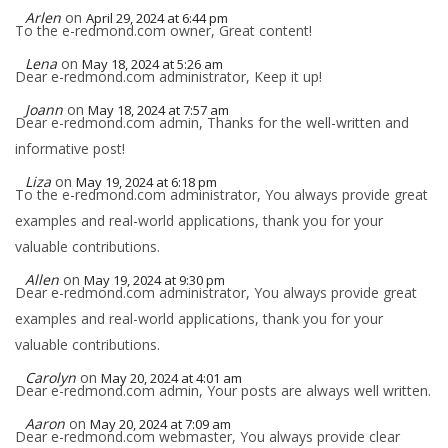
Arlen
on
April 29, 2024 at 6:44 pm
To the e-redmond.com owner, Great content!
Lena
on
May 18, 2024 at 5:26 am
Dear e-redmond.com administrator, Keep it up!
Joann
on
May 18, 2024 at 7:57 am
Dear e-redmond.com admin, Thanks for the well-written and
informative post!
Liza
on
May 19, 2024 at 6:18 pm
To the e-redmond.com administrator, You always provide great
examples and real-world applications, thank you for your
valuable contributions.
Allen
on
May 19, 2024 at 9:30 pm
Dear e-redmond.com administrator, You always provide great
examples and real-world applications, thank you for your
valuable contributions.
Carolyn
on
May 20, 2024 at 4:01 am
Dear e-redmond.com admin, Your posts are always well written.
Aaron
on
May 20, 2024 at 7:09 am
Dear e-redmond.com webmaster, You always provide clear