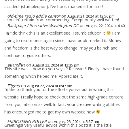
accident (stumbleupon). I’ve book-marked it for later!
old-time radio eddie cantor
on
August 21, 2024 at 12:56 pm
I couldn’t refrain from commenting. Exceptionally well written!
Backpage Alternative Washington DC
on
August 22, 2024 at 4:40
Hi, I do think this is an excellent site. I stumbledupon it
I am
am
going to return once again since i have book-marked it. Money
and freedom is the best way to change, may you be rich and
continue to guide others.
อยากเสียว
on
August 22, 2024 at 12:35 pm
This site was… how do you say it? Relevant!! Finally I have found
something which helped me. Appreciate it.
Flights
on
August 22, 2024 at 8:47 pm
I’d like to thank you for the efforts you’ve put in writing this
website. I really hope to check out the same high-grade content
from you later on as well. In fact, your creative writing abilities
has encouraged me to get my own website now
EMBOSSING ROLLER
on
August 23, 2024 at 5:37 am
Greetings! Very useful advice within this post! It is the little