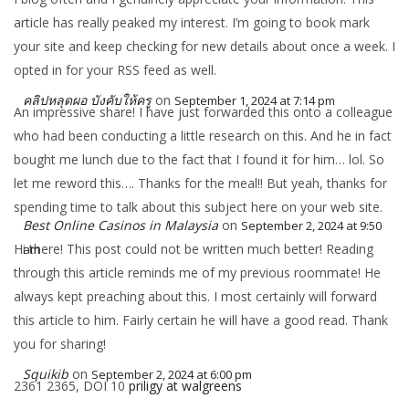
article has really peaked my interest. I’m going to book mark
your site and keep checking for new details about once a week. I
opted in for your RSS feed as well.
คลิปหลุดผอ บังคับให้ครู
on
September 1, 2024 at 7:14 pm
An impressive share! I have just forwarded this onto a colleague
who had been conducting a little research on this. And he in fact
bought me lunch due to the fact that I found it for him… lol. So
let me reword this…. Thanks for the meal!! But yeah, thanks for
spending time to talk about this subject here on your web site.
Best Online Casinos in Malaysia
on
September 2, 2024 at 9:50
Hi there! This post could not be written much better! Reading
am
through this article reminds me of my previous roommate! He
always kept preaching about this. I most certainly will forward
this article to him. Fairly certain he will have a good read. Thank
you for sharing!
Squikib
on
September 2, 2024 at 6:00 pm
2361 2365, DOI 10
priligy at walgreens