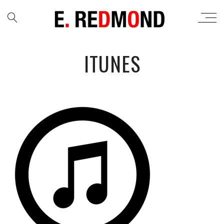
ITUNES