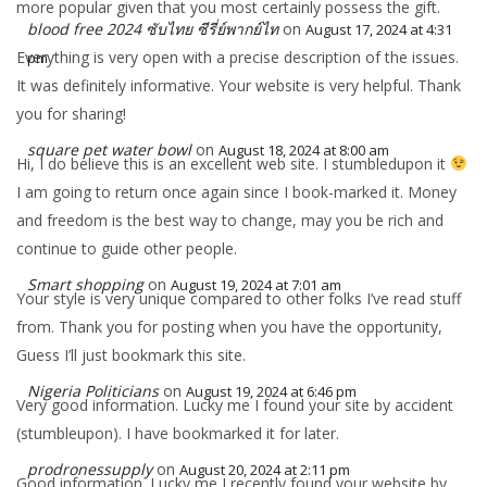
more popular given that you most certainly possess the gift.
blood free 2024 ซับไทย ซีรี่ย์พากย์ไท
on
August 17, 2024 at 4:31
Everything is very open with a precise description of the issues.
pm
It was definitely informative. Your website is very helpful. Thank
you for sharing!
square pet water bowl
on
August 18, 2024 at 8:00 am
Hi, I do believe this is an excellent web site. I stumbledupon it
I am going to return once again since I book-marked it. Money
and freedom is the best way to change, may you be rich and
continue to guide other people.
Smart shopping
on
August 19, 2024 at 7:01 am
Your style is very unique compared to other folks I’ve read stuff
from. Thank you for posting when you have the opportunity,
Guess I’ll just bookmark this site.
Nigeria Politicians
on
August 19, 2024 at 6:46 pm
Very good information. Lucky me I found your site by accident
(stumbleupon). I have bookmarked it for later.
prodronessupply
on
August 20, 2024 at 2:11 pm
Good information. Lucky me I recently found your website by