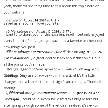
yeah, thanx for spending time to talk about this topic here on
your web site.
betvisa
on
August 14, 2024 at 7:42 pm
Saved as a favorite, I love your site.
r6 Marketplace
on
August 15, 2024 at 3:17 am
I want to to thank you for this excellent read!! I certainly enjoyed
every little bit of it. I’ve got you saved as a favorite to check out
new things you post…
ซีรี่ย์เกาหลีdogs are incredible 2022 ซับไทย
on
August 15, 2024
There is definately a great deal to learn about this topic. I love
at 7:59 am
all the points you’ve made.
strange legend of tang dynasty 2022 ย้อนหลัง
on
August 15,
Greetings! Very useful advice within this article! It’s the little
2024 at 1:00 pm
changes that will make the most significant changes. Thanks for
sharing!
ดูซีรี่ย์เกาหลี orange marmalade บรรยา
on
August 15, 2024 at
Good day! I could have sworn I’ve visited this blog before but
10:58 pm
after going through some of the articles I realized it’s new to