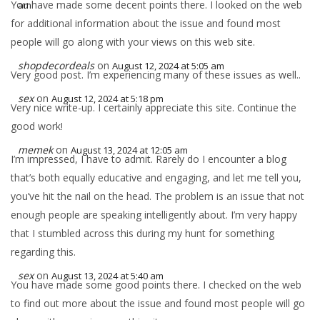
You have made some decent points there. I looked on the web
am
for additional information about the issue and found most
people will go along with your views on this web site.
shopdecordeals
on
August 12, 2024 at 5:05 am
Very good post. I’m experiencing many of these issues as well..
sex
on
August 12, 2024 at 5:18 pm
Very nice write-up. I certainly appreciate this site. Continue the
good work!
memek
on
August 13, 2024 at 12:05 am
I’m impressed, I have to admit. Rarely do I encounter a blog
that’s both equally educative and engaging, and let me tell you,
you’ve hit the nail on the head. The problem is an issue that not
enough people are speaking intelligently about. I’m very happy
that I stumbled across this during my hunt for something
regarding this.
sex
on
August 13, 2024 at 5:40 am
You have made some good points there. I checked on the web
to find out more about the issue and found most people will go