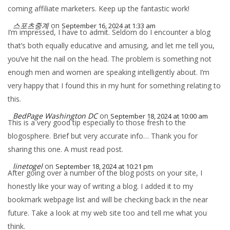
coming affiliate marketers. Keep up the fantastic work!
스포츠중계
on
September 16, 2024 at 1:33 am
I’m impressed, I have to admit. Seldom do I encounter a blog
that’s both equally educative and amusing, and let me tell you,
you’ve hit the nail on the head. The problem is something not
enough men and women are speaking intelligently about. I’m
very happy that I found this in my hunt for something relating to
this.
BedPage Washington DC
on
September 18, 2024 at 10:00 am
This is a very good tip especially to those fresh to the
blogosphere. Brief but very accurate info… Thank you for
sharing this one. A must read post.
linetogel
on
September 18, 2024 at 10:21 pm
After going over a number of the blog posts on your site, I
honestly like your way of writing a blog. I added it to my
bookmark webpage list and will be checking back in the near
future. Take a look at my web site too and tell me what you
think.