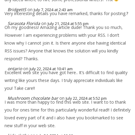
BridgettS
on
July 7, 2024 at 2:43 am
Very interesting details you have remarked, thanks for posting.
?
Sarasota Florida
on
July 21, 2024 at 5:55 pm
Oh my goodness! Amazing article dude! Thank you so much,
However I am experiencing problems with your RSS. I don’t
know why I cannot join it. Is there anyone else having identical
RSS issues? Anyone that knows the solution will you kindly
respond? Thanks.
ontario
on
July 22, 2024 at 10:41 am
Excellent web site you have got here.. It’s difficult to find quality
writing like yours these days. I truly appreciate individuals like
you! Take care!!
Mushroom chocolate bar
on
July 22, 2024 at 5:52 pm
I was more than happy to find this web site. I want to to thank
you for ones time for this particularly wonderful read!! I definitely
loved every part of it and i also have you bookmarked to see
new stuff in your web site.