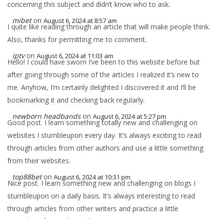
concerning this subject and didn’t know who to ask.
mibet
on
August 6, 2024 at 8:57 am
I quite like reading through an article that will make people think.
Also, thanks for permitting me to comment.
iptv
on
August 6, 2024 at 11:03 am
Hello! I could have sworn I’ve been to this website before but
after going through some of the articles I realized it’s new to
me. Anyhow, I’m certainly delighted I discovered it and I’ll be
bookmarking it and checking back regularly.
newborn headbands
on
August 6, 2024 at 5:27 pm
Good post. I learn something totally new and challenging on
websites I stumbleupon every day. It’s always exciting to read
through articles from other authors and use a little something
from their websites.
top88bet
on
August 6, 2024 at 10:31 pm
Nice post. I learn something new and challenging on blogs I
stumbleupon on a daily basis. It’s always interesting to read
through articles from other writers and practice a little