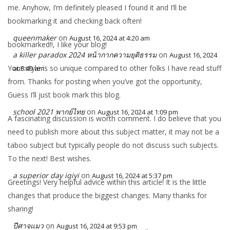
me. Anyhow, I’m definitely pleased I found it and I’ll be
bookmarking it and checking back often!
queenmaker
on
August 16, 2024 at 4:20 am
bookmarked!!, I like your blog!
a killer paradox 2024 หน้ากากความยุติธรรม
on
August 16, 2024
Your style is so unique compared to other folks I have read stuff
at 8:49 am
from. Thanks for posting when you’ve got the opportunity,
Guess I’ll just book mark this blog.
school 2021 พากย์ไทย
on
August 16, 2024 at 1:09 pm
A fascinating discussion is worth comment. I do believe that you
need to publish more about this subject matter, it may not be a
taboo subject but typically people do not discuss such subjects.
To the next! Best wishes.
a superior day iqiyi
on
August 16, 2024 at 5:37 pm
Greetings! Very helpful advice within this article! It is the little
changes that produce the biggest changes. Many thanks for
sharing!
ปีศาจแมว
on
August 16, 2024 at 9:53 pm