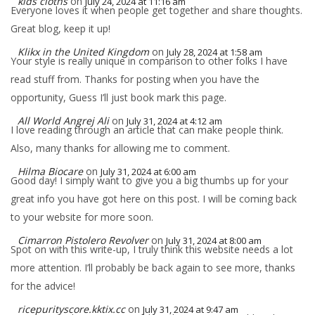
kids cloths
on
July 24, 2024 at 11:16 am
Everyone loves it when people get together and share thoughts.
Great blog, keep it up!
Klikx in the United Kingdom
on
July 28, 2024 at 1:58 am
Your style is really unique in comparison to other folks I have
read stuff from. Thanks for posting when you have the
opportunity, Guess I’ll just book mark this page.
All World Angrej Ali
on
July 31, 2024 at 4:12 am
I love reading through an article that can make people think.
Also, many thanks for allowing me to comment.
Hilma Biocare
on
July 31, 2024 at 6:00 am
Good day! I simply want to give you a big thumbs up for your
great info you have got here on this post. I will be coming back
to your website for more soon.
Cimarron Pistolero Revolver
on
July 31, 2024 at 8:00 am
Spot on with this write-up, I truly think this website needs a lot
more attention. I’ll probably be back again to see more, thanks
for the advice!
ricepurityscore.kktix.cc
on
July 31, 2024 at 9:47 am