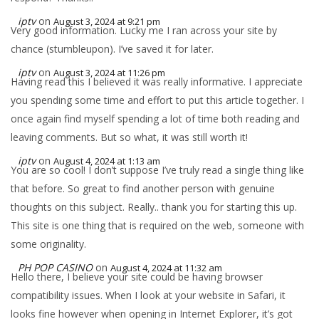
iptv
on
August 3, 2024 at 9:21 pm
Very good information. Lucky me I ran across your site by
chance (stumbleupon). I’ve saved it for later.
iptv
on
August 3, 2024 at 11:26 pm
Having read this I believed it was really informative. I appreciate
you spending some time and effort to put this article together. I
once again find myself spending a lot of time both reading and
leaving comments. But so what, it was still worth it!
iptv
on
August 4, 2024 at 1:13 am
You are so cool! I don’t suppose I’ve truly read a single thing like
that before. So great to find another person with genuine
thoughts on this subject. Really.. thank you for starting this up.
This site is one thing that is required on the web, someone with
some originality.
PH POP CASINO
on
August 4, 2024 at 11:32 am
Hello there, I believe your site could be having browser
compatibility issues. When I look at your website in Safari, it
looks fine however when opening in Internet Explorer, it’s got