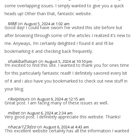
some overlapping issues. I simply wanted to give you a quick
heads up! Other than that, fantastic website.
M88
on
August 5, 2024 at 1:02 am
Good day! I could have sworn I’ve visited this site before but
after browsing through some of the articles I realized it’s new to
me. Anyways, I’m certainly delighted I found it and I’ll be
bookmarking it and checking back frequently.
shakibalhasan
on
August 5, 2024 at 10:10 pm
I’m excited to find this site. I wanted to thank you for ones time
for this particularly fantastic read!! I definitely savored every bit
of it and i also have you bookmarked to check out new stuff in
your blog.
rikviptours
on
August 6, 2024 at 12:15 am
Great post. I am facing many of these issues as well..
mibet
on
August 6, 2024 at 2:34 am
Very good post. I definitely appreciate this website. Thanks!
nhacai123dzo
on
August 6, 2024 at 4:43 am
This excellent website certainly has all the information I wanted