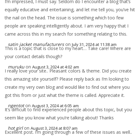
I’m impressed, I must say. Seldom do I encounter a blog that’s
equally educative and entertaining, and let me tell you, you’ve hit
the nail on the head. The issue is something which too few
people are speaking intelligently about. I am very happy that I
came across this in my search for something relating to this.
satin jacket manufacturers
on
July 31, 2024 at 11:38 am
This is a topic that is close to my heart… Take care! Where are
your contact details though?
muruku
on
August 3, 2024 at 4:02 am
I really love your site.. Pleasant colors & theme. Did you create
this amazing site yourself? Please reply back as I’m looking to
create my very own blog and would like to find out where you
got this from or just what the theme is called. Appreciate it.
ngentot
on
August 3, 2024 at 6:05 am
It’s difficult to find experienced people about this topic, but you
seem like you know what you’re talking about! Thanks
hot girl
on
August 3, 2024 at 8:07 am
Excellent post. I’m going through a few of these issues as well..