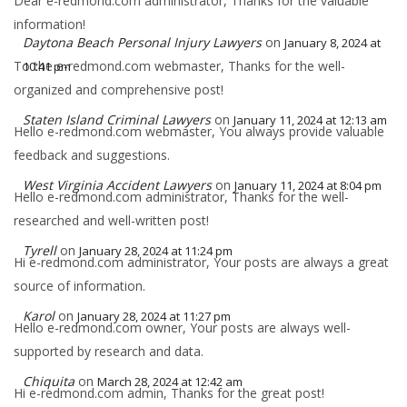
Dear e-redmond.com administrator, Thanks for the valuable
information!
Daytona Beach Personal Injury Lawyers
on
January 8, 2024 at
To the e-redmond.com webmaster, Thanks for the well-
10:41 pm
organized and comprehensive post!
Staten Island Criminal Lawyers
on
January 11, 2024 at 12:13 am
Hello e-redmond.com webmaster, You always provide valuable
feedback and suggestions.
West Virginia Accident Lawyers
on
January 11, 2024 at 8:04 pm
Hello e-redmond.com administrator, Thanks for the well-
researched and well-written post!
Tyrell
on
January 28, 2024 at 11:24 pm
Hi e-redmond.com administrator, Your posts are always a great
source of information.
Karol
on
January 28, 2024 at 11:27 pm
Hello e-redmond.com owner, Your posts are always well-
supported by research and data.
Chiquita
on
March 28, 2024 at 12:42 am
Hi e-redmond.com admin, Thanks for the great post!