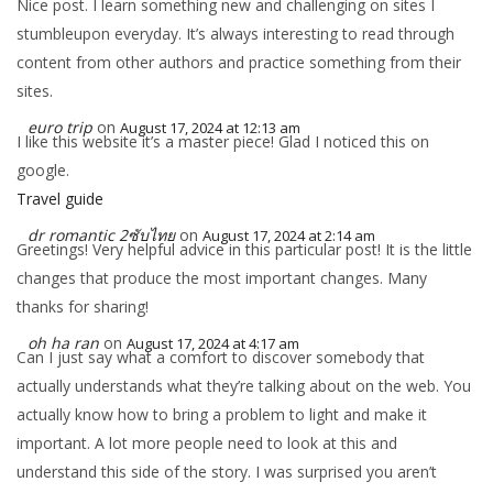
Nice post. I learn something new and challenging on sites I
stumbleupon everyday. It’s always interesting to read through
content from other authors and practice something from their
sites.
euro trip
on
August 17, 2024 at 12:13 am
I like this website it’s a master piece! Glad I noticed this on
google.
Travel guide
dr romantic 2ซับไทย
on
August 17, 2024 at 2:14 am
Greetings! Very helpful advice in this particular post! It is the little
changes that produce the most important changes. Many
thanks for sharing!
oh ha ran
on
August 17, 2024 at 4:17 am
Can I just say what a comfort to discover somebody that
actually understands what they’re talking about on the web. You
actually know how to bring a problem to light and make it
important. A lot more people need to look at this and
understand this side of the story. I was surprised you aren’t