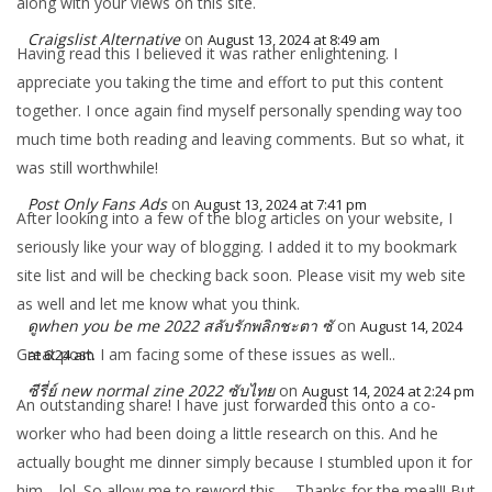
along with your views on this site.
Craigslist Alternative
on
August 13, 2024 at 8:49 am
Having read this I believed it was rather enlightening. I
appreciate you taking the time and effort to put this content
together. I once again find myself personally spending way too
much time both reading and leaving comments. But so what, it
was still worthwhile!
Post Only Fans Ads
on
August 13, 2024 at 7:41 pm
After looking into a few of the blog articles on your website, I
seriously like your way of blogging. I added it to my bookmark
site list and will be checking back soon. Please visit my web site
as well and let me know what you think.
ดูwhen you be me 2022 สลับรักพลิกชะตา ซั
on
August 14, 2024
Great post. I am facing some of these issues as well..
at 6:24 am
ซีรี่ย์ new normal zine 2022 ซับไทย
on
August 14, 2024 at 2:24 pm
An outstanding share! I have just forwarded this onto a co-
worker who had been doing a little research on this. And he
actually bought me dinner simply because I stumbled upon it for
him… lol. So allow me to reword this…. Thanks for the meal!! But