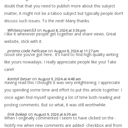
doubt that that you need to publish more about this subject
matter, it might not be a taboo subject but typically people don’t
discuss such issues. To the next! Many thanks.
Whitescreen53
on
August 8, 2024 at 3:36 pm
I like it whenever people get together and share views. Great
website, stick with it.
promo code hellcase
on
August 8, 2024 at 11:27 pm
Good site you’ve got here.. It’s hard to find high-quality writing
like yours nowadays. I really appreciate people like you! Take
care!!
kontol besar
on
August 9, 2024 at 4:48 am
Having read this I thought it was very enlightening. I appreciate
you spending some time and effort to put this article together. I
once again find myself spending a lot of time both reading and
posting comments. But so what, it was still worthwhile.
link bokep
on
August 9, 2024 at 6:39 am
When I originally commented I seem to have clicked on the -
Notify me when new comments are added- checkbox and from