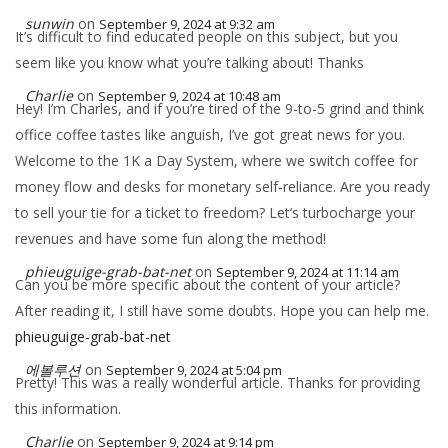
sunwin
on
September 9, 2024 at 9:32 am
It’s difficult to find educated people on this subject, but you
seem like you know what you’re talking about! Thanks
Charlie
on
September 9, 2024 at 10:48 am
Hey! I’m Charles, and if you’re tired of the 9-to-5 grind and think
office coffee tastes like anguish, I’ve got great news for you.
Welcome to the 1K a Day System, where we switch coffee for
money flow and desks for monetary self-reliance. Are you ready
to sell your tie for a ticket to freedom? Let’s turbocharge your
revenues and have some fun along the method!
phieuguige-grab-bat-net
on
September 9, 2024 at 11:14 am
Can you be more specific about the content of your article?
After reading it, I still have some doubts. Hope you can help me.
phieuguige-grab-bat-net
에볼루션
on
September 9, 2024 at 5:04 pm
Pretty! This was a really wonderful article. Thanks for providing
this information.
Charlie
on
September 9, 2024 at 9:14 pm