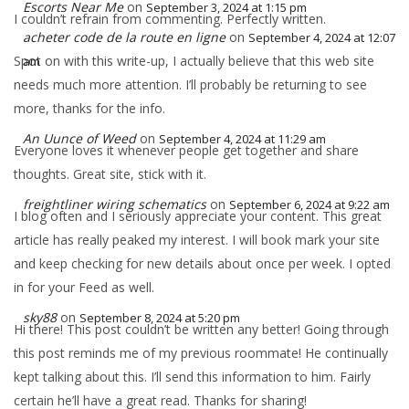
Escorts Near Me
on
September 3, 2024 at 1:15 pm
I couldn’t refrain from commenting. Perfectly written.
acheter code de la route en ligne
on
September 4, 2024 at 12:07
Spot on with this write-up, I actually believe that this web site
am
needs much more attention. I’ll probably be returning to see
more, thanks for the info.
An Uunce of Weed
on
September 4, 2024 at 11:29 am
Everyone loves it whenever people get together and share
thoughts. Great site, stick with it.
freightliner wiring schematics
on
September 6, 2024 at 9:22 am
I blog often and I seriously appreciate your content. This great
article has really peaked my interest. I will book mark your site
and keep checking for new details about once per week. I opted
in for your Feed as well.
sky88
on
September 8, 2024 at 5:20 pm
Hi there! This post couldn’t be written any better! Going through
this post reminds me of my previous roommate! He continually
kept talking about this. I’ll send this information to him. Fairly
certain he’ll have a great read. Thanks for sharing!