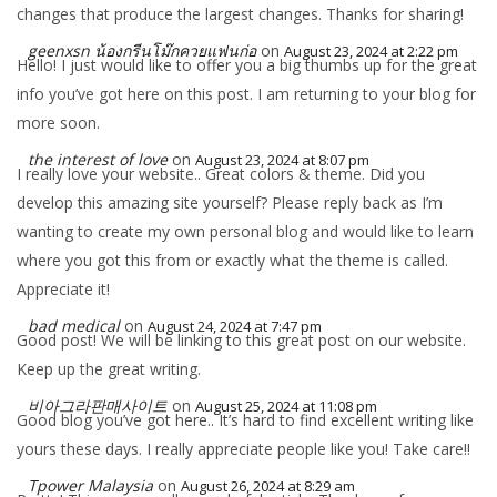
changes that produce the largest changes. Thanks for sharing!
geenxsn น้องกรีนโม๊กควยแฟนก่อ
on
August 23, 2024 at 2:22 pm
Hello! I just would like to offer you a big thumbs up for the great
info you’ve got here on this post. I am returning to your blog for
more soon.
the interest of love
on
August 23, 2024 at 8:07 pm
I really love your website.. Great colors & theme. Did you
develop this amazing site yourself? Please reply back as I’m
wanting to create my own personal blog and would like to learn
where you got this from or exactly what the theme is called.
Appreciate it!
bad medical
on
August 24, 2024 at 7:47 pm
Good post! We will be linking to this great post on our website.
Keep up the great writing.
비아그라판매사이트
on
August 25, 2024 at 11:08 pm
Good blog you’ve got here.. It’s hard to find excellent writing like
yours these days. I really appreciate people like you! Take care!!
Tpower Malaysia
on
August 26, 2024 at 8:29 am