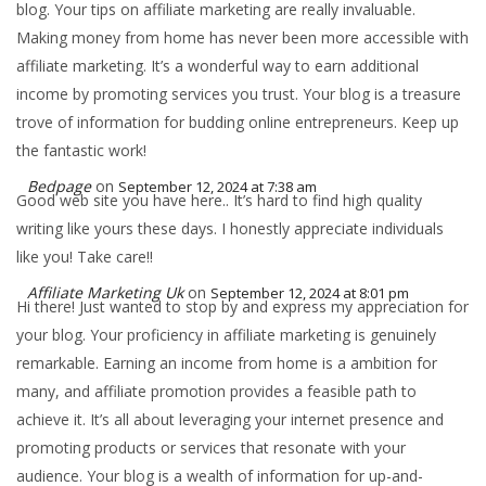
blog. Your tips on affiliate marketing are really invaluable.
Making money from home has never been more accessible with
affiliate marketing. It’s a wonderful way to earn additional
income by promoting services you trust. Your blog is a treasure
trove of information for budding online entrepreneurs. Keep up
the fantastic work!
Bedpage
on
September 12, 2024 at 7:38 am
Good web site you have here.. It’s hard to find high quality
writing like yours these days. I honestly appreciate individuals
like you! Take care!!
Affiliate Marketing Uk
on
September 12, 2024 at 8:01 pm
Hi there! Just wanted to stop by and express my appreciation for
your blog. Your proficiency in affiliate marketing is genuinely
remarkable. Earning an income from home is a ambition for
many, and affiliate promotion provides a feasible path to
achieve it. It’s all about leveraging your internet presence and
promoting products or services that resonate with your
audience. Your blog is a wealth of information for up-and-