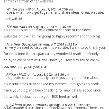
something from other websites.
Whitescreen49
on
August 7, 2024 at 7:59 am
I love it when folks get together and share ideas. Great website,
stick with it!
TFP portraits
on
August 7, 2024 at 11:46 am
You need to be a part of a contest for one of the finest
websites on the net. I’m going to highly recommend this blog!
The New Backpage
on
August 7, 2024 at 3:31 pm
I’m very pleased to discover this web site. I want to to thank you
for ones time for this particularly wonderful read!! I definitely
enjoyed every part of it and I have you saved to fav to check
out new things on your site.
카지노사이트
on
August 8, 2024 at 3:56 am
I blog quite often and I really thank you for your information.
Your article has truly peaked my interest. I am going to book
mark your blog and keep checking for new details about once
per week. I subscribed to your RSS feed as well.
boyfriend jeans suppliers
on
August 8, 2024 at 6:42 am
A fascinating discussion is definitely worth comment. There’s no