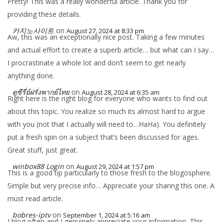
Pretty! This was a really wonderful article. Thank you for
providing these details.
카지노사이트
on
August 27, 2024 at 8:33 pm
Aw, this was an exceptionally nice post. Taking a few minutes
and actual effort to create a superb article… but what can I say…
I procrastinate a whole lot and don’t seem to get nearly
anything done.
ดูซีรี่ย์ฝรั่งพากย์ไทย
on
August 28, 2024 at 6:35 am
Right here is the right blog for everyone who wants to find out
about this topic. You realize so much its almost hard to argue
with you (not that I actually will need to…HaHa). You definitely
put a fresh spin on a subject that’s been discussed for ages.
Great stuff, just great.
winbox88 Login
on
August 29, 2024 at 1:57 pm
This is a good tip particularly to those fresh to the blogosphere.
Simple but very precise info… Appreciate your sharing this one. A
must read article.
bobres-iptv
on
September 1, 2024 at 5:16 am
I blog often and I genuinely appreciate your information. This