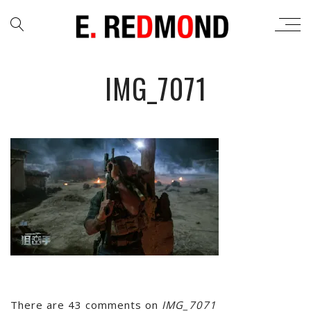
IMG_7071
There are 43 comments on
IMG_7071