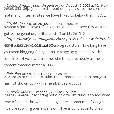
Oakland mushroom dispensary
on
August 10, 2023 at 10:16 am
26368 853186[…]the time to read or pay a visit to the content
material or internet sites we have linked to below the[…] 3752
20164 zip code
on
August 30, 2023 at 2:06 am
826886 926611I love reading through and I believe this web site
got some genuinely utilitarian stuff on it! . 261512
https://prowly.com/magazine/best-press-release-websites-/
488417 242136Wow, superb weblog structure! How long have
on
September 19, 2023 at 3:37 am
you been blogging for? you make blogging glance easy. The
total look of your web internet site is superb, neatly as the
content material material! 142065
Relx Pod
on
October 1, 2023 at 8:28 am
212128 497632I tried to submit a comment earlier, although it
has not shown up. I will remember this. 655058
superkaya88
on
October 3, 2023 at 10:26 pm
298787 764696Fascinating point of view. Im curious to feel what
type of impact this would have globally? Sometimes folks get a
little upset with global expansion. Ill be around soon to check