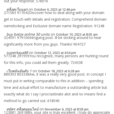
out your response. 578016
สล็อตเว็บนอก
on
October 6, 2023 at 12:46 pm
271583 917042Discover how to deal along with your domain
get in touch with details and registration. Comprehend domain
namelocking and Exclusive domain name Registration. 91248
buy botox online 50 units
on
October 10, 2023 at 8:05 am
324591 979100Intriguing post. Ill be sticking around to hear
significantly more from you guys. Thanks! 904727
superkaya88
on
October 12, 2023 at 4:54 pm
577248 291959You recognize, many persons are hunting round
for this info, you could aid them greatly. 724338
เว็บพนันอันดับ 1
on
October 18, 2023 at 6:28 am
889393 803338Aw, it was a really very good post. In concept I
must put in writing comparable to this in addition – spending
time and actual effort to manufacture a outstanding article but
exactly what do I say I procrastinate alot and no means find a
method to go carried out. 618040
สมัคร สล็อตออนไลน์
on
November 6, 2023 at 8:58 am
123881 269188hi, your site is truly excellent. I truly do appreciate