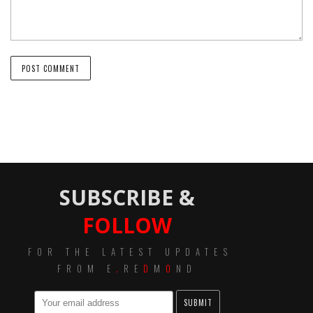
SUBSCRIBE &
FOLLOW
FOR THE LATEST UPDATES
FROM E
.
RE
D
M
O
ND