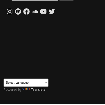
Instagram
Spotify
Facebook
SoundCloud
YouTube
Twitter
Powered by
Translate