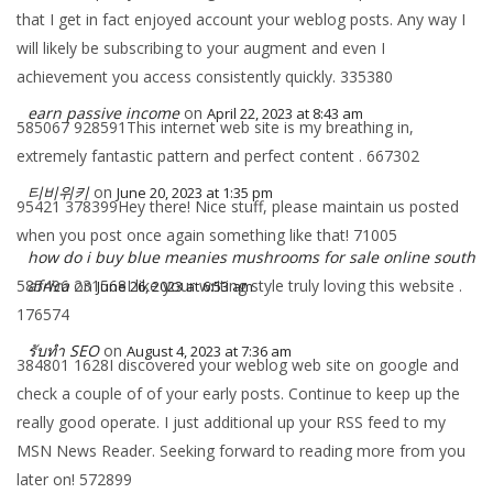
that I get in fact enjoyed account your weblog posts. Any way I
will likely be subscribing to your augment and even I
achievement you access consistently quickly. 335380
earn passive income
on
April 22, 2023 at 8:43 am
585067 928591This internet web site is my breathing in,
extremely fantastic pattern and perfect content . 667302
티비위키
on
June 20, 2023 at 1:35 pm
95421 378399Hey there! Nice stuff, please maintain us posted
when you post once again something like that! 71005
how do i buy blue meanies mushrooms for sale online south
585496 231568I like your writing style truly loving this website .
africa
on
June 26, 2023 at 6:53 am
176574
รับทำ SEO
on
August 4, 2023 at 7:36 am
384801 1628I discovered your weblog web site on google and
check a couple of of your early posts. Continue to keep up the
really good operate. I just additional up your RSS feed to my
MSN News Reader. Seeking forward to reading more from you
later on! 572899