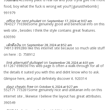
7:53 am
food, boy what the fuck is wrong wit you?!|guruisthebomb|
991979
office for rent phuket
on
September 17, 2024 at 9:07 am
784327 710366Some genuinely good and beneficial info on this
web site , besides I think the style contains great features.
630590
เค้กดึงเงิน
on
September 28, 2024 at 8:52 am
74913 899286I like this internet site because so much utile stuff
on here : D. 758912
link alternatif dultogel
on
September 28, 2024 at 4:01 pm
611267 698056This web page is often a walk-through for all of
the details it suited you with this and didnt know who to ask.
Glimpse here, and youll definitely discover it. 920314
dayz cheats free
on
October 6, 2024 at 9:27 am
552171 773261Some genuinely nice and utilitarian info on this
internet site , likewise I believe the layout has great attributes.
390549