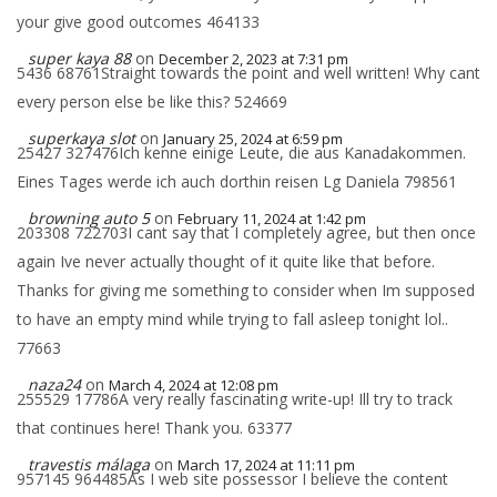
your give good outcomes 464133
super kaya 88
on
December 2, 2023 at 7:31 pm
5436 68761Straight towards the point and well written! Why cant
every person else be like this? 524669
superkaya slot
on
January 25, 2024 at 6:59 pm
25427 327476Ich kenne einige Leute, die aus Kanadakommen.
Eines Tages werde ich auch dorthin reisen Lg Daniela 798561
browning auto 5
on
February 11, 2024 at 1:42 pm
203308 722703I cant say that I completely agree, but then once
again Ive never actually thought of it quite like that before.
Thanks for giving me something to consider when Im supposed
to have an empty mind while trying to fall asleep tonight lol..
77663
naza24
on
March 4, 2024 at 12:08 pm
255529 17786A very really fascinating write-up! Ill try to track
that continues here! Thank you. 63377
travestis málaga
on
March 17, 2024 at 11:11 pm
957145 964485As I web site possessor I believe the content