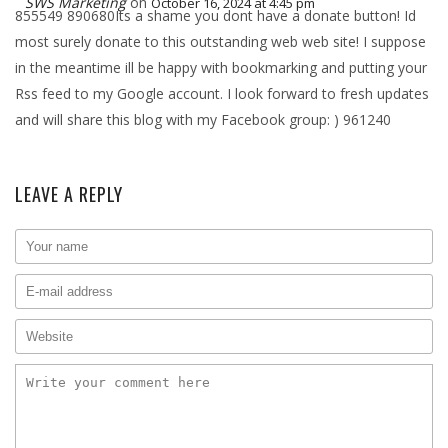
SWS Marketing
on
October 16, 2024 at 4:45 pm
855549 890680Its a shame you dont have a donate button! Id
most surely donate to this outstanding web web site! I suppose
in the meantime ill be happy with bookmarking and putting your
Rss feed to my Google account. I look forward to fresh updates
and will share this blog with my Facebook group: ) 961240
LEAVE A REPLY