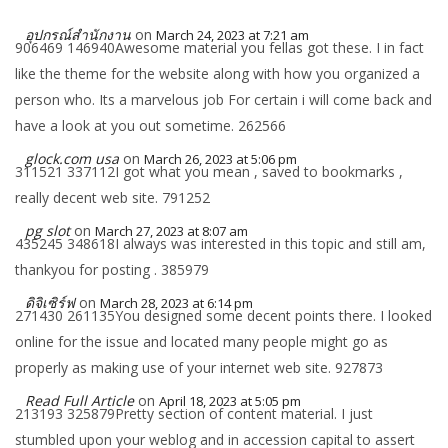
อุปกรณ์สำนักงาน
on
March 24, 2023 at 7:21 am
906469 146940Awesome material you fellas got these. I in fact
like the theme for the website along with how you organized a
person who. Its a marvelous job For certain i will come back and
have a look at you out sometime. 262566
glock.com usa
on
March 26, 2023 at 5:06 pm
311521 337112I got what you mean , saved to bookmarks ,
really decent web site. 791252
pg slot
on
March 27, 2023 at 8:07 am
435245 348618I always was interested in this topic and still am,
thankyou for posting . 385979
ดิจิเซิร์ฟ
on
March 28, 2023 at 6:14 pm
271430 261135You designed some decent points there. I looked
online for the issue and located many people might go as
properly as making use of your internet web site. 927873
Read Full Article
on
April 18, 2023 at 5:05 pm
213193 325879Pretty section of content material. I just
stumbled upon your weblog and in accession capital to assert