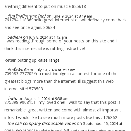
anything different to put on muscle 825618
รับสร้างบ้านหาดใหญ่
on
June 9, 2024 at 8:19 am
761784 118369hello great internet site i will definaely come back
and see once again. 30634
SadieM
on
July 8, 2024 at 1:12 am
I was reading through some of your posts on this site and I
think this internet site is rattling instructive!
Retain putting up.
Raise range
รับสั่งทำเค้ก
on
July 19, 2024 at 7:17 am
709083 777705You must indulge in a contest for one of the
greatest blogs more than the internet. Ill suggest this web
internet site! 578503
ไก่ตัน
on
August 1, 2024 at 9:38 am
875398 990815Hi my loved one! I wish to say that this post is
remarkable, great written and come with almost all important
infos. I would like to see much more posts like this . 126862
the cali company disposable vapes
on
September 15, 2024 at
938113 246398My plate is real full and your tryna give me more