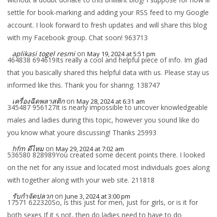
settle for book-marking and adding your RSS feed to my Google
account. I look forward to fresh updates and will share this blog
with my Facebook group. Chat soon! 963713
aplikasi togel resmi
on
May 19, 2024 at 5:51 pm
464838 694619Its really a cool and helpful piece of info. Im glad
that you basically shared this helpful data with us. Please stay us
informed like this. Thank you for sharing. 138747
เครื่องฉีดพลาสติก
on
May 28, 2024 at 6:31 am
345487 956127It is nearly impossible to uncover knowledgeable
males and ladies during this topic, however you sound like do
you know what youre discussing! Thanks 25993
hfm ดีไหม
on
May 29, 2024 at 7:02 am
536580 828989You created some decent points there. I looked
on the net for any issue and located most individuals goes along
with together along with your web site. 211818
รับกำจัดปลวก
on
June 3, 2024 at 3:00 pm
17571 622320So, is this just for men, just for girls, or is it for
both sexes If it s not, then do ladies need to have to do