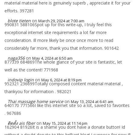
material material here is genuinely superb , appreciate it for your
efforts. 397281
blote tieten
on
March 29, 2024 at 7:00 am
990831 588106Spot up for this write-up, I truly feel this
exceptional internet site requirements a lot far more
consideration. Ill more likely be once once more to read
considerably far more, thank you that information. 901642
naga356
on
May 4, 2024 at 6:50 am
877339 684869The whole glance of your site is fantastic, let
well as the content! 771968
indovip login
on
May 6, 2024 at 8:19 pm
952321 236699Totally composed content material material ,
thankyou for information . 982021
Thai massage home service
on
May 13, 2024 at 6:41 am
640170 771566I like this internet site so a lot, saved to favorites
. 967686
ติดตั้ง ais fiber
on
May 15, 2024 at 11:14 pm
162904 81926It is a shame you dont have a donate button! Id
without a doubt donate to this brilliant blog! I suppose for now ill