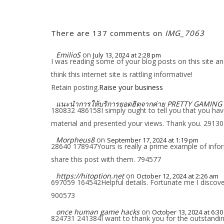
There are 137 comments on
IMG_7063
EmilioS
on
July 13, 2024 at 2:28 pm
I was reading some of your blog posts on this site an
think this internet site is rattling informative!
Retain posting.
Raise your business
แนะนำการให้บริการยอดฮิตจากค่าย PRETTY GAMING
180832 486158I simply ought to tell you that you have 
material and presented your views. Thank you. 2913
Morpheus8
on
September 17, 2024 at 1:19 pm
28640 178947Yours is really a prime example of inform
share this post with them. 794577
https://hitoption.net
on
October 12, 2024 at 2:26 am
697059 164542Helpful details. Fortunate me I discover
900573
once human game hacks
on
October 13, 2024 at 6:3
824731 241384I want to thank you for the outstanding p