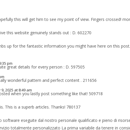
m
pefully this will get him to see my point of view. Fingers crossed! 
ve this website genuinely stands out : D. 602270
s up for the fantastic information you might have here on this post.
9:35 pm
te great details for every person : D. 597505
 pm
eally wonderful pattern and perfect content . 211656
 9, 2025 at 8:49 am
osted when you lastly post something like that! 509718
is. This is a superb articles. Thanks! 780137
 software eseguite dal nostro personale qualificato e pieno di risorse. G
servizio totalmente personalizzato La prima variabile da tenere in consi