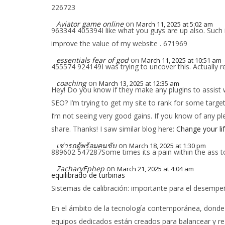
226723
Aviator game online
on
March 11, 2025 at 5:02 am
963344 405394I like what you guys are up also. Such in
improve the value of my website . 671969
essentials fear of god
on
March 11, 2025 at 10:51 am
455574 924149I was trying to uncover this. Actually r
coaching
on
March 13, 2025 at 12:35 am
Hey! Do you know if they make any plugins to assist 
SEO? I’m trying to get my site to rank for some targ
I’m not seeing very good gains. If you know of any pl
share. Thanks! I saw similar blog here:
Change your li
เช่ารถตู้พร้อมคนขับ
on
March 18, 2025 at 1:30 pm
889602 547287Some times its a pain within the ass to 
ZacharyEphep
on
March 21, 2025 at 4:04 am
equilibrado de turbinas
Sistemas de calibración: importante para el desempe
En el ámbito de la tecnología contemporánea, donde la
equipos dedicados están creados para balancear y reg