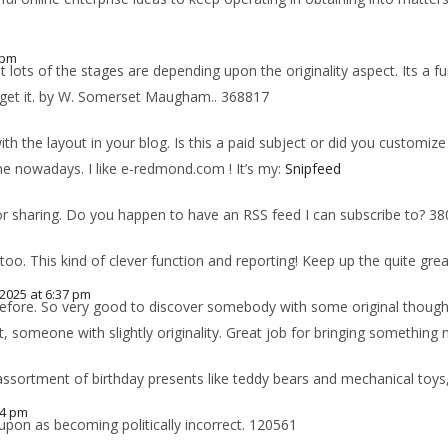
 pm
lots of the stages are depending upon the originality aspect. Its a f
n get it. by W. Somerset Maugham.. 368817
 with the layout in your blog. Is this a paid subject or did you customiz
one nowadays. I like e-redmond.com ! It’s my:
Snipfeed
r sharing. Do you happen to have an RSS feed I can subscribe to? 3
oo. This kind of clever function and reporting! Keep up the quite gre
, 2025 at 6:37 pm
before. So very good to discover somebody with some original thoughts 
, someone with slightly originality. Great job for bringing something
assortment of birthday presents like teddy bears and mechanical toy
14 pm
upon as becoming politically incorrect. 120561