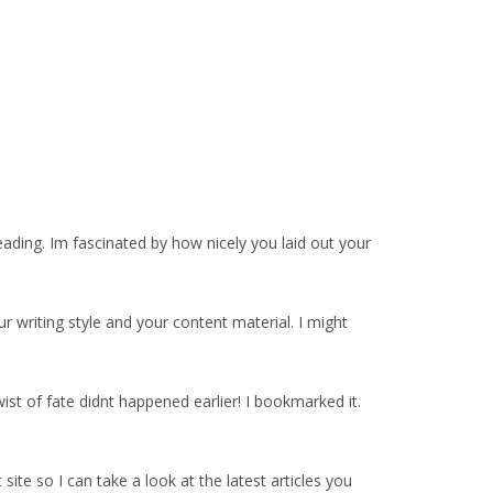
eading. Im fascinated by how nicely you laid out your
 writing style and your content material. I might
ist of fate didnt happened earlier! I bookmarked it.
ite so I can take a look at the latest articles you