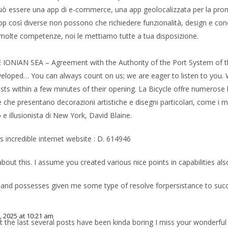
e: può essere una app di e-commerce, una app geolocalizzata per la pro
pp così diverse non possono che richiedere funzionalità, design e cono
molte competenze, noi le mettiamo tutte a tua disposizione.
AN SEA – Agreement with the Authority of the Port System of the 
loped… You can always count on us; we are eager to listen to you. We
ts within a few minutes of their opening. La Bicycle offre numerose li
che presentano decorazioni artistiche e disegni particolari, come i ma
 illusionista di New York, David Blaine.
s incredible internet website : D. 614946
bout this. I assume you created various nice points in capabilities al
m
 and possesses given me some type of resolve forpersistance to succee
, 2025 at 10:21 am
he last several posts have been kinda boring I miss your wonderful pos