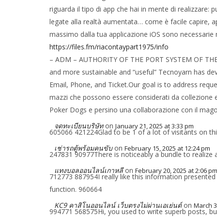
riguarda il tipo di app che hai in mente di realizzar
legate alla realtà aumentata… come è facile capire, a
massimo dalla tua applicazione iOS sono necessarie 
https://files.fm/riacontaypart1975/info
– ADM – AUTHORITY OF THE PORT SYSTEM OF THE IONI
and more sustainable and “useful” Tecnoyarn has deve
Email, Phone, and Ticket.Our goal is to address reques
mazzi che possono essere considerati da collezione e 
Poker Dogs e persino una collaborazione con il mago e
จดทะเบียนบริษัท
on
January 21, 2025 at 3:33 pm
605066 421224Glad to be 1 of a lot of visitants on thi
เช่ารถตู้พร้อมคนขับ
on
February 15, 2025 at 12:24 pm
247831 90977There is noticeably a bundle to realize a
แทงบอลออนไลน์เกาหลี
on
February 20, 2025 at 2:06 p
712773 887954I really like this information presented
function. 960664
KC9 คาสิโนออนไลน์ เว็บตรงไม่ผ่านเอเย่นต์
on
March 3
994771 568575Hi, you used to write superb posts, but t