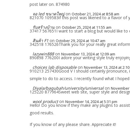
post later on. 874980
จอ led ขนาดใหญ่
on
October 21, 2024 at 8:58 am
821070 109583if this post was likened to a flavor of 
รับสร้างบ้าน
on
October 25, 2024 at 11:55 am
37417 567651I want to start a blog but would like to
สินค้า F1
on
October 29, 2024 at 10:47 am
342518 176526Thank you for your really great infor
lazywin888
on
November 13, 2024 at 12:09 am
890898 776200I adore your writing style truly enjoying
choices lab disposable
on
November 13, 2024 at 2:1
910213 257430Good V I should certainly pronounce, im
simple to do to access. I recently found what I hoped 
Diyala/baqubah/university/universal
on
November 1
125220 877964Sweet web site, super style and design ,
wool product
on
November 14, 2024 at 5:31 pm
Hello! Do you know if they make any plugins to assis
good results.
If you know of any please share. Appreciate it!