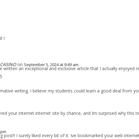
d I
 CASINO
on
September 5, 2024 at 9:49 am
written an exceptional and exclusive article that I actually enjoyed r
05
ative writing. I believe my students could learn a good deal from your
ed your internet internet site by chance, and Im surprised why this tw
0 pm
ost!! I surely liked every bit of it. Ive bookmarked your web internet s