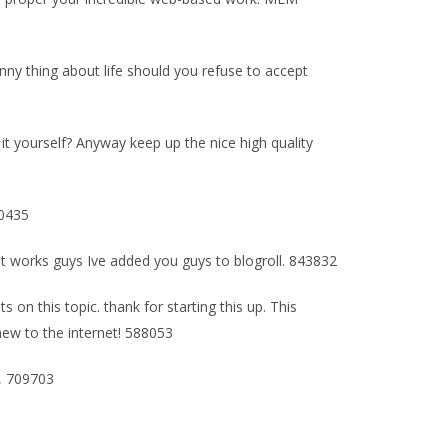
unny thing about life should you refuse to accept
e it yourself? Anyway keep up the nice high quality
80435
at works guys Ive added you guys to blogroll. 843832
on this topic. thank for starting this up. This
 new to the internet! 588053
s, 709703