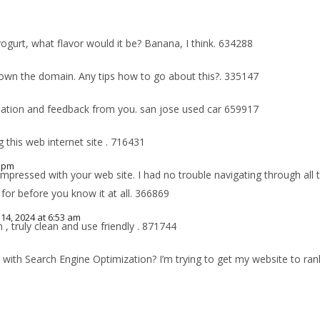
yogurt, what flavor would it be? Banana, I think. 634288
 own the domain. Any tips how to go about this?. 335147
mation and feedback from you. san jose used car 659917
 this web internet site . 716431
0 pm
pressed with your web site. I had no trouble navigating through all t
for before you know it at all. 366869
4, 2024 at 6:53 am
 truly clean and use friendly . 871744
t with Search Engine Optimization? I’m trying to get my website to ra