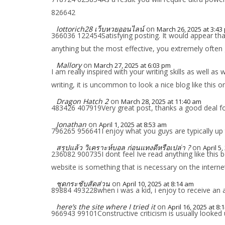
826642
lottorich28 เว็บหวยออนไลน์
on
March 26, 2025 at 3:43
366036 122454Satisfying posting. It would appear that 
anything but the most effective, you extremely ofte
Mallory
on
March 27, 2025 at 6:03 pm
I am really inspired with your writing skills as well as
writing, it is uncommon to look a nice blog like this 
Dragon Hatch 2
on
March 28, 2025 at 11:40 am
483426 407919Very great post, thanks a good deal fo
Jonathan
on
April 1, 2025 at 8:53 am
796265 956641I enjoy what you guys are typically up t
สรุปแล้ว วิเคราะห์บอล ก่อนแทงดีหรือเปล่า ?
on
April 5
236082 900735I dont feel Ive read anything like this 
website is something that is necessary on the internet
ชุดกระชับสัดส่วน
on
April 10, 2025 at 8:14 am
89884 493228when i was a kid, i enjoy to receive an 
here’s the site where I tried it
on
April 16, 2025 at 8:
966943 99101Constructive criticism is usually looked 