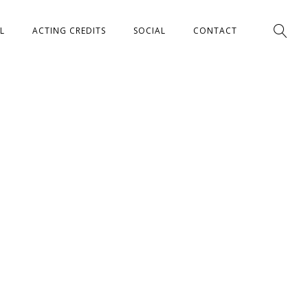
L
ACTING CREDITS
SOCIAL
CONTACT