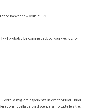
mortgage banker new york 798719
 I will probably be coming back to your weblog for
oditi la migliore esperienza in eventi virtuali, ibridi
derazione, quella da cui discenderanno tutte le altre,