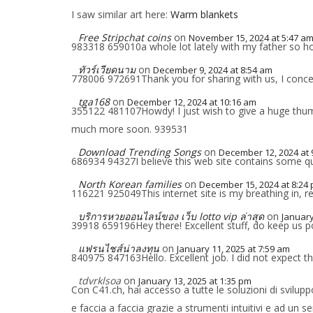
I saw similar art here:
Warm blankets
Free Stripchat coins
on
November 15, 2024 at 5:47 a
983318 659010a whole lot lately with my father so ho
ทัวร์เวียดนาม
on
December 9, 2024 at 8:54 am
778006 972691Thank you for sharing with us, I concei
tga168
on
December 12, 2024 at 10:16 am
355122 481107Howdy! I just wish to give a huge thumb
much more soon. 939531
Download Trending Songs
on
December 12, 2024 at 
686934 94327I believe this web site contains some qui
North Korean families
on
December 15, 2024 at 8:24
116221 925049This internet site is my breathing in, r
บริการหวยออนไลน์ของ เว็บ lotto vip ล่าสุด
on
January
39918 659196Hey there! Excellent stuff, do keep us p
แฟรนไชส์น่าลงทุน
on
January 11, 2025 at 7:59 am
840975 847163Hello. Excellent job. I did not expect th
tdvrklsoa
on
January 13, 2025 at 1:35 pm
Con C41.ch, hai accesso a tutte le soluzioni di sviluppo
e faccia a faccia grazie a strumenti intuitivi e ad un 