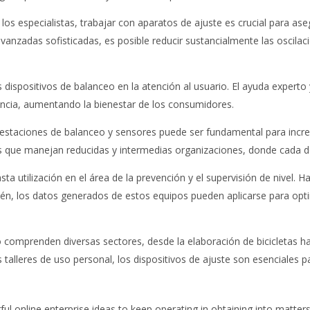
los especialistas, trabajar con aparatos de ajuste es crucial para as
nzadas sofisticadas, es posible reducir sustancialmente las oscilaci
 dispositivos de balanceo en la atención al usuario. El ayuda expert
lencia, aumentando la bienestar de los consumidores.
en estaciones de balanceo y sensores puede ser fundamental para incr
s que manejan reducidas y intermedias organizaciones, donde cada de
sta utilización en el área de la prevención y el supervisión de nivel. 
ién, los datos generados de estos equipos pueden aplicarse para opti
 comprenden diversas sectores, desde la elaboración de bicicletas ha
 talleres de uso personal, los dispositivos de ajuste son esenciales 
rful online enterprise ideas to keep operating in obtaining into matt