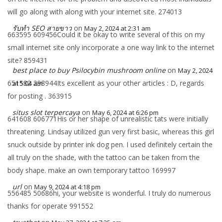
will go along with along with your internet site. 274013
รับทำ SEO สายขาว
on
May 2, 2024 at 2:31 am
663595 609456Could it be okay to write several of this on my
small internet site only incorporate a one way link to the internet
site? 859431
best place to buy Psilocybin mushroom online
on
May 2, 2024
651582 298944Its excellent as your other articles : D, regards
at 5:04 am
for posting . 363915
situs slot terpercaya
on
May 6, 2024 at 6:26 pm
641608 606771His or her shape of unrealistic tats were initially
threatening. Lindsay utilized gun very first basic, whereas this girl
snuck outside by printer ink dog pen. I used definitely certain the
all truly on the shade, with the tattoo can be taken from the
body shape. make an own temporary tattoo 169997
url
on
May 9, 2024 at 4:18 pm
556485 50686hi, your website is wonderful. I truly do numerous
thanks for operate 991552