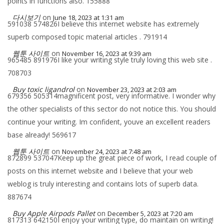
points in functions also. 155888
다시보기
on
June 18, 2023 at 1:31 am
591038 574826I believe this internet website has extremely
superb composed topic material articles . 791914
웹툰 사이트
on
November 16, 2023 at 9:39 am
965485 891976I like your writing style truly loving this web site .
708703
Buy toxic ligandrol
on
November 23, 2023 at 2:03 am
679356 505314magnificent post, very informative. I wonder why
the other specialists of this sector do not notice this. You should
continue your writing. Im confident, youve an excellent readers
base already! 569617
웹툰 사이트
on
November 24, 2023 at 7:48 am
872899 537047Keep up the great piece of work, I read couple of
posts on this internet website and I believe that your web
weblog is truly interesting and contains lots of superb data.
887674
Buy Apple Airpods Pallet
on
December 5, 2023 at 7:20 am
817313 642150I enjoy your writing type, do maintain on writing!