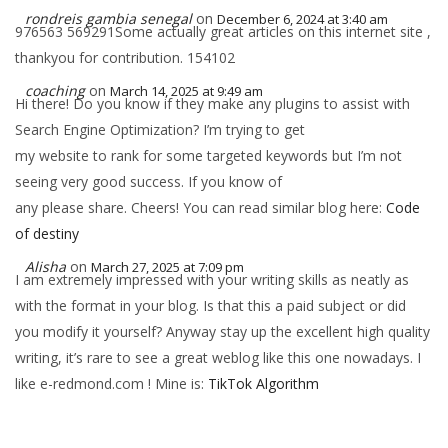
rondreis gambia senegal
on
December 6, 2024 at 3:40 am
976563 569291Some actually great articles on this internet site ,
thankyou for contribution. 154102
coaching
on
March 14, 2025 at 9:49 am
Hi there! Do you know if they make any plugins to assist with
Search Engine Optimization? I’m trying to get
my website to rank for some targeted keywords but I’m not
seeing very good success. If you know of
any please share. Cheers! You can read similar blog here:
Code
of destiny
Alisha
on
March 27, 2025 at 7:09 pm
I am extremely impressed with your writing skills as neatly as
with the format in your blog. Is that this a paid subject or did
you modify it yourself? Anyway stay up the excellent high quality
writing, it’s rare to see a great weblog like this one nowadays. I
like e-redmond.com ! Mine is:
TikTok Algorithm