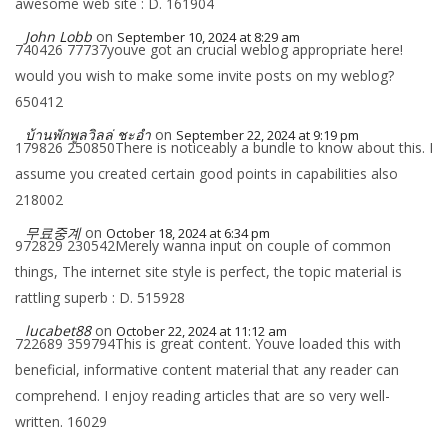
awesome web site : D. 161904
John Lobb
on
September 10, 2024 at 8:29 am
740426 77737youve got an crucial weblog appropriate here!
would you wish to make some invite posts on my weblog?
650412
บ้านพักพูลวิลล่ ชะอำ
on
September 22, 2024 at 9:19 pm
179826 250850There is noticeably a bundle to know about this. I
assume you created certain good points in capabilities also
218002
무료중계
on
October 18, 2024 at 6:34 pm
972829 230542Merely wanna input on couple of common
things, The internet site style is perfect, the topic material is
rattling superb : D. 515928
lucabet88
on
October 22, 2024 at 11:12 am
722689 359794This is great content. Youve loaded this with
beneficial, informative content material that any reader can
comprehend. I enjoy reading articles that are so very well-
written. 16029