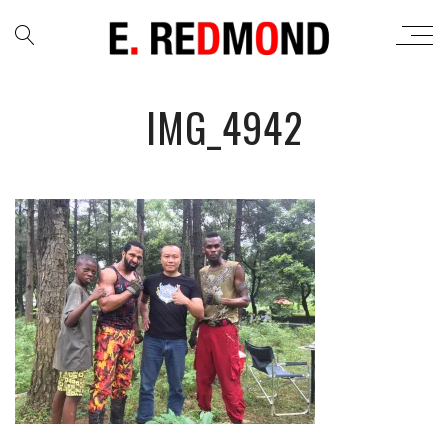
IMG_4942