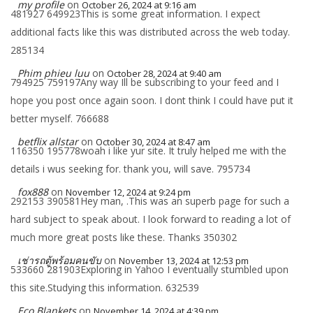
my profile
on
October 26, 2024 at 9:16 am
481927 649923This is some great information. I expect
additional facts like this was distributed across the web today.
285134
Phim phieu luu
on
October 28, 2024 at 9:40 am
794925 759197Any way Ill be subscribing to your feed and I
hope you post once again soon. I dont think I could have put it
better myself. 766688
betflix allstar
on
October 30, 2024 at 8:47 am
116350 195778woah i like yur site. It truly helped me with the
details i wus seeking for. thank you, will save. 795734
fox888
on
November 12, 2024 at 9:24 pm
292153 390581Hey man, .This was an superb page for such a
hard subject to speak about. I look forward to reading a lot of
much more great posts like these. Thanks 350302
เช่ารถตู้พร้อมคนขับ
on
November 13, 2024 at 12:53 pm
533660 281903Exploring in Yahoo I eventually stumbled upon
this site.Studying this information. 632539
Eco Blankets
on
November 14, 2024 at 4:39 pm