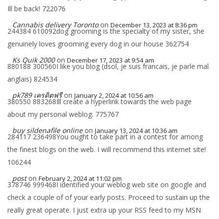
Ill be back! 722076
Cannabis delivery Toronto
on
December 13, 2023 at 8:36 pm
244384 610092dog grooming is the specialty of my sister, she
genuinely loves grooming every dog in our house 362754
Ks Quik 2000
on
December 17, 2023 at 9:54 am
880188 300560I like you blog (dsol, je suis francais, je parle mal
anglais) 824534
pk789 เครดิตฟรี
on
January 2, 2024 at 10:56 am
380550 883268Ill create a hyperlink towards the web page
about my personal weblog. 775767
buy sildenafile online
on
January 13, 2024 at 10:36 am
284117 236498You ought to take part in a contest for among
the finest blogs on the web. I will recommend this internet site!
106244
post
on
February 2, 2024 at 11:02 pm
378746 999468I identified your weblog web site on google and
check a couple of of your early posts. Proceed to sustain up the
really great operate. I just extra up your RSS feed to my MSN