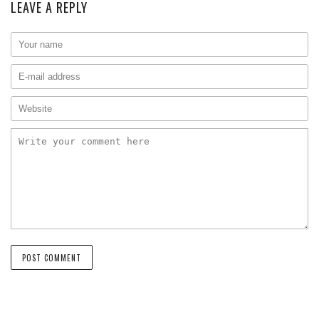
LEAVE A REPLY