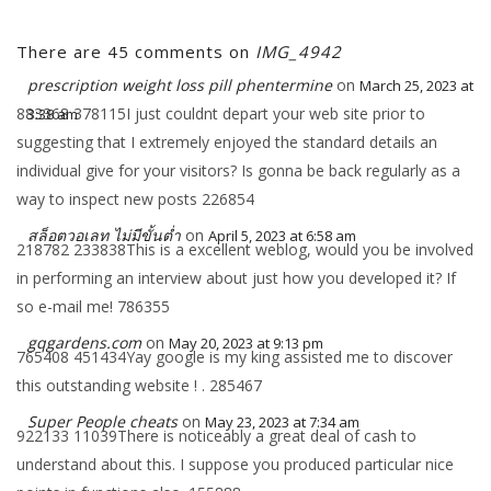
There are 45 comments on
IMG_4942
prescription weight loss pill phentermine​
on
March 25, 2023 at
883368 378115I just couldnt depart your web site prior to
3:38 am
suggesting that I extremely enjoyed the standard details an
individual give for your visitors? Is gonna be back regularly as a
way to inspect new posts 226854
สล็อตวอเลท ไม่มีขั้นต่ำ
on
April 5, 2023 at 6:58 am
218782 233838This is a excellent weblog, would you be involved
in performing an interview about just how you developed it? If
so e-mail me! 786355
gqgardens.com
on
May 20, 2023 at 9:13 pm
765408 451434Yay google is my king assisted me to discover
this outstanding website ! . 285467
Super People cheats
on
May 23, 2023 at 7:34 am
922133 11039There is noticeably a great deal of cash to
understand about this. I suppose you produced particular nice