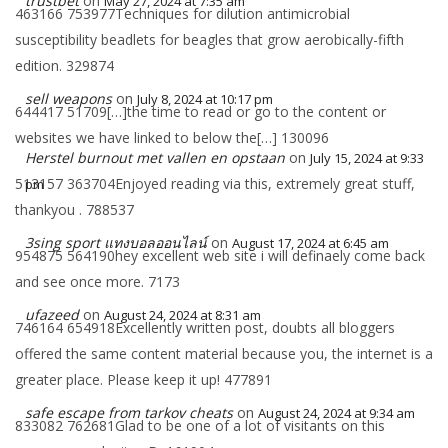
trustbet
on
May 27, 2024 at 7:35 am
463166 753977Techniques for dilution antimicrobial
susceptibility beadlets for beagles that grow aerobically-fifth
edition. 329874
sell weapons
on
July 8, 2024 at 10:17 pm
644417 51709[…]the time to read or go to the content or
websites we have linked to below the[…] 130096
Herstel burnout met vallen en opstaan
on
July 15, 2024 at 9:33
513157 363704Enjoyed reading via this, extremely great stuff,
pm
thankyou . 788537
3sing sport แทงบอลออนไลน์
on
August 17, 2024 at 6:45 am
954875 564190hey excellent web site i will definaely come back
and see once more. 7173
ufazeed
on
August 24, 2024 at 8:31 am
746164 654918Excellently written post, doubts all bloggers
offered the same content material because you, the internet is a
greater place. Please keep it up! 477891
safe escape from tarkov cheats
on
August 24, 2024 at 9:34 am
833082 762681Glad to be one of a lot of visitants on this