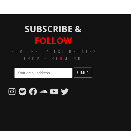
SUBSCRIBE &
FOLLOW
FOR THE LATEST UPDATES
FROM E
.
RE
D
M
O
ND
Instagram
Spotify
Facebook
SoundCloud
YouTube
Twitter