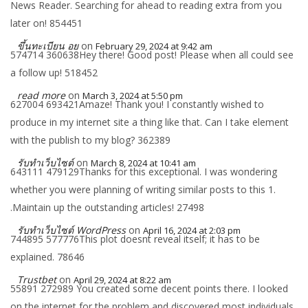
News Reader. Searching for ahead to reading extra from you
later on! 854451
ขึ้นทะเบียน อย
on
February 29, 2024 at 9:42 am
574714 360638Hey there! Good post! Please when all could see
a follow up! 518452
read more
on
March 3, 2024 at 5:50 pm
627004 693421Amaze! Thank you! I constantly wished to
produce in my internet site a thing like that. Can I take element
with the publish to my blog? 362389
รับทำเว็บไซต์
on
March 8, 2024 at 10:41 am
643111 479129Thanks for this exceptional. I was wondering
whether you were planning of writing similar posts to this 1.
.Maintain up the outstanding articles! 27498
รับทำเว็บไซต์ WordPress
on
April 16, 2024 at 2:03 pm
744895 577776This plot doesnt reveal itself; it has to be
explained. 78646
Trustbet
on
April 29, 2024 at 8:22 am
55891 272989 You created some decent points there. I looked
on the internet for the problem and discovered most individuals