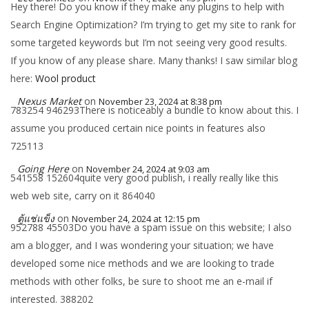
Hey there! Do you know if they make any plugins to help with
Search Engine Optimization? I’m trying to get my site to rank for
some targeted keywords but I’m not seeing very good results.
If you know of any please share. Many thanks! I saw similar blog
here:
Wool product
Nexus Market
on
November 23, 2024 at 8:38 pm
783254 946293There is noticeably a bundle to know about this. I
assume you produced certain nice points in features also
725113
Going Here
on
November 24, 2024 at 9:03 am
541558 152604quite very good publish, i really really like this
web web site, carry on it 864040
ตู้แช่แข็ง
on
November 24, 2024 at 12:15 pm
952788 45503Do you have a spam issue on this website; I also
am a blogger, and I was wondering your situation; we have
developed some nice methods and we are looking to trade
methods with other folks, be sure to shoot me an e-mail if
interested. 388202