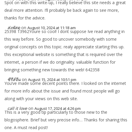
Spot on with this write-up, I really believe this site needs a great
deal more attention. I’ll probably be back again to see more,
thanks for the advice.
ส่งพัสดุ
on
August 10, 2024 at 11:18 am
25398 13962Youre so cool! I dont suppose Ive read anything in
this way before. So good to uncover somebody with some
original concepts on this topic. realy appreciate starting this up.
this exceptional website is something that is required over the
internet, a person if we do originality. valuable function for
bringing something new towards the web! 642358
ซีรีส์จีน
on
August 15, 2024 at 10:51 pm
You’ve made some decent points there. I looked on the internet
for more info about the issue and found most people will go
along with your views on this web site.
call it love
on
August 17, 2024 at 4:26 pm
This is a very good tip particularly to those new to the
blogosphere. Brief but very precise info… Thanks for sharing this
one. A must read post!