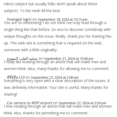
taboo subject but usually folks don’t speak about these
subjects. To the next! All the best.
linetogel login
on
September 18, 2024 at 10:13 pm
You are so interesting! I do not think I’ve truly read through a
single thing like that before. So nice to discover somebody with
unique thoughts on this issue. Really.. thank you for starting this
up. This web site is something that is required on the web,
someone with a little originality.
عملية القلب المفتوح
on
September 21, 2024 at 10:06 pm
I really like looking through an article that will make men and
women think. Also, many thanks for allowing me to comment.
ซีรี่ย์จีน123
on
September 22, 2024 at 2:08 am
Everything is very open with a clear description of the issues. It
was definitely informative. Your site is useful. Many thanks for
sharing!
Car service to MSP airport
on
September 22, 2024 at 2:56 pm
I love reading through an article that will make men and women
think. Also, thanks for permitting me to comment.