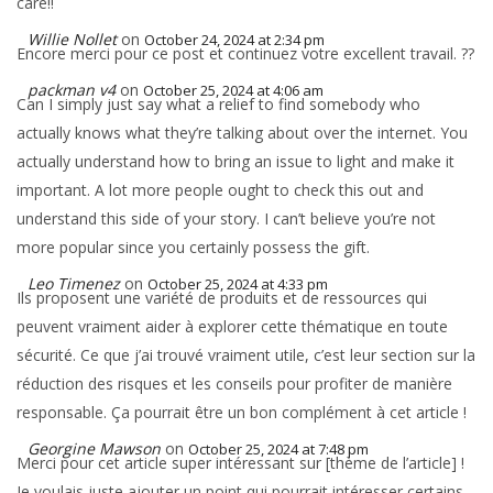
care!!
Willie Nollet
on
October 24, 2024 at 2:34 pm
Encore merci pour ce post et continuez votre excellent travail. ??
packman v4
on
October 25, 2024 at 4:06 am
Can I simply just say what a relief to find somebody who
actually knows what they’re talking about over the internet. You
actually understand how to bring an issue to light and make it
important. A lot more people ought to check this out and
understand this side of your story. I can’t believe you’re not
more popular since you certainly possess the gift.
Leo Timenez
on
October 25, 2024 at 4:33 pm
Ils proposent une variété de produits et de ressources qui
peuvent vraiment aider à explorer cette thématique en toute
sécurité. Ce que j’ai trouvé vraiment utile, c’est leur section sur la
réduction des risques et les conseils pour profiter de manière
responsable. Ça pourrait être un bon complément à cet article !
Georgine Mawson
on
October 25, 2024 at 7:48 pm
Merci pour cet article super intéressant sur [thème de l’article] !
Je voulais juste ajouter un point qui pourrait intéresser certains