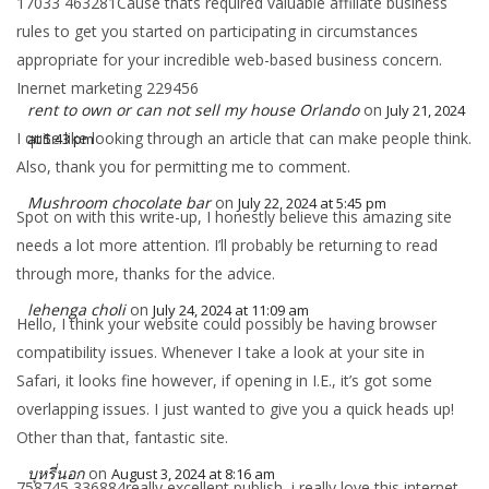
17033 463281Cause thats required valuable affiliate business
rules to get you started on participating in circumstances
appropriate for your incredible web-based business concern.
Inernet marketing 229456
rent to own or can not sell my house Orlando
on
July 21, 2024
I quite like looking through an article that can make people think.
at 5:43 pm
Also, thank you for permitting me to comment.
Mushroom chocolate bar
on
July 22, 2024 at 5:45 pm
Spot on with this write-up, I honestly believe this amazing site
needs a lot more attention. I’ll probably be returning to read
through more, thanks for the advice.
lehenga choli
on
July 24, 2024 at 11:09 am
Hello, I think your website could possibly be having browser
compatibility issues. Whenever I take a look at your site in
Safari, it looks fine however, if opening in I.E., it’s got some
overlapping issues. I just wanted to give you a quick heads up!
Other than that, fantastic site.
บุหรี่นอก
on
August 3, 2024 at 8:16 am
758745 336884really excellent publish, i really love this internet