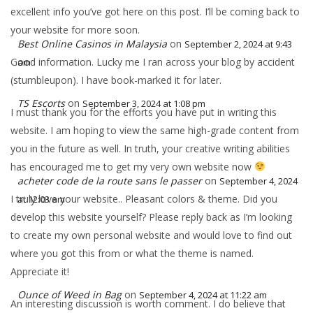
excellent info you’ve got here on this post. I’ll be coming back to
your website for more soon.
Best Online Casinos in Malaysia
on
September 2, 2024 at 9:43
Good information. Lucky me I ran across your blog by accident
am
(stumbleupon). I have book-marked it for later.
TS Escorts
on
September 3, 2024 at 1:08 pm
I must thank you for the efforts you have put in writing this
website. I am hoping to view the same high-grade content from
you in the future as well. In truth, your creative writing abilities
has encouraged me to get my very own website now
acheter code de la route sans le passer
on
September 4, 2024
I truly love your website.. Pleasant colors & theme. Did you
at 12:03 am
develop this website yourself? Please reply back as I’m looking
to create my own personal website and would love to find out
where you got this from or what the theme is named.
Appreciate it!
Ounce of Weed in Bag
on
September 4, 2024 at 11:22 am
An interesting discussion is worth comment. I do believe that