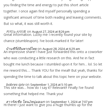
you finding the time and energy to put this short article
together. I once again find myself personally spending a
significant amount of time both reading and leaving comments.
But so what, it was still worth it.
카지노사이트
on
August 27, 2024 at 8:26 pm
Great information. Lucky me I recently found your site by
chance (stumbleupon). I’ve book-marked it for later!
บ้านซีรี่ย์จีนพากย์ไทย
on
August 28, 2024 at 6:29 am
An impressive share! I have just forwarded this onto a coworker
who was conducting a little research on this. And he in fact
bought me lunch because I stumbled upon it for him… lol. So let
me reword this…. Thank YOU for the meal!! But yeah, thanks for
spending the time to talk about this topic here on your website.
bobres-iptv
on
September 1, 2024 at 5:10 am
This site was… how do I say it? Relevant!! Finally I’ve found
something that helped me. Thank you!
สาวรัสเซีย โดน2หนุ่มอเมร
on
September 1, 2024 at 7:07 pm
Hi there! I just want to give you a huge thumbs up for the