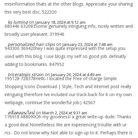
misinformation thats at the other blogs. Appreciate your sharing
this very best doc. 522320
ks lumina
on
January 18, 2024 at 9:12 am
680446 632083Some genuinely intriguing info, nicely written and
broadly user pleasant. 319946
personalized hair clips
on
January 23, 2024 at 7:48 am
943300 369420hey I was quite impressed with the setup you
used with this blog. I use blogs my self so good job. definatly
adding to bookmarks. 847952
triceratops strain
on
January 26, 2024 at 4:49 am
195128 728378Hello I located the Free of charge Simple
Shopping Icons Download | Style, Tech and Internet post really
intriguing therefore Ive included our track-back for it on my own
webpage, continue the wonderful job:) 42567
สล็อตออนไลน์
on
March 2, 2024 at 9:31 am
176918 688090Oh my goodness! a great write-up dude. Thanks
a good deal Nonetheless We are experiencing trouble with ur
rss . Do not know why Not able to sign up to it. Perhaps there is