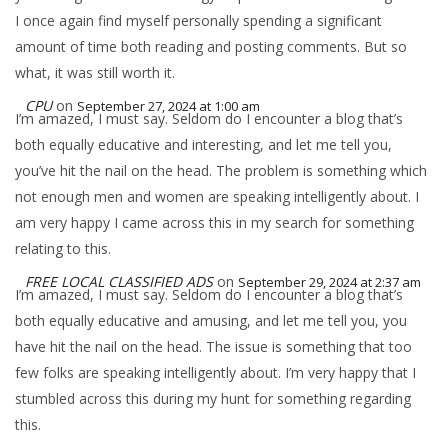
I once again find myself personally spending a significant
amount of time both reading and posting comments. But so
what, it was still worth it.
CPU
on
September 27, 2024 at 1:00 am
I’m amazed, I must say. Seldom do I encounter a blog that’s
both equally educative and interesting, and let me tell you,
you’ve hit the nail on the head. The problem is something which
not enough men and women are speaking intelligently about. I
am very happy I came across this in my search for something
relating to this.
FREE LOCAL CLASSIFIED ADS
on
September 29, 2024 at 2:37 am
I’m amazed, I must say. Seldom do I encounter a blog that’s
both equally educative and amusing, and let me tell you, you
have hit the nail on the head. The issue is something that too
few folks are speaking intelligently about. I’m very happy that I
stumbled across this during my hunt for something regarding
this.