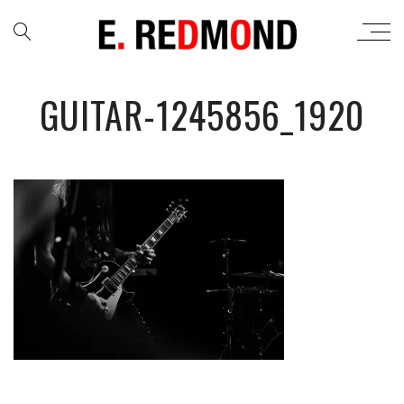
GUITAR-1245856_1920