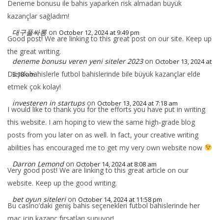
Deneme bonusu ile bahis yaparken risk almadan büyük
kazançlar sağladım!
대구풀싸롱
on
October 12, 2024 at 9:49 pm
Good post! We are linking to this great post on our site. Keep up
the great writing.
deneme bonusu veren yeni siteler 2023
on
October 13, 2024 at
Düşük bahislerle futbol bahislerinde bile büyük kazançlar elde
3:18 am
etmek çok kolay!
investeren in startups
on
October 13, 2024 at 7:18 am
I would like to thank you for the efforts you have put in writing
this website. I am hoping to view the same high-grade blog
posts from you later on as well. In fact, your creative writing
abilities has encouraged me to get my very own website now
Darron Lemond
on
October 14, 2024 at 8:08 am
Very good post! We are linking to this great article on our
website. Keep up the good writing.
bet oyun siteleri
on
October 14, 2024 at 11:58 pm
Bu casino’daki geniş bahis seçenekleri futbol bahislerinde her
maç için kazanç fırsatları sunuyor!