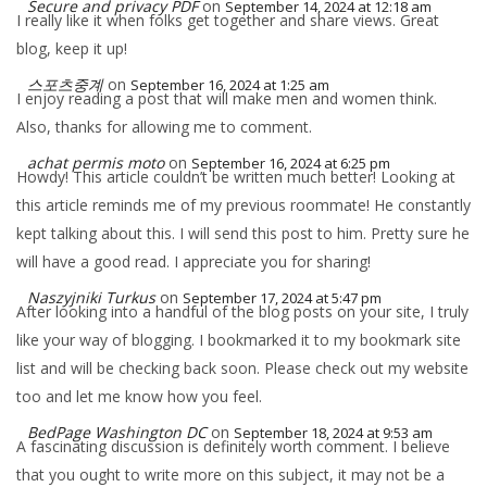
Secure and privacy PDF
on
September 14, 2024 at 12:18 am
I really like it when folks get together and share views. Great
blog, keep it up!
스포츠중계
on
September 16, 2024 at 1:25 am
I enjoy reading a post that will make men and women think.
Also, thanks for allowing me to comment.
achat permis moto
on
September 16, 2024 at 6:25 pm
Howdy! This article couldn’t be written much better! Looking at
this article reminds me of my previous roommate! He constantly
kept talking about this. I will send this post to him. Pretty sure he
will have a good read. I appreciate you for sharing!
Naszyjniki Turkus
on
September 17, 2024 at 5:47 pm
After looking into a handful of the blog posts on your site, I truly
like your way of blogging. I bookmarked it to my bookmark site
list and will be checking back soon. Please check out my website
too and let me know how you feel.
BedPage Washington DC
on
September 18, 2024 at 9:53 am
A fascinating discussion is definitely worth comment. I believe
that you ought to write more on this subject, it may not be a