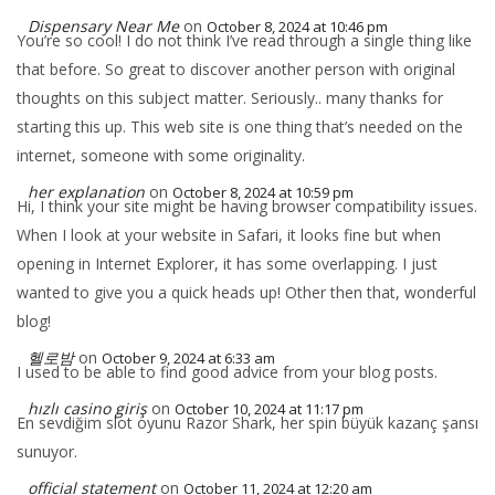
Dispensary Near Me
on
October 8, 2024 at 10:46 pm
You’re so cool! I do not think I’ve read through a single thing like
that before. So great to discover another person with original
thoughts on this subject matter. Seriously.. many thanks for
starting this up. This web site is one thing that’s needed on the
internet, someone with some originality.
her explanation
on
October 8, 2024 at 10:59 pm
Hi, I think your site might be having browser compatibility issues.
When I look at your website in Safari, it looks fine but when
opening in Internet Explorer, it has some overlapping. I just
wanted to give you a quick heads up! Other then that, wonderful
blog!
헬로밤
on
October 9, 2024 at 6:33 am
I used to be able to find good advice from your blog posts.
hızlı casino giriş
on
October 10, 2024 at 11:17 pm
En sevdiğim slot oyunu Razor Shark, her spin büyük kazanç şansı
sunuyor.
official statement
on
October 11, 2024 at 12:20 am