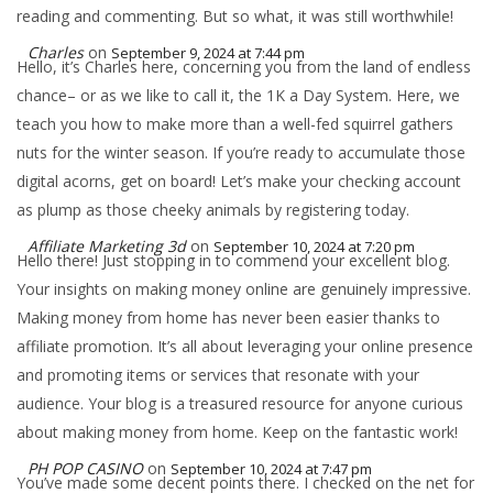
reading and commenting. But so what, it was still worthwhile!
Charles
on
September 9, 2024 at 7:44 pm
Hello, it’s Charles here, concerning you from the land of endless
chance– or as we like to call it, the 1K a Day System. Here, we
teach you how to make more than a well-fed squirrel gathers
nuts for the winter season. If you’re ready to accumulate those
digital acorns, get on board! Let’s make your checking account
as plump as those cheeky animals by registering today.
Affiliate Marketing 3d
on
September 10, 2024 at 7:20 pm
Hello there! Just stopping in to commend your excellent blog.
Your insights on making money online are genuinely impressive.
Making money from home has never been easier thanks to
affiliate promotion. It’s all about leveraging your online presence
and promoting items or services that resonate with your
audience. Your blog is a treasured resource for anyone curious
about making money from home. Keep on the fantastic work!
PH POP CASINO
on
September 10, 2024 at 7:47 pm
You’ve made some decent points there. I checked on the net for