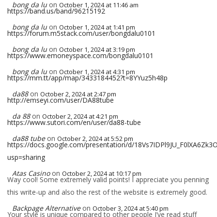
bong da lu
on
October 1, 2024 at 11:46 am
https://band.us/band/96215192
bong da lu
on
October 1, 2024 at 1:41 pm
https://forum.m5stack.com/user/bongdalu0101
bong da lu
on
October 1, 2024 at 3:19 pm
https://www.emoneyspace.com/bongdalu0101
bong da lu
on
October 1, 2024 at 4:31 pm
https://mm.tt/app/map/3433184452?t=8YYuz5h48p
da88
on
October 2, 2024 at 2:47 pm
http://emseyi.com/user/DA88tube
da 88
on
October 2, 2024 at 4:21 pm
https://www.sutori.com/en/user/da88-tube
da88 tube
on
October 2, 2024 at 5:52 pm
https://docs.google.com/presentation/d/18Vs7IDPl9JU_F0lXA6Z
usp=sharing
Atas Casino
on
October 2, 2024 at 10:17 pm
Way cool! Some extremely valid points! I appreciate you penning
this write-up and also the rest of the website is extremely good.
Backpage Alternative
on
October 3, 2024 at 5:40 pm
Your style is unique compared to other people I’ve read stuff