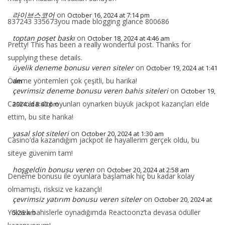
라이브스코어
on
October 16, 2024 at 7:14 pm
837243 335673you made blogging glance 800686
toptan poşet baskı
on
October 18, 2024 at 4:46 am
Pretty! This has been a really wonderful post. Thanks for
supplying these details.
üyelik deneme bonusu veren siteler
on
October 19, 2024 at 1:41
Ödeme yöntemleri çok çeşitli, bu harika!
am
çevrimsiz deneme bonusu veren bahis siteleri
on
October 19,
Casino’da slot oyunları oynarken büyük jackpot kazançları elde
2024 at 8:40 pm
ettim, bu site harika!
yasal slot siteleri
on
October 20, 2024 at 1:30 am
Casino’da kazandığım jackpot ile hayallerim gerçek oldu, bu
siteye güvenim tam!
hoşgeldin bonusu veren
on
October 20, 2024 at 2:58 am
Deneme bonusu ile oyunlara başlamak hiç bu kadar kolay
olmamıştı, risksiz ve kazançlı!
çevrimsiz yatırım bonusu veren siteler
on
October 20, 2024 at
Yüksek bahislerle oynadığımda Reactoonz’ta devasa ödüller
5:26 am