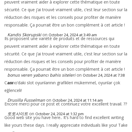
peuvent vraiment aider à explorer cette thématique en toute
sécurité. Ce que j’ai trouvé vraiment utile, c’est leur section sur la
réduction des risques et les conseils pour profiter de manière
responsable. Ça pourrait être un bon complément à cet article !
Kandis Skorupski
on
October 24, 2024 at 3:49 am
Ils proposent une variété de produits et de ressources qui
peuvent vraiment aider à explorer cette thématique en toute
sécurité. Ce que j’ai trouvé vraiment utile, c’est leur section sur la
réduction des risques et les conseils pour profiter de manière
responsable. Ça pourrait être un bon complément à cet article !
bonus veren yabancı bahis siteleri
on
October 24, 2024 at 7:38
Casino’daki slot oyunlarının grafikleri mükemmel, oyunlar çok
am
eğlenceli!
Drusilla Fusselman
on
October 24, 2024 at 11:14 am
Encore merci pour ce post et continuez votre excellent travail. ??
토토사이트
on
October 24, 2024 at 1:32 pm
Good web site you have here.. It’s hard to find excellent writing
like yours these days. I really appreciate individuals like you! Take