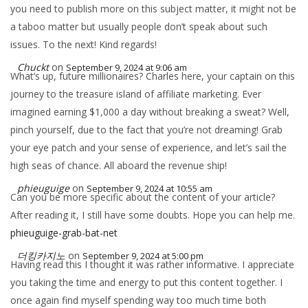
you need to publish more on this subject matter, it might not be
a taboo matter but usually people don’t speak about such
issues. To the next! Kind regards!
Chuckt
on
September 9, 2024 at 9:06 am
What’s up, future millionaires? Charles here, your captain on this
journey to the treasure island of affiliate marketing. Ever
imagined earning $1,000 a day without breaking a sweat? Well,
pinch yourself, due to the fact that you’re not dreaming! Grab
your eye patch and your sense of experience, and let’s sail the
high seas of chance. All aboard the revenue ship!
phieuguige
on
September 9, 2024 at 10:55 am
Can you be more specific about the content of your article?
After reading it, I still have some doubts. Hope you can help me.
phieuguige-grab-bat-net
더킹카지노
on
September 9, 2024 at 5:00 pm
Having read this I thought it was rather informative. I appreciate
you taking the time and energy to put this content together. I
once again find myself spending way too much time both