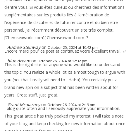
d’entre vous. Si vous êtes curieux ou cherchez des informations
supplémentaires sur les produits liés à l’amélioration de
l’expérience de discuter et de futur rencontre et du bien-être
personnel, j’ai récemment découvert un site très complet,
[Chemsexworld.com]( Chemsexworld.com .?
Audrea Steinway
on
October 25, 2024 at 10:42 pm
Encore merci pour ce post et continuez votre excellent travail. ??
blue dream
on
October 26, 2024 at 12:32 pm
This is the right site for anyone who would like to understand
this topic. You realize a whole lot its almost tough to argue with
you (not that I really will need to…HaHa). You certainly put a
brand new spin on a subject that has been written about for
years. Great stuff, just great.
Grant Mcalarney
on
October 26, 2024 at 2:19 pm
I blog quite often and I seriously appreciate your information.
This great article has truly peaked my interest. I will take a note
of your blog and keep checking for new information about once