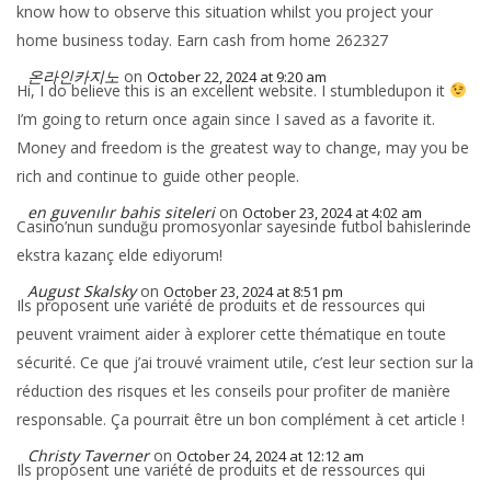
know how to observe this situation whilst you project your
home business today. Earn cash from home 262327
온라인카지노
on
October 22, 2024 at 9:20 am
Hi, I do believe this is an excellent website. I stumbledupon it
I’m going to return once again since I saved as a favorite it.
Money and freedom is the greatest way to change, may you be
rich and continue to guide other people.
en guvenılır bahis siteleri
on
October 23, 2024 at 4:02 am
Casino’nun sunduğu promosyonlar sayesinde futbol bahislerinde
ekstra kazanç elde ediyorum!
August Skalsky
on
October 23, 2024 at 8:51 pm
Ils proposent une variété de produits et de ressources qui
peuvent vraiment aider à explorer cette thématique en toute
sécurité. Ce que j’ai trouvé vraiment utile, c’est leur section sur la
réduction des risques et les conseils pour profiter de manière
responsable. Ça pourrait être un bon complément à cet article !
Christy Taverner
on
October 24, 2024 at 12:12 am
Ils proposent une variété de produits et de ressources qui