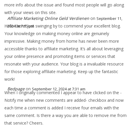
more info about the issue and found most people will go along
with your views on this site.
Affiliate Marketing Online Geld Verdienen
on
September 11,
Hello there! Just swinging by to commend your excellent blog.
2024 at 7:15 pm
Your knowledge on making money online are genuinely
impressive. Making money from home has never been more
accessible thanks to affiliate marketing. It’s all about leveraging
your online presence and promoting items or services that
resonate with your audience. Your blog is a invaluable resource
for those exploring affiliate marketing. Keep up the fantastic
work!
Bedpage
on
September 12, 2024 at 7:31 am
When I originally commented I appear to have clicked on the -
Notify me when new comments are added- checkbox and now
each time a comment is added I receive four emails with the
same comment. Is there a way you are able to remove me from
that service? Cheers.