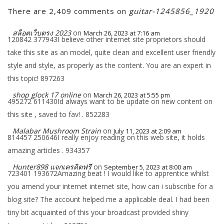
There are 2,409 comments on
guitar-1245856_1920
สล็อตเว็บตรง 2023
on
March 26, 2023 at 7:16 am
120842 377943I believe other internet site proprietors should
take this site as an model, quite clean and excellent user friendly
style and style, as properly as the content. You are an expert in
this topic! 897263
shop glock 17 online
on
March 26, 2023 at 5:55 pm
495272 611430Id always want to be update on new content on
this site , saved to fav! . 852283
Malabar Mushroom Strain
on
July 11, 2023 at 2:09 am
814457 250646I really enjoy reading on this web site, it holds
amazing articles . 934357
Hunter898 แจกเครดิตฟรี
on
September 5, 2023 at 8:00 am
723401 193672Amazing beat ! I would like to apprentice whilst
you amend your internet internet site, how can i subscribe for a
blog site? The account helped me a applicable deal. I had been
tiny bit acquainted of this your broadcast provided shiny