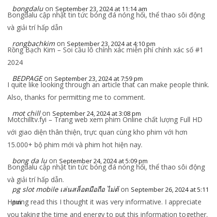
bongdalu
on
September 23, 2024 at 11:14 am
Bongdalu cập nhật tin tức bóng đá nóng hổi, thể thao sôi động
và giải trí hấp dẫn
rongbachkim
on
September 23, 2024 at 4:10 pm
Rồng Bạch Kim – Soi cầu lô chính xác miễn phí chính xác số #1
2024
BEDPAGE
on
September 23, 2024 at 7:59 pm
I quite like looking through an article that can make people think.
Also, thanks for permitting me to comment.
mot chill
on
September 24, 2024 at 3:08 pm
Motchilltv.fyi – Trang web xem phim Online chất lượng Full HD
với giao diện thân thiện, trực quan cùng kho phim với hơn
15.000+ bộ phim mới và phim hot hiện nay.
bong da lu
on
September 24, 2024 at 5:09 pm
Bongdalu cập nhật tin tức bóng đá nóng hổi, thể thao sôi động
và giải trí hấp dẫn.
pg slot mobile เล่นสล็อตมือถือ ไม่ต้
on
September 26, 2024 at 5:11
Having read this I thought it was very informative. I appreciate
pm
you taking the time and energy to put this information together.