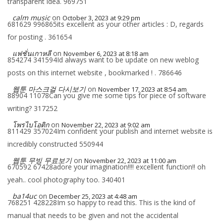
transparent idea. 969751
calm music
on
October 3, 2023 at 9:29 pm
681629 996865its excellent as your other articles : D, regards
for posting . 361654
แฟชั่นเกาหลี
on
November 6, 2023 at 8:18 am
854274 341594Id always want to be update on new weblog
posts on this internet website , bookmarked ! . 786646
웹툰 마스크걸 다시보기
on
November 17, 2023 at 8:54 am
88904 11078Can you give me some tips for piece of software
writing? 317252
โพรไบโอติก
on
November 22, 2023 at 9:02 am
811429 357024Im confident your publish and internet website is
incredibly constructed 550944
웹툰 무빙 무료보기
on
November 22, 2023 at 11:00 am
670592 67428adore your imagination!!!! excellent function!! oh
yeah.. cool photography too. 340401
ba14uc
on
December 25, 2023 at 4:48 am
768251 428228Im so happy to read this. This is the kind of
manual that needs to be given and not the accidental