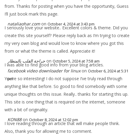
from. Thanks for posting when you have the opportunity, Guess
I’ll just book mark this page.
nataliaohar.com
on
October 4, 2024 at 3:43 pm
I seriously love your website.. Excellent colors & theme. Did you
create this site yourself? Please reply back as I’m trying to create
my very own blog and would love to know where you got this
from or what the theme is called. Appreciate it!
جراحة القلب بالمنظار
on
October 5, 2024 at 7:58 am
I was able to find good info from your blog articles.
facebook video downloader for linux
on
October 6, 2024 at 5:31
You’re so interesting! I do not suppose I’ve truly read through
pm
anything like that before. So good to find somebody with some
unique thoughts on this issue. Really.. thanks for starting this up.
This site is one thing that is required on the internet, someone
with a bit of originality.
KON88
on
October 8, 2024 at 12:02 pm
I love reading through an article that will make people think.
Also, thank you for allowing me to comment.