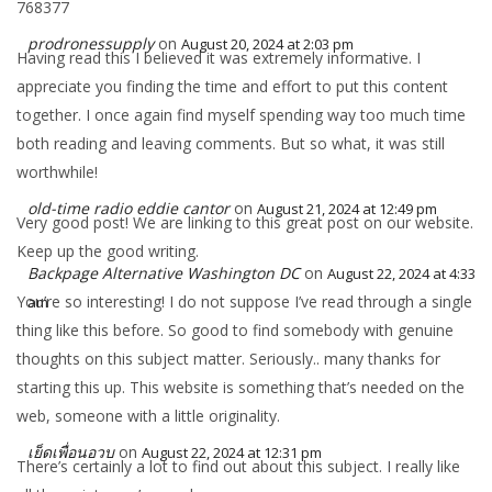
768377
prodronessupply
on
August 20, 2024 at 2:03 pm
Having read this I believed it was extremely informative. I
appreciate you finding the time and effort to put this content
together. I once again find myself spending way too much time
both reading and leaving comments. But so what, it was still
worthwhile!
old-time radio eddie cantor
on
August 21, 2024 at 12:49 pm
Very good post! We are linking to this great post on our website.
Keep up the good writing.
Backpage Alternative Washington DC
on
August 22, 2024 at 4:33
You’re so interesting! I do not suppose I’ve read through a single
am
thing like this before. So good to find somebody with genuine
thoughts on this subject matter. Seriously.. many thanks for
starting this up. This website is something that’s needed on the
web, someone with a little originality.
เย็ดเพื่อนอวบ
on
August 22, 2024 at 12:31 pm
There’s certainly a lot to find out about this subject. I really like