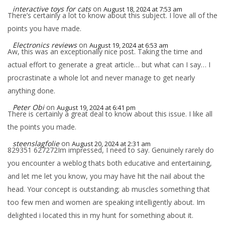
interactive toys for cats
on
August 18, 2024 at 7:53 am
There’s certainly a lot to know about this subject. I love all of the
points you have made.
Electronics reviews
on
August 19, 2024 at 6:53 am
Aw, this was an exceptionally nice post. Taking the time and
actual effort to generate a great article… but what can I say… I
procrastinate a whole lot and never manage to get nearly
anything done.
Peter Obi
on
August 19, 2024 at 6:41 pm
There is certainly a great deal to know about this issue. I like all
the points you made.
steenslagfolie
on
August 20, 2024 at 2:31 am
829351 627272Im impressed, I need to say. Genuinely rarely do
you encounter a weblog thats both educative and entertaining,
and let me let you know, you may have hit the nail about the
head. Your concept is outstanding; ab muscles something that
too few men and women are speaking intelligently about. Im
delighted i located this in my hunt for something about it.