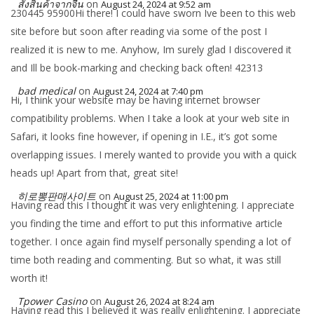
สั่งสินค้าจากจีน
on
August 24, 2024 at 9:52 am
230445 95900Hi there! I could have sworn Ive been to this web
site before but soon after reading via some of the post I
realized it is new to me. Anyhow, Im surely glad I discovered it
and Ill be book-marking and checking back often! 42313
bad medical
on
August 24, 2024 at 7:40 pm
Hi, I think your website may be having internet browser
compatibility problems. When I take a look at your web site in
Safari, it looks fine however, if opening in I.E., it’s got some
overlapping issues. I merely wanted to provide you with a quick
heads up! Apart from that, great site!
히로뽕판매사이트
on
August 25, 2024 at 11:00 pm
Having read this I thought it was very enlightening. I appreciate
you finding the time and effort to put this informative article
together. I once again find myself personally spending a lot of
time both reading and commenting. But so what, it was still
worth it!
Tpower Casino
on
August 26, 2024 at 8:24 am
Having read this I believed it was really enlightening. I appreciate