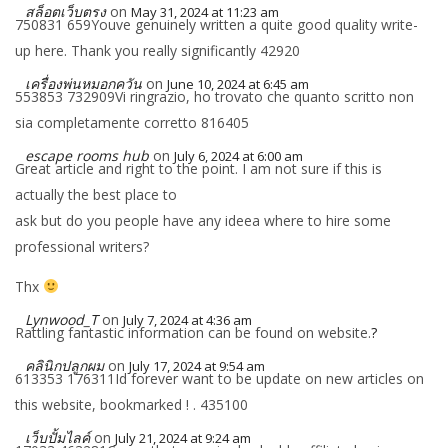
สล็อตเว็บตรง
on
May 31, 2024 at 11:23 am
750831 659Youve genuinely written a quite good quality write-
up here. Thank you really significantly 42920
เครื่องพ่นหมอกควัน
on
June 10, 2024 at 6:45 am
553853 732909Vi ringrazio, ho trovato che quanto scritto non
sia completamente corretto 816405
escape rooms hub
on
July 6, 2024 at 6:00 am
Great article and right to the point. I am not sure if this is
actually the best place to
ask but do you people have any ideea where to hire some
professional writers?
Thx
Lynwood_T
on
July 7, 2024 at 4:36 am
Rattling fantastic information can be found on website.
?
คลินิกปลูกผม
on
July 17, 2024 at 9:54 am
613353 176311Id forever want to be update on new articles on
this website, bookmarked ! . 435100
เว็บปั้มไลค์
on
July 21, 2024 at 9:24 am