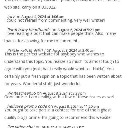
web site, carry on it 333322
iptv
on
August 4, 2024 at 1:06 am
I could not refrain from commenting. Very well written!
floral baby headbands
on
August 6, 2024 at 5:21 pm
I love reading a post that can make people think. Also, many
thanks for allowing for me to comment.
카지노 사이트 꽁머니
on
August 8, 2024 at 3:40 am
This is the perfect website for anybody who wishes to
understand this topic. You realize so much its almost tough to
argue with you (not that I really would want to…HaHa). You
certainly put a fresh spin on a topic that has been written about
for years. Wonderful stuff, just wonderful.
Whitescreen55
on
August 8, 2024 at 3:28 pm
Good article. I am dealing with a few of these issues as well..
hellcase promo code
on
August 8, 2024 at 11:20 pm
You ought to take part in a contest for one of the highest
quality blogs online. I’m going to recommend this website!
live video chat
on
August 9, 2024 at 7:07 pm