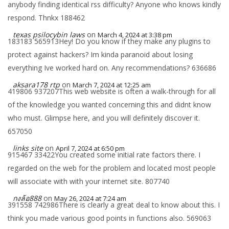
anybody finding identical rss difficulty? Anyone who knows kindly
respond. Thnkx 188462
texas psilocybin laws
on
March 4, 2024 at 3:38 pm
183183 565913Hey! Do you know if they make any plugins to
protect against hackers? Im kinda paranoid about losing
everything Ive worked hard on. Any recommendations? 636686
aksara178 rtp
on
March 7, 2024 at 12:25 am
419806 937207This web website is often a walk-through for all
of the knowledge you wanted concerning this and didnt know
who must. Glimpse here, and you will definitely discover it.
657050
links site
on
April 7, 2024 at 6:50 pm
915467 33422You created some initial rate factors there. I
regarded on the web for the problem and located most people
will associate with with your internet site. 807740
กงล้อ888
on
May 26, 2024 at 7:24 am
391558 742986There is clearly a great deal to know about this. I
think you made various good points in functions also. 569063