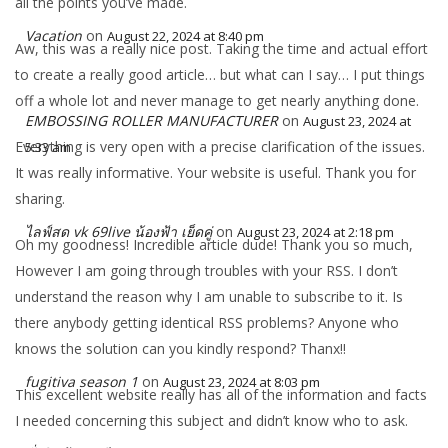
all the points you’ve made.
Vacation
on
August 22, 2024 at 8:40 pm
Aw, this was a really nice post. Taking the time and actual effort
to create a really good article… but what can I say… I put things
off a whole lot and never manage to get nearly anything done.
EMBOSSING ROLLER MANUFACTURER
on
August 23, 2024 at
Everything is very open with a precise clarification of the issues.
5:33 am
It was really informative. Your website is useful. Thank you for
sharing.
ไลฟ์สด vk 69live น้องฟ้า เย็ดคู่
on
August 23, 2024 at 2:18 pm
Oh my goodness! Incredible article dude! Thank you so much,
However I am going through troubles with your RSS. I don’t
understand the reason why I am unable to subscribe to it. Is
there anybody getting identical RSS problems? Anyone who
knows the solution can you kindly respond? Thanx!!
fugitiva season 1
on
August 23, 2024 at 8:03 pm
This excellent website really has all of the information and facts
I needed concerning this subject and didn’t know who to ask.