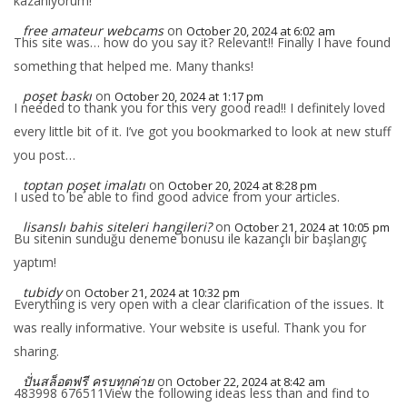
kazanıyorum!
free amateur webcams
on
October 20, 2024 at 6:02 am
This site was… how do you say it? Relevant!! Finally I have found
something that helped me. Many thanks!
poşet baskı
on
October 20, 2024 at 1:17 pm
I needed to thank you for this very good read!! I definitely loved
every little bit of it. I’ve got you bookmarked to look at new stuff
you post…
toptan poşet imalatı
on
October 20, 2024 at 8:28 pm
I used to be able to find good advice from your articles.
lisanslı bahis siteleri hangileri?
on
October 21, 2024 at 10:05 pm
Bu sitenin sunduğu deneme bonusu ile kazançlı bir başlangıç
yaptım!
tubidy
on
October 21, 2024 at 10:32 pm
Everything is very open with a clear clarification of the issues. It
was really informative. Your website is useful. Thank you for
sharing.
ปั่นสล็อตฟรี ครบทุกค่าย
on
October 22, 2024 at 8:42 am
483998 676511View the following ideas less than and find to