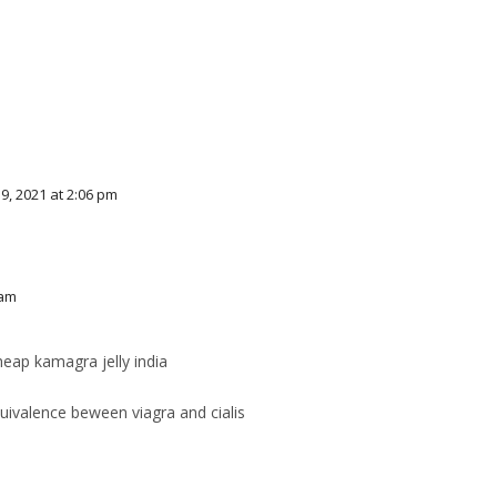
, 2021 at 2:06 pm
 am
eap kamagra jelly india
ivalence beween viagra and cialis