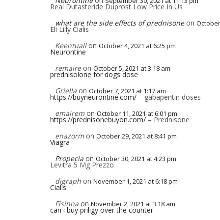
Neurontine
on
September 30, 2021 at 11:13 pm
Real Dutasteride Duprost Low Price In Us
what are the side effects of prednisone
on
October
Eli Lilly Cialis
Keentuall
on
October 4, 2021 at 6:25 pm
Neurontine
remaire
on
October 5, 2021 at 3:18 am
prednisolone for dogs dose
Griella
on
October 7, 2021 at 1:17 am
https://buyneurontine.com/
– gabapentin doses
emairem
on
October 11, 2021 at 6:01 pm
https://prednisonebuyon.com/
– Prednisone
enazorm
on
October 29, 2021 at 8:41 pm
Viagra
Propecia
on
October 30, 2021 at 4:23 pm
Levitra 5 Mg Prezzo
digraph
on
November 1, 2021 at 6:18 pm
Cialis
Fisinna
on
November 2, 2021 at 3:18 am
can i buy priligy over the counter