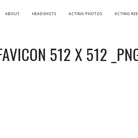
ABOUT
HEADSHOTS
ACTING PHOTOS
ACTING REE
FAVICON 512 X 512 _PN