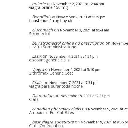
quierie
on
November 2, 2021 at 12:44 pm
viagra online 150 mg
Bonoffini
on
November 2, 2021 at 5:25 pm
finasteride 1 mg buy uk
cluchmach
on
November 3, 2021 at 9:54 am
Stromectol
buy stromectol online no prescription
on
November 
Levitra Somministrazione
Lasix
on
November 4, 2021 at 1:51 pm
discount generic cialis
Viagra
on
November 4, 2021 at 5:10 pm
Zithromax Generic Cost
Cialis
on
November 7, 2021 at 7:31 pm
viagra para durar toda noche
Daundafap
on
November 8, 2021 at 2:31 pm
Cialis
canadian pharmacy cialis
on
November 9, 2021 at 2
Amoxicillin For Cat Bites
best viagra substitute
on
November 9, 2021 at 9:56 
Cialis Omeopatico