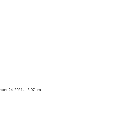
ber 24, 2021 at 3:07 am
d