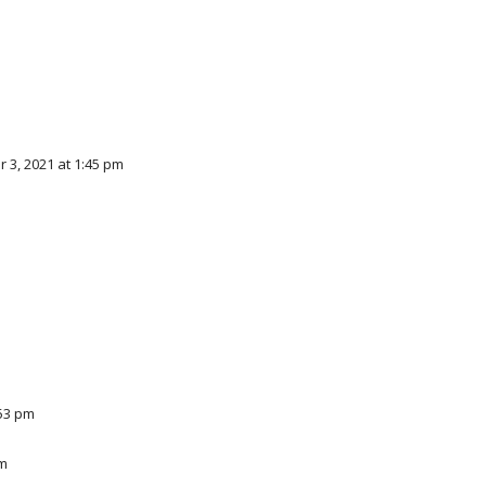
3, 2021 at 1:45 pm
:53 pm
pm