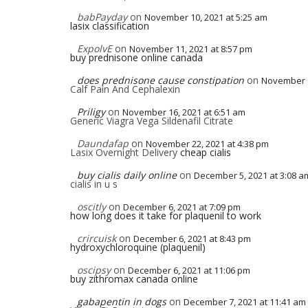
babPayday
on
November 10, 2021 at 5:25 am
lasix classification
ExpolvE
on
November 11, 2021 at 8:57 pm
buy prednisone online canada
does prednisone cause constipation
on
November 1
Calf Pain And Cephalexin
Priligy
on
November 16, 2021 at 6:51 am
Generic Viagra Vega Sildenafil Citrate
Daundafap
on
November 22, 2021 at 4:38 pm
Lasix Overnight Delivery
cheap cialis
buy cialis daily online
on
December 5, 2021 at 3:08 a
cialis in u s
oscitly
on
December 6, 2021 at 7:09 pm
how long does it take for plaquenil to work
crircuisk
on
December 6, 2021 at 8:43 pm
hydroxychloroquine (plaquenil)
oscipsy
on
December 6, 2021 at 11:06 pm
buy zithromax canada online
gabapentin in dogs
on
December 7, 2021 at 11:41 am