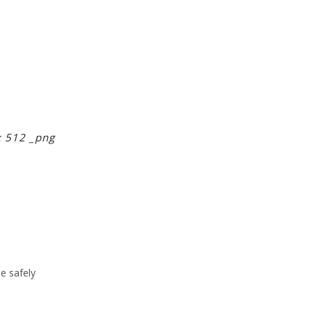
x 512 _png
ne safely