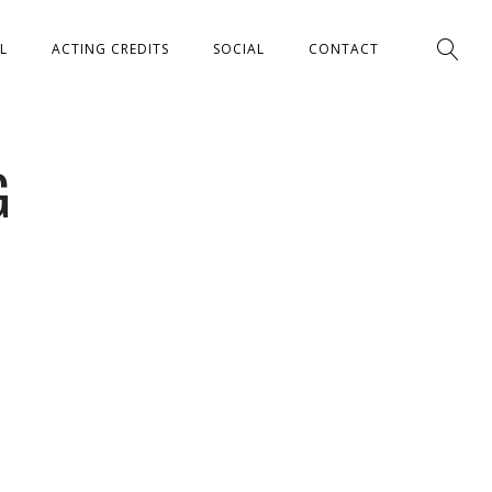
L
ACTING CREDITS
SOCIAL
CONTACT
G