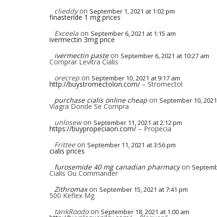
clieddy
on
September 1, 2021 at 1:02 pm
finasteride 1 mg prices
Exceela
on
September 6, 2021 at 1:15 am
ivermectin 3mg price
ivermectin paste
on
September 6, 2021 at 10:27 am
Comprar Levitra Cialis
orecrep
on
September 10, 2021 at 9:17 am
http://buystromectolon.com/
– Stromectol
purchase cialis online cheap
on
September 10, 2021
Viagra Donde Se Compra
unlosew
on
September 11, 2021 at 2:12 pm
https://buypropeciaon.com/
– Propecia
Frittee
on
September 11, 2021 at 3:56 pm
cialis prices
furosemide 40 mg canadian pharmacy
on
Septembe
Cialis Ou Commander
Zithromax
on
September 15, 2021 at 7:41 pm
500 Keflex Mg
tankRoodo
on
September 18, 2021 at 1:00 am