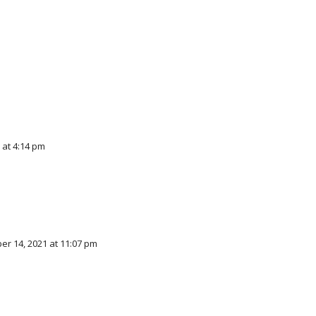
 at 4:14 pm
r 14, 2021 at 11:07 pm