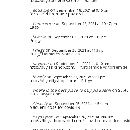
http://buyplaquenilcv.com/
– Plaquenil
abusype
on
September 18, 2021 at 9:15 pm
for sale zithromax z pak oral
Cenexerma
on
September 18, 2021 at 10:47 pm
Lasix
layerve
on
September 20, 2021 at 6:19 pm
Priligy
Priligy
on
September 20, 2021 at 11:37 pm
Priligy Dernieres Nouvelles
daypron
on
September 21, 2021 at 6:10 am
http://buylasixshop.com/
– furosemide vs torsemide
invatly
on
September 23, 2021 at 5:23 pm
http://buypriligyhop.com/
– Priligy
where is the best place to buy plaquenil
on
Septem
cialis lawyer ohio
Absesty
on
September 25, 2021 at 4:54 am
plaquenil dose for covid 19
daydayron
on
September 26, 2021 at 2:06 am
https://buyzithromaxinf.com/
– azithromycin for covi