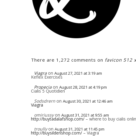
There are 1,272 comments on
favicon 512 
Viagra
on
August 27, 2021 at 3:19 am
Keflex Exercises
Propecia
on
August 28, 2021 at 4:19 pm
Cialis 5 Quotidien
Sodsdrern
on
August 30, 2021 at 12:46 am
Viagra
omiriussy
on
August 31, 2021 at 9:55 am
http://buytadalafshop.com/
– where to buy cialis onli
troully
on
August 31, 2021 at 11:45 pm
http://buysildenshop.com/
– Viagra