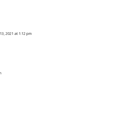
3, 2021 at 1:12 pm
m