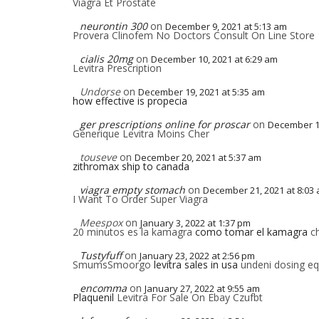
Viagra Et Prostate
neurontin 300
on
December 9, 2021 at 5:13 am
Provera Clinofem No Doctors Consult On Line Store
cialis 20mg
on
December 10, 2021 at 6:29 am
Levitra Prescription
Undorse
on
December 19, 2021 at 5:35 am
how effective is propecia
ger prescriptions online for proscar
on
December 19
Generique Levitra Moins Cher
touseve
on
December 20, 2021 at 5:37 am
zithromax ship to canada
viagra empty stomach
on
December 21, 2021 at 8:03
I Want To Order Super Viagra
Meespox
on
January 3, 2022 at 1:37 pm
20 minutos es la kamagra
como tomar el kamagra
ch
Tustyfuff
on
January 23, 2022 at 2:56 pm
SmumsSmoorgo
levitra sales in usa
undeni dosing equ
encomma
on
January 27, 2022 at 9:55 am
Plaquenil
Levitra For Sale On Ebay Czufbt