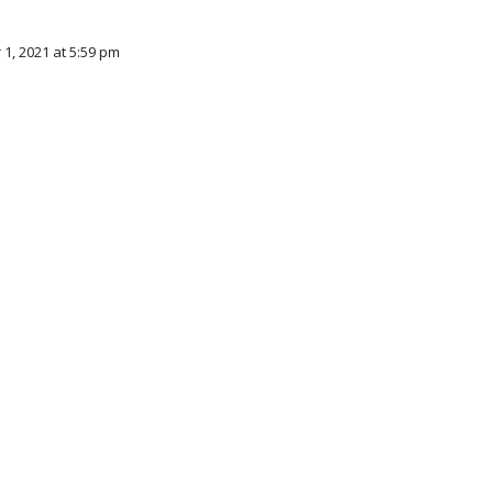
 1, 2021 at 5:59 pm