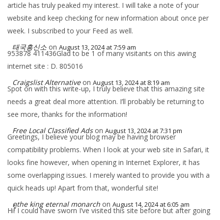
article has truly peaked my interest. I will take a note of your
website and keep checking for new information about once per
week. I subscribed to your Feed as well.
태국흥신소
on
August 13, 2024 at 7:59 am
953878 411436Glad to be 1 of many visitants on this awing
internet site : D. 805016
Craigslist Alternative
on
August 13, 2024 at 8:19 am
Spot on with this write-up, I truly believe that this amazing site
needs a great deal more attention. I’ll probably be returning to
see more, thanks for the information!
Free Local Classified Ads
on
August 13, 2024 at 7:31 pm
Greetings, I believe your blog may be having browser
compatibility problems. When I look at your web site in Safari, it
looks fine however, when opening in Internet Explorer, it has
some overlapping issues. I merely wanted to provide you with a
quick heads up! Apart from that, wonderful site!
ดูthe king eternal monarch
on
August 14, 2024 at 6:05 am
Hi! I could have sworn I’ve visited this site before but after going