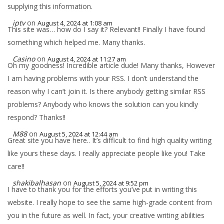
supplying this information.
iptv
on
August 4, 2024 at 1:08 am
This site was… how do I say it? Relevant!! Finally I have found
something which helped me. Many thanks.
Casino
on
August 4, 2024 at 11:27 am
Oh my goodness! Incredible article dude! Many thanks, However
I am having problems with your RSS. I don’t understand the
reason why I can’t join it. Is there anybody getting similar RSS
problems? Anybody who knows the solution can you kindly
respond? Thanks!!
M88
on
August 5, 2024 at 12:44 am
Great site you have here.. It’s difficult to find high quality writing
like yours these days. I really appreciate people like you! Take
care!!
shakibalhasan
on
August 5, 2024 at 9:52 pm
I have to thank you for the efforts you’ve put in writing this
website. I really hope to see the same high-grade content from
you in the future as well. In fact, your creative writing abilities