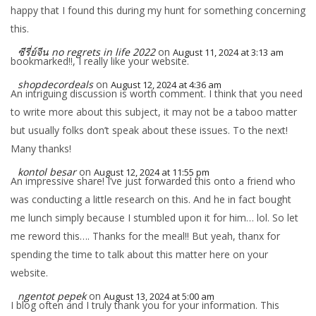
happy that I found this during my hunt for something concerning
this.
ซีรี่ย์จีน no regrets in life 2022
on
August 11, 2024 at 3:13 am
bookmarked!!, I really like your website.
shopdecordeals
on
August 12, 2024 at 4:36 am
An intriguing discussion is worth comment. I think that you need
to write more about this subject, it may not be a taboo matter
but usually folks don’t speak about these issues. To the next!
Many thanks!
kontol besar
on
August 12, 2024 at 11:55 pm
An impressive share! I’ve just forwarded this onto a friend who
was conducting a little research on this. And he in fact bought
me lunch simply because I stumbled upon it for him… lol. So let
me reword this…. Thanks for the meal!! But yeah, thanx for
spending the time to talk about this matter here on your
website.
ngentot pepek
on
August 13, 2024 at 5:00 am
I blog often and I truly thank you for your information. This