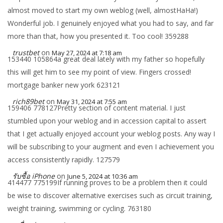
almost moved to start my own weblog (well, almostHaHa!)
Wonderful job. I genuinely enjoyed what you had to say, and far
more than that, how you presented it. Too cool! 359288
trustbet
on
May 27, 2024 at 7:18 am
153440 105864a great deal lately with my father so hopefully
this will get him to see my point of view. Fingers crossed!
mortgage banker new york 623121
rich89bet
on
May 31, 2024 at 7:55 am
159406 778127Pretty section of content material. I just
stumbled upon your weblog and in accession capital to assert
that I get actually enjoyed account your weblog posts. Any way I
will be subscribing to your augment and even I achievement you
access consistently rapidly. 127579
รับซื้อ iPhone
on
June 5, 2024 at 10:36 am
414477 775199If running proves to be a problem then it could
be wise to discover alternative exercises such as circuit training,
weight training, swimming or cycling. 763180