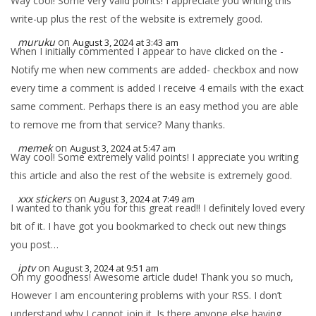
Way cool! Some very valid points! I appreciate you writing this
write-up plus the rest of the website is extremely good.
muruku
on
August 3, 2024 at 3:43 am
When I initially commented I appear to have clicked on the -
Notify me when new comments are added- checkbox and now
every time a comment is added I receive 4 emails with the exact
same comment. Perhaps there is an easy method you are able
to remove me from that service? Many thanks.
memek
on
August 3, 2024 at 5:47 am
Way cool! Some extremely valid points! I appreciate you writing
this article and also the rest of the website is extremely good.
xxx stickers
on
August 3, 2024 at 7:49 am
I wanted to thank you for this great read!! I definitely loved every
bit of it. I have got you bookmarked to check out new things
you post…
iptv
on
August 3, 2024 at 9:51 am
Oh my goodness! Awesome article dude! Thank you so much,
However I am encountering problems with your RSS. I don’t
understand why I cannot join it. Is there anyone else having