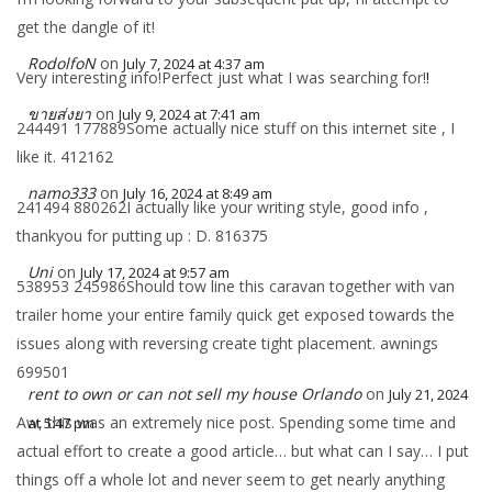
get the dangle of it!
RodolfoN
on
July 7, 2024 at 4:37 am
Very interesting info!Perfect just what I was searching for!
!
ขายส่งยา
on
July 9, 2024 at 7:41 am
244491 177889Some actually nice stuff on this internet site , I
like it. 412162
namo333
on
July 16, 2024 at 8:49 am
241494 880262I actually like your writing style, good info ,
thankyou for putting up : D. 816375
Uni
on
July 17, 2024 at 9:57 am
538953 245986Should tow line this caravan together with van
trailer home your entire family quick get exposed towards the
issues along with reversing create tight placement. awnings
699501
rent to own or can not sell my house Orlando
on
July 21, 2024
Aw, this was an extremely nice post. Spending some time and
at 5:47 pm
actual effort to create a good article… but what can I say… I put
things off a whole lot and never seem to get nearly anything