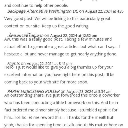
and continue to help other people.
Backpage Alternative Washington DC
on
August 22, 2024 at 4:35
Very good post! We will be linking to this particularly great
am
content on our site. Keep up the good writing.
เย็ดแม่ยายหีใหญ่มาก
on
August 22, 2024 at 12:32 pm
Aw, this was a really good post. Taking a few minutes and
actual effort to generate a great article… but what can I say… I
hesitate a lot and never manage to get nearly anything done.
Flights
on
August 22, 2024 at 8:42 pm
Hello! I just would like to give you a big thumbs up for your
excellent information you have right here on this post. I’ll be
coming back to your web site for more soon.
PAPER EMBOSSING ROLLER
on
August 23, 2024 at 5:34 am
An outstanding share! I’ve just forwarded this onto a coworker
who has been conducting a little homework on this. And he in
fact ordered me dinner simply because I stumbled upon it for
him… lol. So let me reword this…. Thanks for the meal!! But
yeah, thanks for spending time to talk about this matter here on