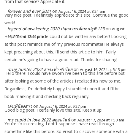
from that service? Appreciate it.
forever and ever 2021
on
August 16, 2024 at 8:24 am
Very nice post. I definitely appreciate this site. Continue the good
work!
legend of awakening 2020 ปลุกสวรรค์สยบปฐพี 123
on
August
Hello there! This article could not be written any better! Looking
16, 2024 at 12:44 pm
at this post reminds me of my previous roommate! He always
kept preaching about this. I’ll send this article to him. Fairly
certain he’s going to have a good read. Thanks for sharing!
drug hunter 2022 ล่าระห่ำ ซับไทย
on
August 16, 2024 at 5:13 pm
Hello there! I could have sworn I’ve been to this site before but
after looking at some of the articles I realized it’s new to me.
Regardless, I’m definitely happy I stumbled upon it and I’ll be
book-marking it and checking back regularly.
เล่นหีน้องสาว
on
August 16, 2024 at 9:27 pm
Good blog post. I certainly love this site. Keep it up!
ms cupid in love 2022 ดูออนไลน์
on
August 17, 2024 at 1:50 am
You’re so interesting! I don’t suppose I have read through
something like this before. So great to discover someone with a