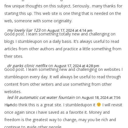
few unique thoughts on this subject. Seriously.. many thanks for
starting this up. This web site is one thing that is needed on the
web, someone with some originality.
my lovely liar 123
on
August 17, 2024 at 4:14 am
Good post. I learn something totally new and challenging on
blogs I stumbleupon on a daily basis. It’s always useful to read
articles from other authors and practice a little something from
their sites.
dr parks clinic netflix
on
August 17, 2024 at 4:28 pm
Good post. I learn something new and challenging on websites I
stumbleupon every day. It will always be useful to read through
content from other writers and use something from other
websites.
led lit automatic cat water fountain
on
August 18, 2024 at 7:56
Hi, I do think this is a great site. I stumbledupon it
I will revisit
am
once again since i have saved as a favorite it. Money and
freedom is the greatest way to change, may you be rich and
continue to guide other people.