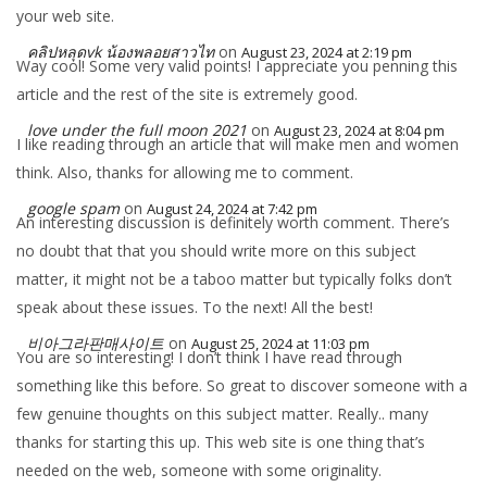
your web site.
คลิปหลุดvk น้องพลอยสาวไท
on
August 23, 2024 at 2:19 pm
Way cool! Some very valid points! I appreciate you penning this
article and the rest of the site is extremely good.
love under the full moon 2021
on
August 23, 2024 at 8:04 pm
I like reading through an article that will make men and women
think. Also, thanks for allowing me to comment.
google spam
on
August 24, 2024 at 7:42 pm
An interesting discussion is definitely worth comment. There’s
no doubt that that you should write more on this subject
matter, it might not be a taboo matter but typically folks don’t
speak about these issues. To the next! All the best!
비아그라판매사이트
on
August 25, 2024 at 11:03 pm
You are so interesting! I don’t think I have read through
something like this before. So great to discover someone with a
few genuine thoughts on this subject matter. Really.. many
thanks for starting this up. This web site is one thing that’s
needed on the web, someone with some originality.