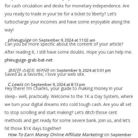
for cash circulation and desks for monetary independence. Are
you ready to trade in your tie for a ticket to liberty? Let’s
turbocharge your incomes and have some enjoyable along the
way!
phieuguige
on
September 9, 2024 at 11:02 am
Can you be more specific about the content of your article?
After reading it, I still have some doubts. Hope you can help me.
phieuguige-grab-bat-net
코리안 스피드 바카라
on
September 9, 2024 at 5:01 pm
Saved as a favorite, I love your web site.
C.Lewis
on
September 9, 2024 at 8:13 pm
Hey there! I’m Charles, your guide to making money in your
sleep– well, practically. Welcome to the 1K a Day System, where
we turn your digital dreams into cold tough cash. Are you all set
to stop scrolling and start making? Let’s ditch those cent
methods and get ready for some severe bank. Join us, and let’s
hit those $1K days together!
How To Earn Money Online Affiliate Marketing
on
September