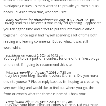
overlapping issues. I simply wanted to provide you with a quick
heads up! Aside from that, wonderful site!
baby turbans for photoshoots
on
August 6, 2024 at 5:23 pm
Having read this I believed it was really enlightening. I appreciate
you taking the time and effort to put this informative article
together. I once again find myself spending a lot of time both
reading and leaving comments. But so what, it was still
worthwhile.
top88bet
on
August 6, 2024 at 10:12 pm
You ought to be a part of a contest for one of the finest blogs
on the net. I’m going to recommend this site!
Whitescreen48
on
August 7, 2024 at 7:28 am
I truly love your blog.. Excellent colors & theme. Did you make
this site yourself? Please reply back as I’m hoping to create my
very own blog and would like to find out where you got this
from or exactly what the theme is named. Thank you!
Long Island NY
on
August 7, 2024 at 11:12 am
I truly love your blog.. Pleasant colors & theme. Did you make