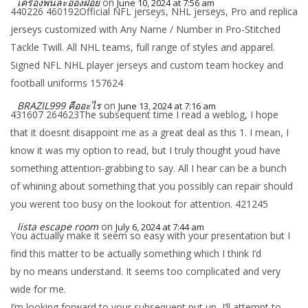
เครื่องพ่นละอองฝอย
on
June 10, 2024 at 7:56 am
440226 460192Official NFL jerseys, NHL jerseys, Pro and replica
jerseys customized with Any Name / Number in Pro-Stitched
Tackle Twill. All NHL teams, full range of styles and apparel.
Signed NFL NHL player jerseys and custom team hockey and
football uniforms 157624
BRAZIL999 คืออะไร
on
June 13, 2024 at 7:16 am
431607 264623The subsequent time I read a weblog, I hope
that it doesnt disappoint me as a great deal as this 1. I mean, I
know it was my option to read, but I truly thought youd have
something attention-grabbing to say. All I hear can be a bunch
of whining about something that you possibly can repair should
you werent too busy on the lookout for attention. 421245
lista escape room
on
July 6, 2024 at 7:44 am
You actually make it seem so easy with your presentation but I
find this matter to be actually something which I think I’d
by no means understand. It seems too complicated and very
wide for me.
I’m looking forward to your subsequent put up, I’ll attempt to