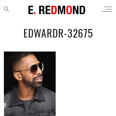
EDWARDR-32675