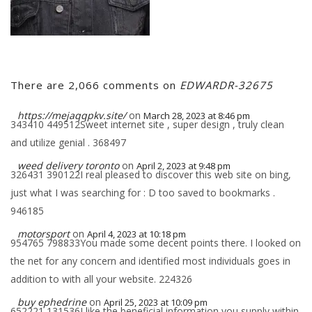
There are 2,066 comments on
EDWARDR-32675
https://mejaqqpkv.site/
on
March 28, 2023 at 8:46 pm
343410 449512Sweet internet site , super design , truly clean
and utilize genial . 368497
weed delivery toronto
on
April 2, 2023 at 9:48 pm
326431 390122I real pleased to discover this web site on bing,
just what I was searching for : D too saved to bookmarks .
946185
motorsport
on
April 4, 2023 at 10:18 pm
954765 798833You made some decent points there. I looked on
the net for any concern and identified most individuals goes in
addition to with all your website. 224326
buy ephedrine
on
April 25, 2023 at 10:09 pm
652221 131536I like the beneficial information you supply within