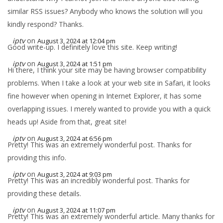
similar RSS issues? Anybody who knows the solution will you
kindly respond? Thanks.
iptv
on
August 3, 2024 at 12:04 pm
Good write-up. I definitely love this site. Keep writing!
iptv
on
August 3, 2024 at 1:51 pm
Hi there, I think your site may be having browser compatibility
problems. When I take a look at your web site in Safari, it looks
fine however when opening in Internet Explorer, it has some
overlapping issues. I merely wanted to provide you with a quick
heads up! Aside from that, great site!
iptv
on
August 3, 2024 at 6:56 pm
Pretty! This was an extremely wonderful post. Thanks for
providing this info.
iptv
on
August 3, 2024 at 9:03 pm
Pretty! This was an incredibly wonderful post. Thanks for
providing these details.
iptv
on
August 3, 2024 at 11:07 pm
Pretty! This was an extremely wonderful article. Many thanks for