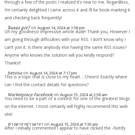
through a few of the posts I realized it’s new to me. Regardless,
I’m certainly delighted I came across it and I’ll be book-marking it
and checking back frequently!
จินยอง got7
on
August 14, 2024 at 1:58 pm
Oh my goodness! Impressive article dude! Thank you, However I
am going through difficulties with your RSS. I don’t know why I
can’t join it. Is there anybody else having the same RSS issues?
Anyone who knows the solution will you kindly respond?
Thanks!!
betvisa
on
August 14, 2024 at 7:17 pm
This is a topic that is close to my heart… Cheers! Exactly where
can I find the contact details for questions?
Marketplace Facebook
on
August 15, 2024 at 2:58 am
You need to be a part of a contest for one of the greatest blogs
on the internet. I most certainly will highly recommend this web
site!
ข่าวดาราข่าวดารา
on
August 15, 2024 at 7:30 am
After I initially commented I appear to have clicked the -Notify