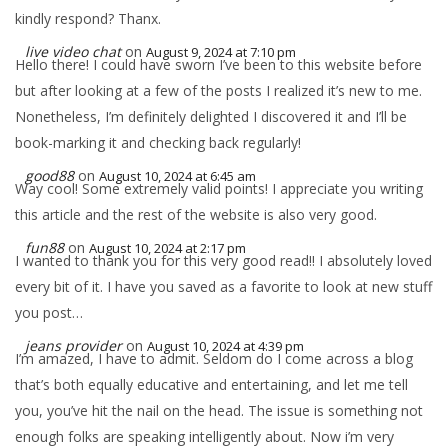
kindly respond? Thanx.
live video chat
on
August 9, 2024 at 7:10 pm
Hello there! I could have sworn I’ve been to this website before
but after looking at a few of the posts I realized it’s new to me.
Nonetheless, I’m definitely delighted I discovered it and I’ll be
book-marking it and checking back regularly!
good88
on
August 10, 2024 at 6:45 am
Way cool! Some extremely valid points! I appreciate you writing
this article and the rest of the website is also very good.
fun88
on
August 10, 2024 at 2:17 pm
I wanted to thank you for this very good read!! I absolutely loved
every bit of it. I have you saved as a favorite to look at new stuff
you post…
jeans provider
on
August 10, 2024 at 4:39 pm
I’m amazed, I have to admit. Seldom do I come across a blog
that’s both equally educative and entertaining, and let me tell
you, you’ve hit the nail on the head. The issue is something not
enough folks are speaking intelligently about. Now i’m very