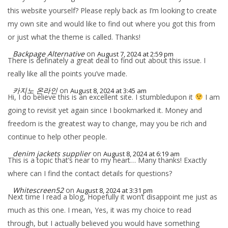
this website yourself? Please reply back as I’m looking to create
my own site and would like to find out where you got this from
or just what the theme is called. Thanks!
Backpage Alternative
on
August 7, 2024 at 2:59 pm
There is definately a great deal to find out about this issue. I
really like all the points you’ve made.
카지노 온라인
on
August 8, 2024 at 3:45 am
Hi, I do believe this is an excellent site. I stumbledupon it
I am
going to revisit yet again since I bookmarked it. Money and
freedom is the greatest way to change, may you be rich and
continue to help other people.
denim jackets supplier
on
August 8, 2024 at 6:19 am
This is a topic that’s near to my heart… Many thanks! Exactly
where can I find the contact details for questions?
Whitescreen52
on
August 8, 2024 at 3:31 pm
Next time I read a blog, Hopefully it won’t disappoint me just as
much as this one. I mean, Yes, it was my choice to read
through, but I actually believed you would have something