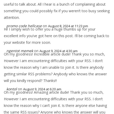
useful to talk about. All I hear is a bunch of complaining about
something you could possibly fix if you weren’t too busy seeking
attention.
promo code hellcase
on
August 8, 2024 at 11:23 pm
Hi! I simply wish to offer you a huge thumbs up for your
excellent info you’ve got here on this post. I’ll be coming back to
your website for more soon.
ngentot memek
on
August 9, 2024 at 4:30 am
Oh my goodness! Incredible article dude! Thank you so much,
However I am encountering difficulties with your RSS. I don’t
know the reason why I am unable to join it. Is there anybody
getting similar RSS problems? Anybody who knows the answer
will you kindly respond? Thanks!!
kontol
on
August 9, 2024 at 6:20 am
Oh my goodness! Amazing article dude! Thank you so much,
However I am encountering difficulties with your RSS. I don’t
know the reason why I can’t join it. Is there anyone else having
the same RSS issues? Anyone who knows the answer will you