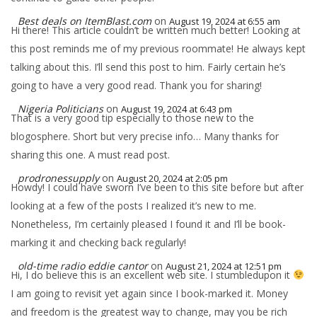
Best deals on ItemBlast.com
on
August 19, 2024 at 6:55 am
Hi there! This article couldn’t be written much better! Looking at
this post reminds me of my previous roommate! He always kept
talking about this. I’ll send this post to him. Fairly certain he’s
going to have a very good read. Thank you for sharing!
Nigeria Politicians
on
August 19, 2024 at 6:43 pm
That is a very good tip especially to those new to the
blogosphere. Short but very precise info… Many thanks for
sharing this one. A must read post.
prodronessupply
on
August 20, 2024 at 2:05 pm
Howdy! I could have sworn I’ve been to this site before but after
looking at a few of the posts I realized it’s new to me.
Nonetheless, I’m certainly pleased I found it and I’ll be book-
marking it and checking back regularly!
old-time radio eddie cantor
on
August 21, 2024 at 12:51 pm
Hi, I do believe this is an excellent web site. I stumbledupon it
I am going to revisit yet again since I book-marked it. Money
and freedom is the greatest way to change, may you be rich