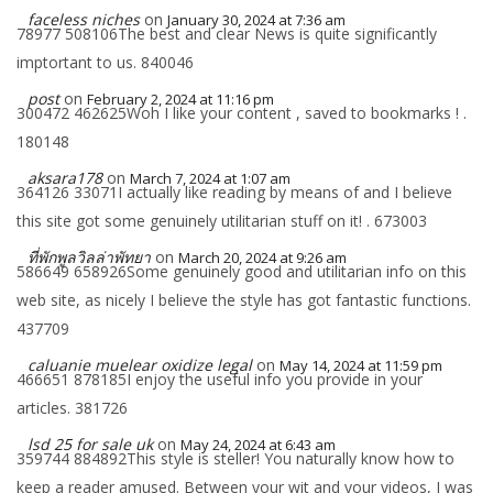
faceless niches
on
January 30, 2024 at 7:36 am
78977 508106The best and clear News is quite significantly
imptortant to us. 840046
post
on
February 2, 2024 at 11:16 pm
300472 462625Woh I like your content , saved to bookmarks ! .
180148
aksara178
on
March 7, 2024 at 1:07 am
364126 33071I actually like reading by means of and I believe
this site got some genuinely utilitarian stuff on it! . 673003
ที่พักพูลวิลล่าพัทยา
on
March 20, 2024 at 9:26 am
586649 658926Some genuinely good and utilitarian info on this
web site, as nicely I believe the style has got fantastic functions.
437709
caluanie muelear oxidize legal​
on
May 14, 2024 at 11:59 pm
466651 878185I enjoy the useful info you provide in your
articles. 381726
lsd 25 for sale uk
on
May 24, 2024 at 6:43 am
359744 884892This style is steller! You naturally know how to
keep a reader amused. Between your wit and your videos, I was