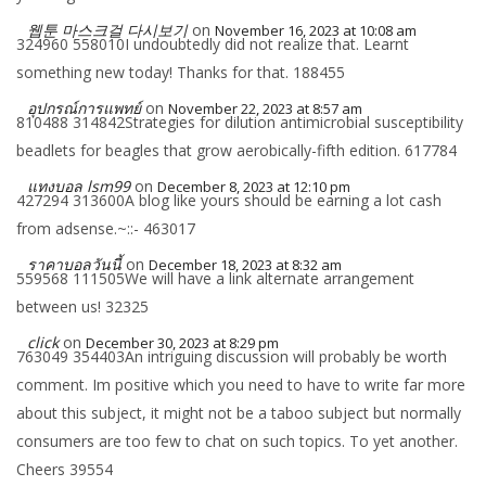
웹툰 마스크걸 다시보기
on
November 16, 2023 at 10:08 am
324960 558010I undoubtedly did not realize that. Learnt
something new today! Thanks for that. 188455
อุปกรณ์การแพทย์
on
November 22, 2023 at 8:57 am
810488 314842Strategies for dilution antimicrobial susceptibility
beadlets for beagles that grow aerobically-fifth edition. 617784
แทงบอล lsm99
on
December 8, 2023 at 12:10 pm
427294 313600A blog like yours should be earning a lot cash
from adsense.~::- 463017
ราคาบอลวันนี้
on
December 18, 2023 at 8:32 am
559568 111505We will have a link alternate arrangement
between us! 32325
click
on
December 30, 2023 at 8:29 pm
763049 354403An intriguing discussion will probably be worth
comment. Im positive which you need to have to write far more
about this subject, it might not be a taboo subject but normally
consumers are too few to chat on such topics. To yet another.
Cheers 39554