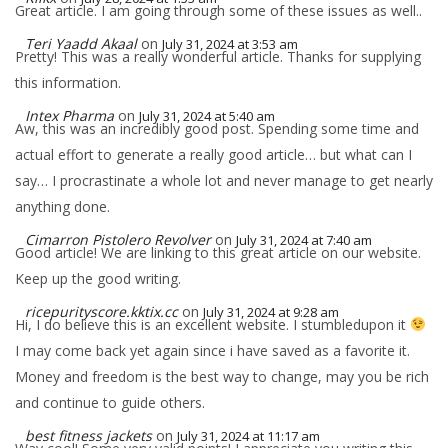
Great article. I am going through some of these issues as well..
Teri Yaadd Akaal
on
July 31, 2024 at 3:53 am
Pretty! This was a really wonderful article. Thanks for supplying
this information.
Intex Pharma
on
July 31, 2024 at 5:40 am
Aw, this was an incredibly good post. Spending some time and
actual effort to generate a really good article… but what can I
say… I procrastinate a whole lot and never manage to get nearly
anything done.
Cimarron Pistolero Revolver
on
July 31, 2024 at 7:40 am
Good article! We are linking to this great article on our website.
Keep up the good writing.
ricepurityscore.kktix.cc
on
July 31, 2024 at 9:28 am
Hi, I do believe this is an excellent website. I stumbledupon it
I may come back yet again since i have saved as a favorite it.
Money and freedom is the best way to change, may you be rich
and continue to guide others.
best fitness jackets
on
July 31, 2024 at 11:17 am