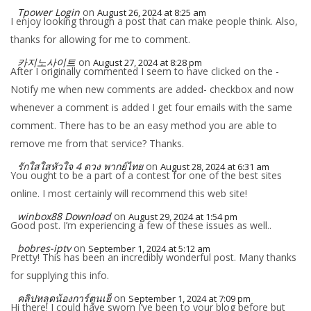
Tpower Login
on
August 26, 2024 at 8:25 am
I enjoy looking through a post that can make people think. Also,
thanks for allowing for me to comment.
카지노사이트
on
August 27, 2024 at 8:28 pm
After I originally commented I seem to have clicked on the -
Notify me when new comments are added- checkbox and now
whenever a comment is added I get four emails with the same
comment. There has to be an easy method you are able to
remove me from that service? Thanks.
รักใสใสหัวใจ 4 ดวง พากย์ไทย
on
August 28, 2024 at 6:31 am
You ought to be a part of a contest for one of the best sites
online. I most certainly will recommend this web site!
winbox88 Download
on
August 29, 2024 at 1:54 pm
Good post. I’m experiencing a few of these issues as well..
bobres-iptv
on
September 1, 2024 at 5:12 am
Pretty! This has been an incredibly wonderful post. Many thanks
for supplying this info.
คลิปหลุดน้องการ์ตูนเย็
on
September 1, 2024 at 7:09 pm
Hi there! I could have sworn I’ve been to your blog before but