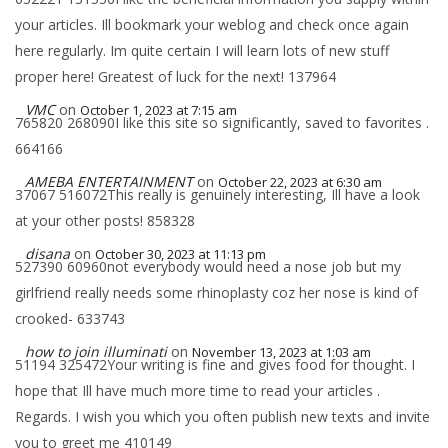
your articles. Ill bookmark your weblog and check once again
here regularly. Im quite certain I will learn lots of new stuff
proper here! Greatest of luck for the next! 137964
VMC
on
October 1, 2023 at 7:15 am
765820 268090I like this site so significantly, saved to favorites .
664166
AMEBA ENTERTAINMENT
on
October 22, 2023 at 6:30 am
37067 516072This really is genuinely interesting, Ill have a look
at your other posts! 858328
disana
on
October 30, 2023 at 11:13 pm
527390 60960not everybody would need a nose job but my
girlfriend really needs some rhinoplasty coz her nose is kind of
crooked- 633743
how to join illuminati
on
November 13, 2023 at 1:03 am
51194 325472Your writing is fine and gives food for thought. I
hope that Ill have much more time to read your articles .
Regards. I wish you which you often publish new texts and invite
you to greet me 410149