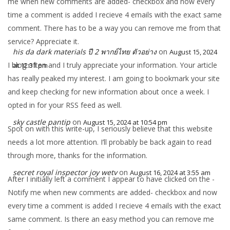
me when new comments are added- checkbox and now every
time a comment is added I recieve 4 emails with the exact same
comment. There has to be a way you can remove me from that
service? Appreciate it.
his da dark materials ปี 2 พากย์ไทย ตัวอย่าง
on
August 15, 2024
I blog often and I truly appreciate your information. Your article
at 12:31 pm
has really peaked my interest. I am going to bookmark your site
and keep checking for new information about once a week. I
opted in for your RSS feed as well.
sky castle pantip
on
August 15, 2024 at 10:54 pm
Spot on with this write-up, I seriously believe that this website
needs a lot more attention. I’ll probably be back again to read
through more, thanks for the information.
secret royal inspector joy wetv
on
August 16, 2024 at 3:55 am
After I initially left a comment I appear to have clicked on the -
Notify me when new comments are added- checkbox and now
every time a comment is added I recieve 4 emails with the exact
same comment. Is there an easy method you can remove me