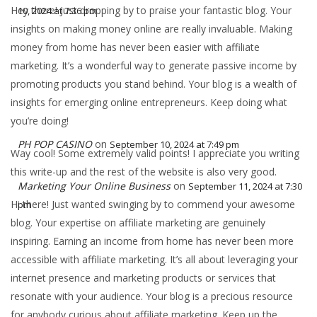
Hey there! Just dropping by to praise your fantastic blog. Your
10, 2024 at 7:36 pm
insights on making money online are really invaluable. Making
money from home has never been easier with affiliate
marketing. It’s a wonderful way to generate passive income by
promoting products you stand behind. Your blog is a wealth of
insights for emerging online entrepreneurs. Keep doing what
you’re doing!
PH POP CASINO
on
September 10, 2024 at 7:49 pm
Way cool! Some extremely valid points! I appreciate you writing
this write-up and the rest of the website is also very good.
Marketing Your Online Business
on
September 11, 2024 at 7:30
Hi there! Just wanted swinging by to commend your awesome
pm
blog. Your expertise on affiliate marketing are genuinely
inspiring. Earning an income from home has never been more
accessible with affiliate marketing. It’s all about leveraging your
internet presence and marketing products or services that
resonate with your audience. Your blog is a precious resource
for anybody curious about affiliate marketing. Keep up the