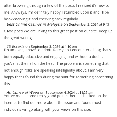
after browsing through a few of the posts I realized it’s new to
me. Anyways, I’m definitely happy I stumbled upon it and I’ll be
book-marking it and checking back regularly!
Best Online Casinos in Malaysia
on
September 2, 2024 at 9:45
Good post! We are linking to this great post on our site. Keep up
am
the great writing.
TS Escorts
on
September 3, 2024 at 1:10 pm
I’m amazed, I have to admit. Rarely do I encounter a blog that’s
both equally educative and engaging, and without a doubt,
you’ve hit the nail on the head. The problem is something that
not enough folks are speaking intelligently about. I am very
happy that I found this during my hunt for something concerning
this.
An Uunce of Weed
on
September 4, 2024 at 11:25 am
You’ve made some really good points there. I checked on the
internet to find out more about the issue and found most
individuals will go along with your views on this site.