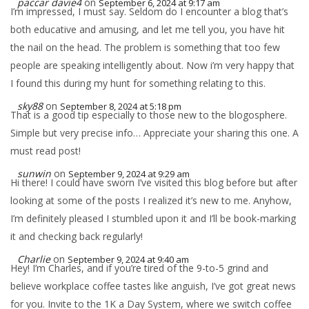
paccar davie4
on
September 6, 2024 at 9:17 am
I’m impressed, I must say. Seldom do I encounter a blog that’s
both educative and amusing, and let me tell you, you have hit
the nail on the head. The problem is something that too few
people are speaking intelligently about. Now i’m very happy that
I found this during my hunt for something relating to this.
sky88
on
September 8, 2024 at 5:18 pm
That is a good tip especially to those new to the blogosphere.
Simple but very precise info… Appreciate your sharing this one. A
must read post!
sunwin
on
September 9, 2024 at 9:29 am
Hi there! I could have sworn I’ve visited this blog before but after
looking at some of the posts I realized it’s new to me. Anyhow,
I’m definitely pleased I stumbled upon it and I’ll be book-marking
it and checking back regularly!
Charlie
on
September 9, 2024 at 9:40 am
Hey! I’m Charles, and if you’re tired of the 9-to-5 grind and
believe workplace coffee tastes like anguish, I’ve got great news
for you. Invite to the 1K a Day System, where we switch coffee