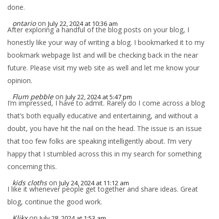
done.
ontario
on
July 22, 2024 at 10:36 am
After exploring a handful of the blog posts on your blog, I
honestly like your way of writing a blog. I bookmarked it to my
bookmark webpage list and will be checking back in the near
future. Please visit my web site as well and let me know your
opinion.
Flum pebble
on
July 22, 2024 at 5:47 pm
I’m impressed, I have to admit. Rarely do I come across a blog
that’s both equally educative and entertaining, and without a
doubt, you have hit the nail on the head. The issue is an issue
that too few folks are speaking intelligently about. I’m very
happy that I stumbled across this in my search for something
concerning this.
kids cloths
on
July 24, 2024 at 11:12 am
I like it whenever people get together and share ideas. Great
blog, continue the good work.
Klikx
on
July 28, 2024 at 1:53 am