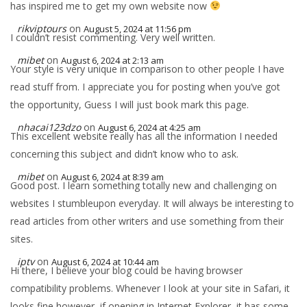
has inspired me to get my own website now
rikviptours
on
August 5, 2024 at 11:56 pm
I couldn’t resist commenting. Very well written.
mibet
on
August 6, 2024 at 2:13 am
Your style is very unique in comparison to other people I have
read stuff from. I appreciate you for posting when you’ve got
the opportunity, Guess I will just book mark this page.
nhacai123dzo
on
August 6, 2024 at 4:25 am
This excellent website really has all the information I needed
concerning this subject and didn’t know who to ask.
mibet
on
August 6, 2024 at 8:39 am
Good post. I learn something totally new and challenging on
websites I stumbleupon everyday. It will always be interesting to
read articles from other writers and use something from their
sites.
iptv
on
August 6, 2024 at 10:44 am
Hi there, I believe your blog could be having browser
compatibility problems. Whenever I look at your site in Safari, it
looks fine however, if opening in Internet Explorer, it has some