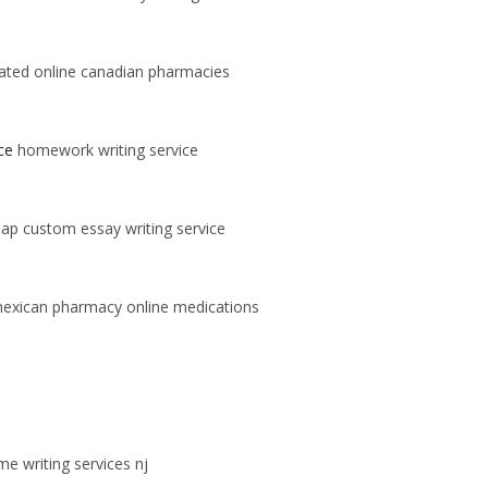
ated online canadian pharmacies
ce
homework writing service
ap custom essay writing service
exican pharmacy online medications
e writing services nj