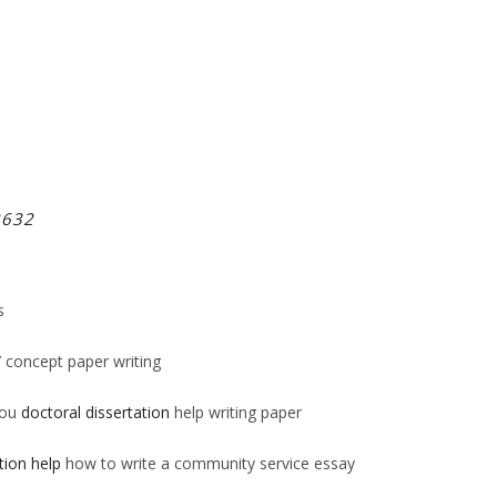
2632
s
/
concept paper writing
you
doctoral dissertation
help writing paper
tion help
how to write a community service essay