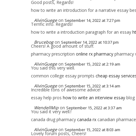
Good posts, Regards!
how to write an introduction for a narrative essay bes
AlvinGuege
on
September 14, 2022 at 7:27 pm
Terrific info. Regards!
how to write a introduction paragraph for an essay
h
Brucebog
on
September 14, 2022 at 10:37 pm
Cheers! A good amount of stuff.
pharmacy prescription
online rx pharmacy
pharmacy wi
AlvinGuege
on
September 15, 2022 at 2:19 am
You said this very well.
common college essay prompts
cheap essay service
AlvinGuege
on
September 15, 2022 at 3:14 am
Incredible tons of awesome advice!
essay help pros
how to write an interview essay
blog 
WendellMip
on
September 15, 2022 at 3:37 am
You said it very well.!
canada drug pharmacy
canada rx
canadian pharmaceu
AlvinGuege
on
September 15, 2022 at 8:03 am
Lovely forum posts, Cheers!