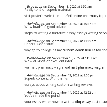
Brucebog
on
September 13, 2022 at 6:52 am
Really tons of superb material!
visit poster’s website
modafinil online pharmacy
top r
AlvinGuege
on
September 13, 2022 at 10:17 am
Wow loads of good advice.
steps to writing a narrative essay
essays writing servi
AlvinGuege
on
September 13, 2022 at 11:19 am
Cheers. Good stuff.
why go to college essay
custom admission essay
che
WendellMip
on
September 13, 2022 at 11:33 am
Wow all kinds of excellent info!
walmart pharmacy viagra
walmart pharmacy viagra
m
AlvinGuege
on
September 13, 2022 at 3:50 pm
Superb content. With thanks!
essays about writing custom writing reviews
AlvinGuege
on
September 14, 2022 at 12:52 am
You’ve made the point!
your essay writer
how to write a dbq essay
best resum