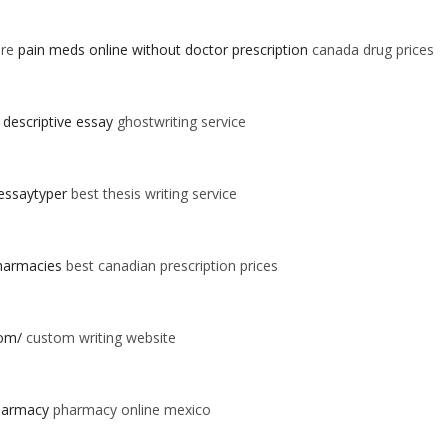
ore
pain meds online without doctor prescription
canada drug prices
 descriptive essay
ghostwriting service
essaytyper
best thesis writing service
pharmacies
best canadian prescription prices
com/
custom writing website
harmacy
pharmacy online mexico