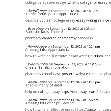
college persuasive essays
what is college for essay
ar
AlvinGuege
on
September 12, 2022 at 4:01 pm
Terrific forum posts. Appreciate it.
describe yourself college essay
essay writing service
a
Brucebog
on
September 12, 2022 at 6:25 pm
Fantastic facts. Thanks!
pharmacy
canadian pharcharmy
canada rx
AlvinGuege
on
September 12, 2022 at 10:24 pm
Amazing info. Appreciate it.
how to write an illustrative essay
writing a critical an
WendellMip
on
September 12, 2022 at 11:07 pm
Cheers, Terrific information.
pharmacy canada
visit poster’s website
canadian phar
AlvinGuege
on
September 12, 2022 at 11:26 pm
Thanks! Plenty of data!
help on college essay
https://ouressays.com/
cheap c
AlvinGuege
on
September 13, 2022 at 3:56 am
Amazing lots of helpful advice!
how to write a reflective essay
https://topswritingser