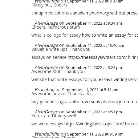
WendellMip
on
September 11, 2022 at 9:03 am
Nicely put, Cheers!
cheap medications
canadian pharmacy without prescr
AlvinGuege
on
September 11, 2022 at 9:34 am
Cheers. Numerous stuff!
what is college for essay
how to write an essay for co
AlvinGuege
on
September 11, 2022 at 10:46 am
Valuable write ups. Thank you!
essays on service
https://theessayswriters.com/
hirin
AlvinGuege
on
September 11, 2022 at 3:24 pm
Awesome stuff. Thank you!
website that write essays for you
essays writing serv
Brucebog
on
September 11, 2022 at 5:11 pm
Awesome advice. Thanks a lot.
buy generic viagra online
overseas pharmacy forum
c
AlvinGuege
on
September 11, 2022 at 9:53 pm
You stated it very well!
we write essays
https://writingthesistops.com/
top es
WendellMip
on
September 11, 2022 at 9:59 pm
Fine write ups. Cheers.