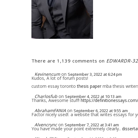
There are 1,139 comments on
EDWARDR-3
Kevinencum
on
September 3, 2022 at 6:24 pm
Kudos, A lot of forum posts!
custom essay toronto
thesis paper
mba thesis writer
Charlosfub
on
September 4, 2022 at 10:13 am
Thanks, Awesome stuff!
https://definitionessays.com
AbrahamFANIA
on
September 6, 2022 at 9:55 am
Factor nicely used!. a website that writes essays for 
Alvencrync
on
September 7, 2022 at 3:41 am
You have made your point extremely clearly..
disserta