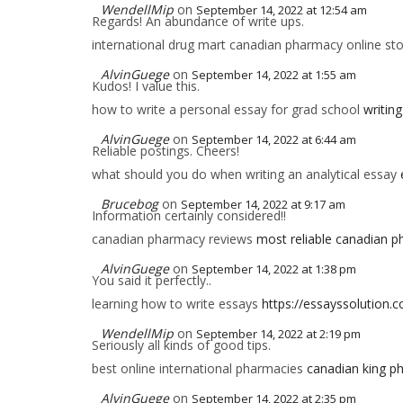
WendellMip
on
September 14, 2022 at 12:54 am
Regards! An abundance of write ups.
international drug mart canadian pharmacy online st
AlvinGuege
on
September 14, 2022 at 1:55 am
Kudos! I value this.
how to write a personal essay for grad school
writing
AlvinGuege
on
September 14, 2022 at 6:44 am
Reliable postings. Cheers!
what should you do when writing an analytical essay
Brucebog
on
September 14, 2022 at 9:17 am
Information certainly considered!!
canadian pharmacy reviews
most reliable canadian 
AlvinGuege
on
September 14, 2022 at 1:38 pm
You said it perfectly..
learning how to write essays
https://essayssolution.
WendellMip
on
September 14, 2022 at 2:19 pm
Seriously all kinds of good tips.
best online international pharmacies
canadian king p
AlvinGuege
on
September 14, 2022 at 2:35 pm