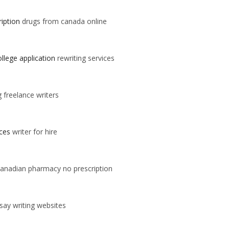
iption
drugs from canada online
llege application
rewriting services
g freelance writers
ices
writer for hire
anadian pharmacy no prescription
say writing websites