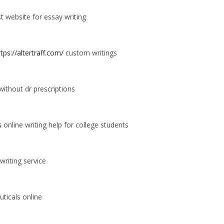
t website for essay writing
ttps://altertraff.com/
custom writings
thout dr prescriptions
s
online writing help for college students
writing service
ticals online