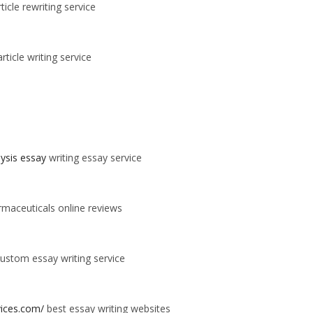
ticle rewriting service
rticle writing service
alysis essay
writing essay service
maceuticals online reviews
ustom essay writing service
vices.com/
best essay writing websites