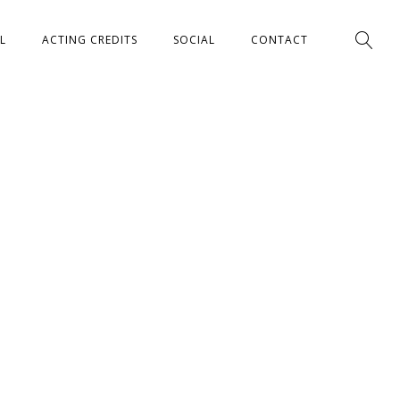
L
ACTING CREDITS
SOCIAL
CONTACT