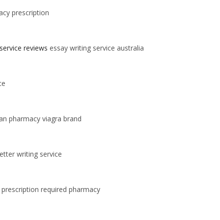
cy prescription
 service reviews
essay writing service australia
ce
an pharmacy viagra brand
tter writing service
 prescription required pharmacy