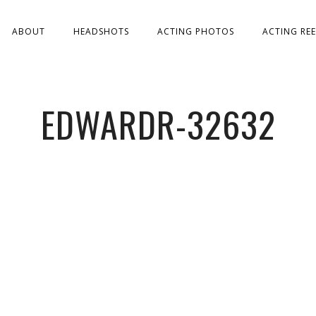
ABOUT
HEADSHOTS
ACTING PHOTOS
ACTING REE
EDWARDR-32632