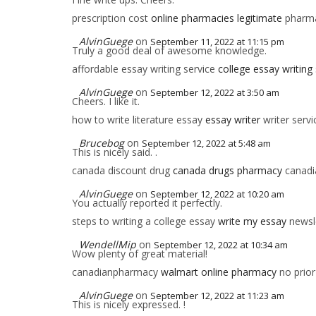
prescription cost
online pharmacies legitimate
pharma
AlvinGuege
on
September 11, 2022 at 11:15 pm
Truly a good deal of awesome knowledge.
affordable essay writing service
college essay writing
AlvinGuege
on
September 12, 2022 at 3:50 am
Cheers. I like it.
how to write literature essay
essay writer
writer servi
Brucebog
on
September 12, 2022 at 5:48 am
This is nicely said. .
canada discount drug
canada drugs pharmacy
canadi
AlvinGuege
on
September 12, 2022 at 10:20 am
You actually reported it perfectly.
steps to writing a college essay
write my essay
newsle
WendellMip
on
September 12, 2022 at 10:34 am
Wow plenty of great material!
canadianpharmacy
walmart online pharmacy
no prior
AlvinGuege
on
September 12, 2022 at 11:23 am
This is nicely expressed. !