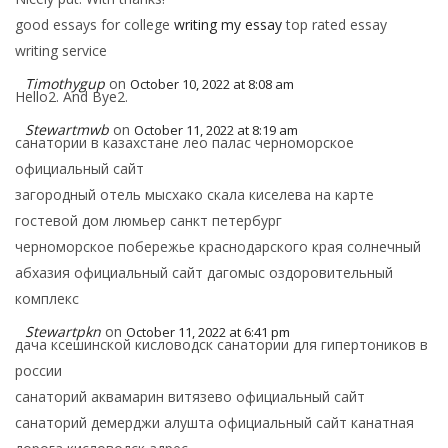
good essays for college
writing my essay
top rated essay
writing service
Timothygup
on
October 10, 2022 at 8:08 am
Hello2. And Bye2.
Stewartmwb
on
October 11, 2022 at 8:19 am
санатории в казахстане лео палас черноморское
официальный сайт
загородный отель мысхако скала киселева на карте
гостевой дом люмьер санкт петербург
черноморское побережье краснодарского края солнечный
абхазия официальный сайт дагомыс оздоровительный
комплекс
Stewartpkn
on
October 11, 2022 at 6:41 pm
дача ксешинской кисловодск санатории для гипертоников в
россии
санаторий аквамарин витязево официальный сайт
санаторий демерджи алушта официальный сайт канатная