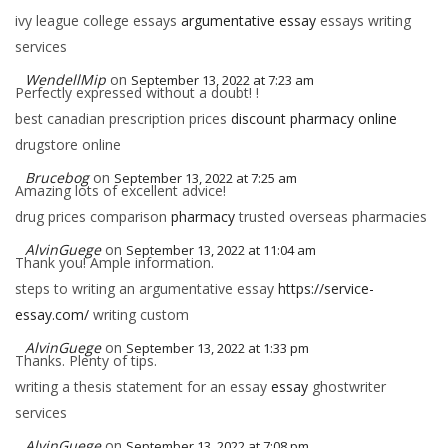
ivy league college essays
argumentative essay
essays writing
services
WendellMip
on
September 13, 2022 at 7:23 am
Perfectly expressed without a doubt! !
best canadian prescription prices
discount pharmacy online
drugstore online
Brucebog
on
September 13, 2022 at 7:25 am
Amazing lots of excellent advice!
drug prices comparison
pharmacy
trusted overseas pharmacies
AlvinGuege
on
September 13, 2022 at 11:04 am
Thank you! Ample information.
steps to writing an argumentative essay
https://service-
essay.com/
writing custom
AlvinGuege
on
September 13, 2022 at 1:33 pm
Thanks. Plenty of tips.
writing a thesis statement for an essay
essay
ghostwriter
services
AlvinGuege
on
September 13, 2022 at 7:08 pm