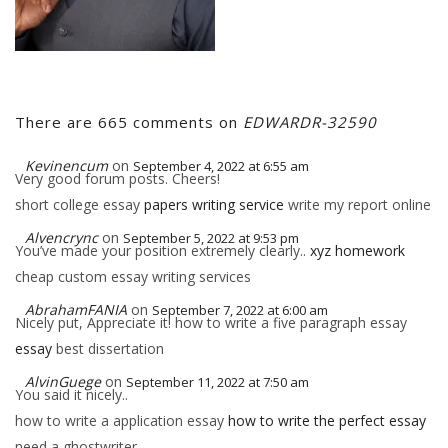
There are 665 comments on
EDWARDR-32590
Kevinencum
on
September 4, 2022 at 6:55 am
Very good forum posts. Cheers!
short college essay
papers writing service
write my report online
Alvencrync
on
September 5, 2022 at 9:53 pm
You’ve made your position extremely clearly..
xyz homework
cheap custom essay writing services
AbrahamFANIA
on
September 7, 2022 at 6:00 am
Nicely put, Appreciate it! how to write a five paragraph essay
essay
best dissertation
AlvinGuege
on
September 11, 2022 at 7:50 am
You said it nicely..
how to write a application essay
how to write the perfect essay
need a ghostwriter