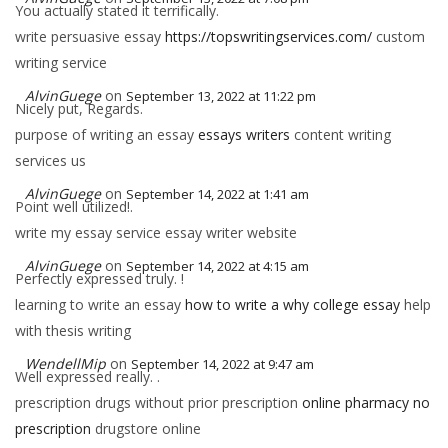
You actually stated it terrifically.
write persuasive essay
https://topswritingservices.com/
custom
writing service
AlvinGuege
on
September 13, 2022 at 11:22 pm
Nicely put, Regards.
purpose of writing an essay
essays writers
content writing
services us
AlvinGuege
on
September 14, 2022 at 1:41 am
Point well utilized!.
write my essay service essay writer website
AlvinGuege
on
September 14, 2022 at 4:15 am
Perfectly expressed truly. !
learning to write an essay
how to write a why college essay
help
with thesis writing
WendellMip
on
September 14, 2022 at 9:47 am
Well expressed really. .
prescription drugs without prior prescription
online pharmacy no
prescription
drugstore online