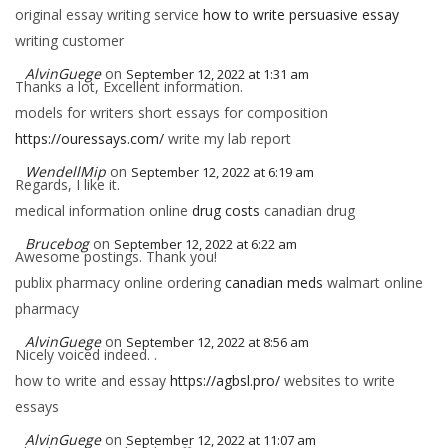
original essay writing service
how to write persuasive essay
writing customer
AlvinGuege
on
September 12, 2022 at 1:31 am
Thanks a lot, Excellent information.
models for writers short essays for composition
https://ouressays.com/
write my lab report
WendellMip
on
September 12, 2022 at 6:19 am
Regards, I like it.
medical information online
drug costs
canadian drug
Brucebog
on
September 12, 2022 at 6:22 am
Awesome postings. Thank you!
publix pharmacy online ordering
canadian meds
walmart online
pharmacy
AlvinGuege
on
September 12, 2022 at 8:56 am
Nicely voiced indeed. .
how to write and essay
https://agbsl.pro/
websites to write
essays
AlvinGuege
on
September 12, 2022 at 11:07 am