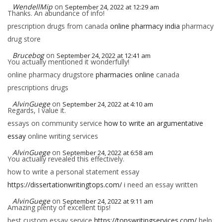
WendellMip
on
September 24, 2022 at 12:29 am
Thanks. An abundance of info!
prescription drugs from canada
online pharmacy india
pharmacy
drug store
Brucebog
on
September 24, 2022 at 12:41 am
You actually mentioned it wonderfully!
online pharmacy drugstore
pharmacies online
canada
prescriptions drugs
AlvinGuege
on
September 24, 2022 at 4:10 am
Regards, I value it.
essays on community service
how to write an argumentative
essay
online writing services
AlvinGuege
on
September 24, 2022 at 6:58 am
You actually revealed this effectively.
how to write a personal statement essay
https://dissertationwritingtops.com/
i need an essay written
AlvinGuege
on
September 24, 2022 at 9:11 am
Amazing plenty of excellent tips!
best custom essay service
https://topswritingservices.com/
help