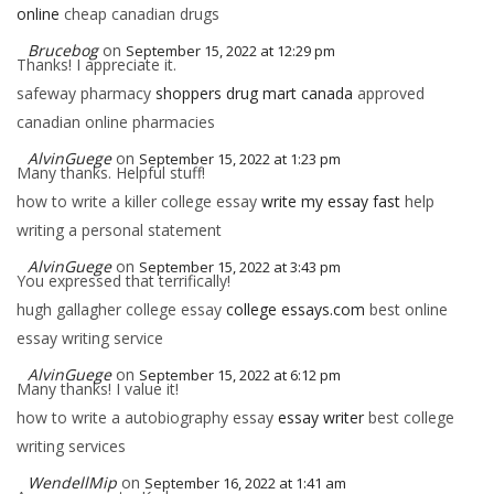
online
cheap canadian drugs
Brucebog
on
September 15, 2022 at 12:29 pm
Thanks! I appreciate it.
safeway pharmacy
shoppers drug mart canada
approved
canadian online pharmacies
AlvinGuege
on
September 15, 2022 at 1:23 pm
Many thanks. Helpful stuff!
how to write a killer college essay
write my essay fast
help
writing a personal statement
AlvinGuege
on
September 15, 2022 at 3:43 pm
You expressed that terrifically!
hugh gallagher college essay
college essays.com
best online
essay writing service
AlvinGuege
on
September 15, 2022 at 6:12 pm
Many thanks! I value it!
how to write a autobiography essay
essay writer
best college
writing services
WendellMip
on
September 16, 2022 at 1:41 am