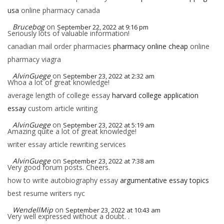
usa
online pharmacy canada
Brucebog
on
September 22, 2022 at 9:16 pm
Seriously lots of valuable information!
canadian mail order pharmacies
pharmacy online cheap
online
pharmacy viagra
AlvinGuege
on
September 23, 2022 at 2:32 am
Whoa a lot of great knowledge!
average length of college essay
harvard college application
essay
custom article writing
AlvinGuege
on
September 23, 2022 at 5:19 am
Amazing quite a lot of great knowledge!
writer essay article rewriting services
AlvinGuege
on
September 23, 2022 at 7:38 am
Very good forum posts. Cheers.
how to write autobiography essay
argumentative essay topics
best resume writers nyc
WendellMip
on
September 23, 2022 at 10:43 am
Very well expressed without a doubt. .