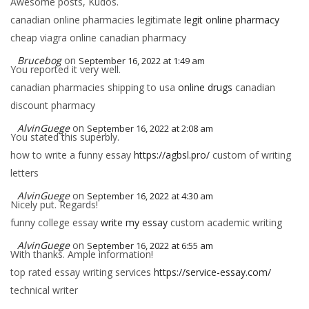
Awesome posts, Kudos.
canadian online pharmacies legitimate
legit online pharmacy
cheap viagra online canadian pharmacy
Brucebog
on
September 16, 2022 at 1:49 am
You reported it very well.
canadian pharmacies shipping to usa
online drugs
canadian
discount pharmacy
AlvinGuege
on
September 16, 2022 at 2:08 am
You stated this superbly.
how to write a funny essay
https://agbsl.pro/
custom of writing
letters
AlvinGuege
on
September 16, 2022 at 4:30 am
Nicely put. Regards!
funny college essay
write my essay
custom academic writing
AlvinGuege
on
September 16, 2022 at 6:55 am
With thanks. Ample information!
top rated essay writing services
https://service-essay.com/
technical writer