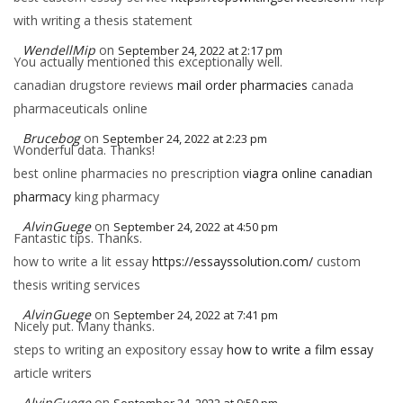
with writing a thesis statement
WendellMip
on
September 24, 2022 at 2:17 pm
You actually mentioned this exceptionally well.
canadian drugstore reviews
mail order pharmacies
canada
pharmaceuticals online
Brucebog
on
September 24, 2022 at 2:23 pm
Wonderful data. Thanks!
best online pharmacies no prescription
viagra online canadian
pharmacy
king pharmacy
AlvinGuege
on
September 24, 2022 at 4:50 pm
Fantastic tips. Thanks.
how to write a lit essay
https://essayssolution.com/
custom
thesis writing services
AlvinGuege
on
September 24, 2022 at 7:41 pm
Nicely put. Many thanks.
steps to writing an expository essay
how to write a film essay
article writers
AlvinGuege
on