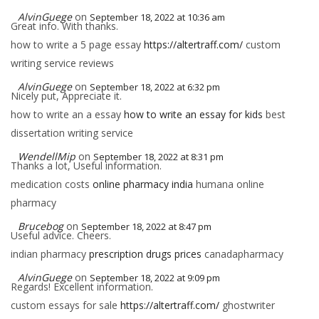
AlvinGuege
on
September 18, 2022 at 10:36 am
Great info. With thanks.
how to write a 5 page essay
https://altertraff.com/
custom
writing service reviews
AlvinGuege
on
September 18, 2022 at 6:32 pm
Nicely put, Appreciate it.
how to write an a essay
how to write an essay for kids
best
dissertation writing service
WendellMip
on
September 18, 2022 at 8:31 pm
Thanks a lot, Useful information.
medication costs
online pharmacy india
humana online
pharmacy
Brucebog
on
September 18, 2022 at 8:47 pm
Useful advice. Cheers.
indian pharmacy
prescription drugs prices
canadapharmacy
AlvinGuege
on
September 18, 2022 at 9:09 pm
Regards! Excellent information.
custom essays for sale
https://altertraff.com/
ghostwriter