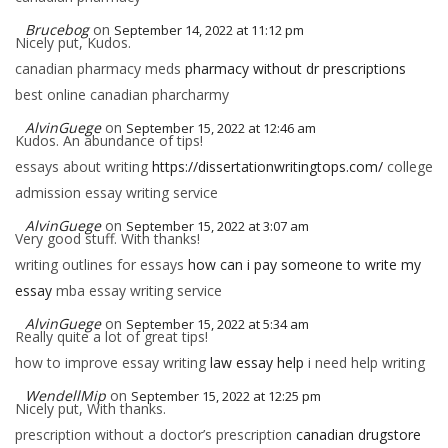
Brucebog
on
September 14, 2022 at 11:12 pm
Nicely put, Kudos.
canadian pharmacy meds
pharmacy without dr prescriptions
best online canadian pharcharmy
AlvinGuege
on
September 15, 2022 at 12:46 am
Kudos. An abundance of tips!
essays about writing
https://dissertationwritingtops.com/
college
admission essay writing service
AlvinGuege
on
September 15, 2022 at 3:07 am
Very good stuff. With thanks!
writing outlines for essays
how can i pay someone to write my
essay
mba essay writing service
AlvinGuege
on
September 15, 2022 at 5:34 am
Really quite a lot of great tips!
how to improve essay writing
law essay help
i need help writing
WendellMip
on
September 15, 2022 at 12:25 pm
Nicely put, With thanks.
prescription without a doctor’s prescription
canadian drugstore