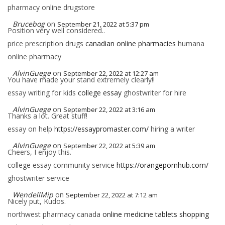
pharmacy online drugstore
Brucebog
on
September 21, 2022 at 5:37 pm
Position very well considered..
price prescription drugs
canadian online pharmacies
humana
online pharmacy
AlvinGuege
on
September 22, 2022 at 12:27 am
You have made your stand extremely clearly!!
essay writing for kids
college essay
ghostwriter for hire
AlvinGuege
on
September 22, 2022 at 3:16 am
Thanks a lot. Great stuff!
essay on help
https://essaypromaster.com/
hiring a writer
AlvinGuege
on
September 22, 2022 at 5:39 am
Cheers, I enjoy this.
college essay community service
https://orangepornhub.com/
ghostwriter service
WendellMip
on
September 22, 2022 at 7:12 am
Nicely put, Kudos.
northwest pharmacy canada
online medicine tablets shopping