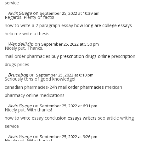
service
AlvinGuege
on
September 25, 2022 at 10:39 am
Regards. Plenty of facts!
how to write a 2 paragraph essay
how long are college essays
help me write a thesis
WendellMip
on
September 25, 2022 at 5:50 pm
Nicely put, Thanks.
mail order pharmacies
buy prescription drugs online
prescription
drugs prices
Brucebog
on
September 25, 2022 at 6:10 pm
Seriously tons of good knowledge!
canadian pharmacies-24h
mail order pharmacies
mexican
pharmacy online medications
AlvinGuege
on
September 25, 2022 at 6:31 pm
Nicely put. With thanks!
how to write essay conclusion
essays writers
seo article writing
service
AlvinGuege
on
September 25, 2022 at 9:26 pm
Nicely put. With thanks!