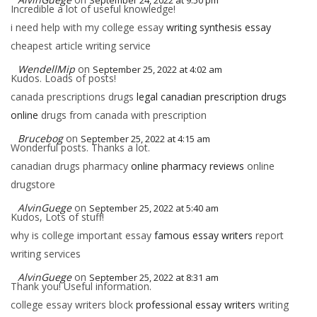
September 24, 2022 at 9:50 pm
Incredible a lot of useful knowledge!
i need help with my college essay
writing synthesis essay
cheapest article writing service
WendellMip
on
September 25, 2022 at 4:02 am
Kudos. Loads of posts!
canada prescriptions drugs
legal canadian prescription drugs
online
drugs from canada with prescription
Brucebog
on
September 25, 2022 at 4:15 am
Wonderful posts. Thanks a lot.
canadian drugs pharmacy
online pharmacy reviews
online
drugstore
AlvinGuege
on
September 25, 2022 at 5:40 am
Kudos, Lots of stuff!
why is college important essay
famous essay writers
report
writing services
AlvinGuege
on
September 25, 2022 at 8:31 am
Thank you! Useful information.
college essay writers block
professional essay writers
writing