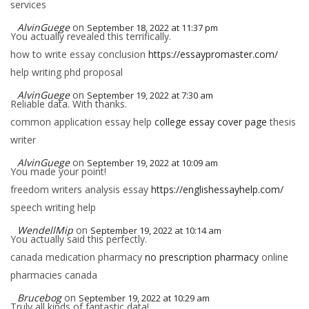
services
AlvinGuege
on
September 18, 2022 at 11:37 pm
You actually revealed this terrifically.
how to write essay conclusion
https://essaypromaster.com/
help writing phd proposal
AlvinGuege
on
September 19, 2022 at 7:30 am
Reliable data. With thanks.
common application essay help
college essay cover page
thesis
writer
AlvinGuege
on
September 19, 2022 at 10:09 am
You made your point!
freedom writers analysis essay
https://englishessayhelp.com/
speech writing help
WendellMip
on
September 19, 2022 at 10:14 am
You actually said this perfectly.
canada medication pharmacy
no prescription pharmacy
online
pharmacies canada
Brucebog
on
September 19, 2022 at 10:29 am
Truly all kinds of fantastic data!