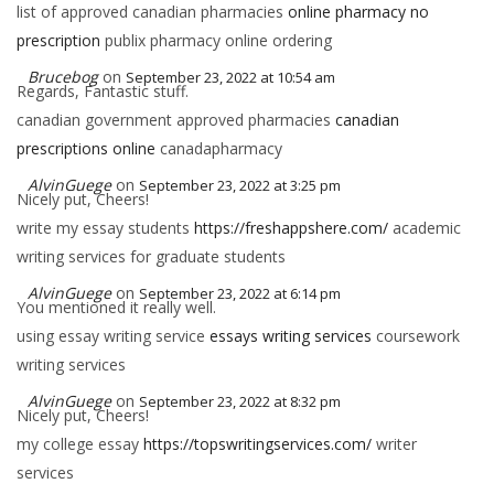
list of approved canadian pharmacies
online pharmacy no
prescription
publix pharmacy online ordering
Brucebog
on
September 23, 2022 at 10:54 am
Regards, Fantastic stuff.
canadian government approved pharmacies
canadian
prescriptions online
canadapharmacy
AlvinGuege
on
September 23, 2022 at 3:25 pm
Nicely put, Cheers!
write my essay students
https://freshappshere.com/
academic
writing services for graduate students
AlvinGuege
on
September 23, 2022 at 6:14 pm
You mentioned it really well.
using essay writing service
essays writing services
coursework
writing services
AlvinGuege
on
September 23, 2022 at 8:32 pm
Nicely put, Cheers!
my college essay
https://topswritingservices.com/
writer
services