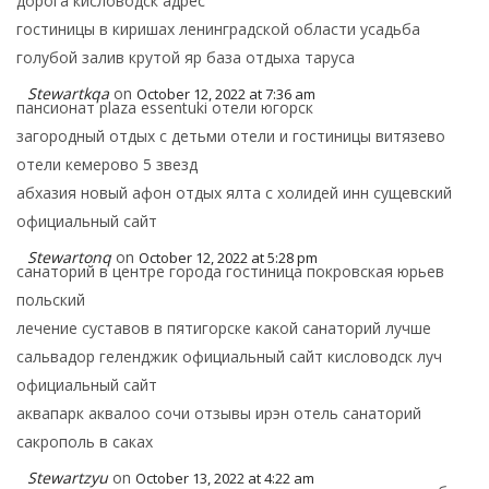
дорога кисловодск адрес
гостиницы в киришах ленинградской области усадьба
голубой залив крутой яр база отдыха таруса
Stewartkqa
on
October 12, 2022 at 7:36 am
пансионат plaza essentuki отели югорск
загородный отдых с детьми отели и гостиницы витязево
отели кемерово 5 звезд
абхазия новый афон отдых ялта с холидей инн сущевский
официальный сайт
Stewartonq
on
October 12, 2022 at 5:28 pm
санаторий в центре города гостиница покровская юрьев
польский
лечение суставов в пятигорске какой санаторий лучше
сальвадор геленджик официальный сайт кисловодск луч
официальный сайт
аквапарк аквалоо сочи отзывы ирэн отель санаторий
сакрополь в саках
Stewartzyu
on
October 13, 2022 at 4:22 am