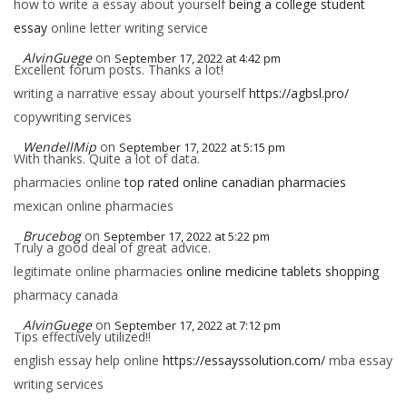
how to write a essay about yourself
being a college student
essay
online letter writing service
AlvinGuege
on
September 17, 2022 at 4:42 pm
Excellent forum posts. Thanks a lot!
writing a narrative essay about yourself
https://agbsl.pro/
copywriting services
WendellMip
on
September 17, 2022 at 5:15 pm
With thanks. Quite a lot of data.
pharmacies online
top rated online canadian pharmacies
mexican online pharmacies
Brucebog
on
September 17, 2022 at 5:22 pm
Truly a good deal of great advice.
legitimate online pharmacies
online medicine tablets shopping
pharmacy canada
AlvinGuege
on
September 17, 2022 at 7:12 pm
Tips effectively utilized!!
english essay help online
https://essayssolution.com/
mba essay
writing services