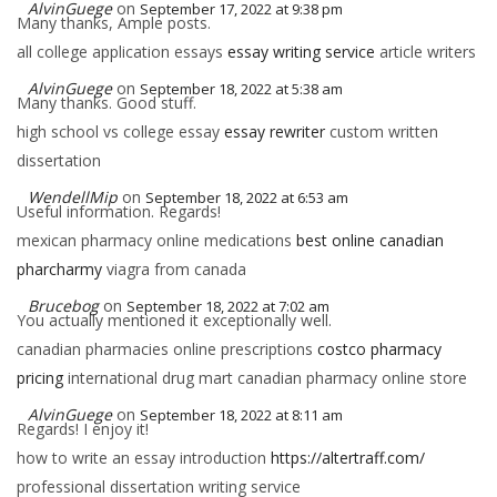
AlvinGuege
on
September 17, 2022 at 9:38 pm
Many thanks, Ample posts.
all college application essays
essay writing service
article writers
AlvinGuege
on
September 18, 2022 at 5:38 am
Many thanks. Good stuff.
high school vs college essay
essay rewriter
custom written
dissertation
WendellMip
on
September 18, 2022 at 6:53 am
Useful information. Regards!
mexican pharmacy online medications
best online canadian
pharcharmy
viagra from canada
Brucebog
on
September 18, 2022 at 7:02 am
You actually mentioned it exceptionally well.
canadian pharmacies online prescriptions
costco pharmacy
pricing
international drug mart canadian pharmacy online store
AlvinGuege
on
September 18, 2022 at 8:11 am
Regards! I enjoy it!
how to write an essay introduction
https://altertraff.com/
professional dissertation writing service