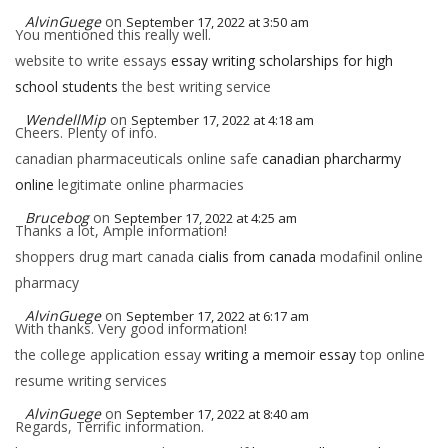
AlvinGuege
on
September 17, 2022 at 3:50 am
You mentioned this really well.
website to write essays
essay writing scholarships for high
school students
the best writing service
WendellMip
on
September 17, 2022 at 4:18 am
Cheers. Plenty of info.
canadian pharmaceuticals online safe
canadian pharcharmy
online
legitimate online pharmacies
Brucebog
on
September 17, 2022 at 4:25 am
Thanks a lot, Ample information!
shoppers drug mart canada
cialis from canada
modafinil online
pharmacy
AlvinGuege
on
September 17, 2022 at 6:17 am
With thanks. Very good information!
the college application essay
writing a memoir essay
top online
resume writing services
AlvinGuege
on
September 17, 2022 at 8:40 am
Regards, Terrific information.