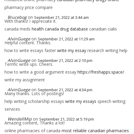
pharmacy price compare
Brucebog
on
September 21, 2022 at 3:44 am
With thanks! I appreciate it.
canada meds
health canada drug database
canadian cialis
AlvinGuege
on
September 21, 2022 at 11:29 am
Helpful content. Thanks.
how to write essays faster
write my essay
research writing help
AlvinGuege
on
September 21, 2022 at 2:10 pm
Terrific write ups. Cheers.
how to write a good argument essay
https://freshapps.space/
write my assignment
AlvinGuege
on
September 21, 2022 at 4:34 pm
Many thanks. Lots of postings!
help writing scholarship essays
write my essays
speech writing
services
WendellMip
on
September 21, 2022 at 5:19 pm
Amazing content, Thanks a lot!
online pharmacies of canada
most reliable canadian pharmacies