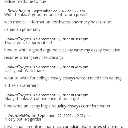
online medicine to buy
Brucebog
on
September 22, 2022 at 7:27 am
With thanks. A good amount of forum posts!
web medical information
northwest pharmacy
best online
canadian pharmacy
AlvinGuege
on
September 22, 2022 at 1:32 pm
Thank you, I appreciate it!
how to write a good argument essay
write my essay
executive
resume writing services chicago
AlvinGuege
on
September 22, 2022 at 4:25 pm
Nicely put, With thanks.
what to write for college essay
essays writer
i need help writing
a thesis statement
AlvinGuege
on
September 22, 2022 at 6:42 pm
Many thanks. An abundance of postings!
how write an essay
https://quality-essays.com/
hire writer
WendellMip
on
September 22, 2022 at 9:05 pm
Nicely put, Regards!
best canadian online pharmacy
canadian pharmacies shipping to