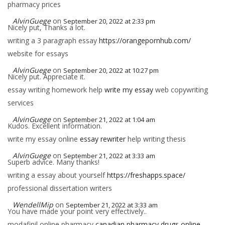
pharmacy prices
AlvinGuege
on
September 20, 2022 at 2:33 pm
Nicely put, Thanks a lot.
writing a 3 paragraph essay
https://orangepornhub.com/
website for essays
AlvinGuege
on
September 20, 2022 at 10:27 pm
Nicely put. Appreciate it.
essay writing homework help
write my essay
web copywriting
services
AlvinGuege
on
September 21, 2022 at 1:04 am
Kudos. Excellent information.
write my essay online
essay rewriter
help writing thesis
AlvinGuege
on
September 21, 2022 at 3:33 am
Superb advice. Many thanks!
writing a essay about yourself
https://freshapps.space/
professional dissertation writers
WendellMip
on
September 21, 2022 at 3:33 am
You have made your point very effectively..
modafinil online pharmacy
canadian pharmacy drugs online