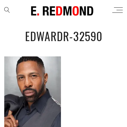
EDWARDR-32590