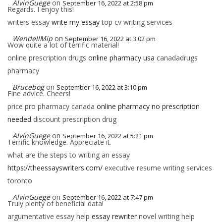
AlvinGuege
on
September 16, 2022 at 2:58 pm
Regards. I enjoy this!
writers essay
write my essay
top cv writing services
WendellMip
on
September 16, 2022 at 3:02 pm
Wow quite a lot of terrific material!
online prescription drugs
online pharmacy usa
canadadrugs
pharmacy
Brucebog
on
September 16, 2022 at 3:10 pm
Fine advice. Cheers!
price pro pharmacy canada
online pharmacy no prescription
needed
discount prescription drug
AlvinGuege
on
September 16, 2022 at 5:21 pm
Terrific knowledge. Appreciate it.
what are the steps to writing an essay
https://theessayswriters.com/
executive resume writing services
toronto
AlvinGuege
on
September 16, 2022 at 7:47 pm
Truly plenty of beneficial data!
argumentative essay help
essay rewriter
novel writing help