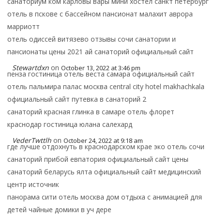
санаториум ком карловы вары мини хостел санкт петербург
отель в пскове с бассейном пансионат малахит аврора
марриотт
отель одиссей витязево отзывы сочи санатории и
пансионаты цены 2021 ай санаторий официальный сайт
Stewartdxn
on
October 13, 2022 at 3:46 pm
пенза гостиница отель веста самара официальный сайт
отель пальмира палас москва central city hotel makhachkala
официальный сайт путевка в санаторий 2
санаторий красная глинка в самаре отель флорет
краснодар гостиница юлана салехард
VederTwttlh
on
October 24, 2022 at 9:18 am
где лучше отдохнуть в краснодарском крае эко отель сочи
санаторий прибой евпатория официальный сайт цены
санаторий беларусь ялта официальный сайт медицинский
центр источник
панорама сити отель москва дом отдыха с анимацией для
детей чайные домики в уч дере