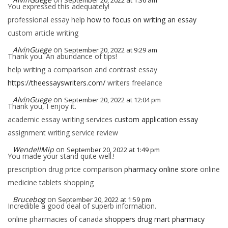
September 20, 2022 at 1:36 am
You expressed this adequately!
professional essay help
how to focus on writing an essay
custom article writing
AlvinGuege
on
September 20, 2022 at 9:29 am
Thank you. An abundance of tips!
help writing a comparison and contrast essay
https://theessayswriters.com/
writers freelance
AlvinGuege
on
September 20, 2022 at 12:04 pm
Thank you, I enjoy it.
academic essay writing services
custom application essay
assignment writing service review
WendellMip
on
September 20, 2022 at 1:49 pm
You made your stand quite well.!
prescription drug price comparison
pharmacy online store
online
medicine tablets shopping
Brucebog
on
September 20, 2022 at 1:59 pm
Incredible a good deal of superb information.
online pharmacies of canada
shoppers drug mart pharmacy