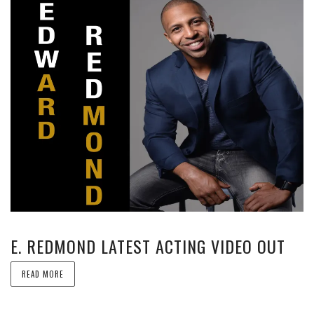
E. REDMOND LATEST ACTING VIDEO OUT
READ MORE