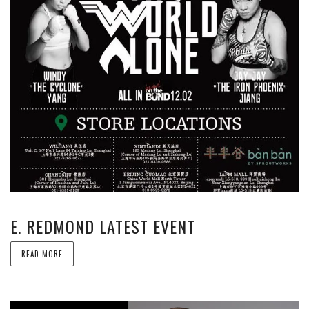
E. REDMOND LATEST EVENT
READ MORE