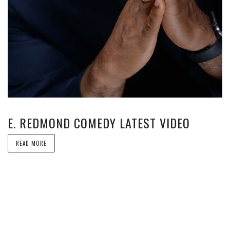
E. REDMOND COMEDY LATEST VIDEO
READ MORE