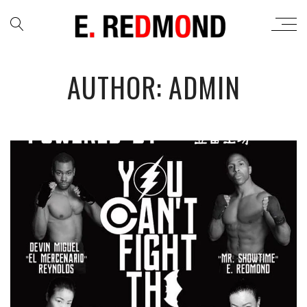
AUTHOR: ADMIN