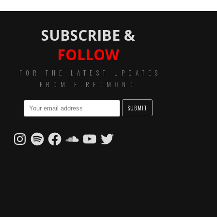
SUBSCRIBE &
FOLLOW
FOR THE LATEST UPDATES
FROM E
.
RE
D
M
O
ND
Instagram
Spotify
Facebook
SoundCloud
YouTube
Twitter