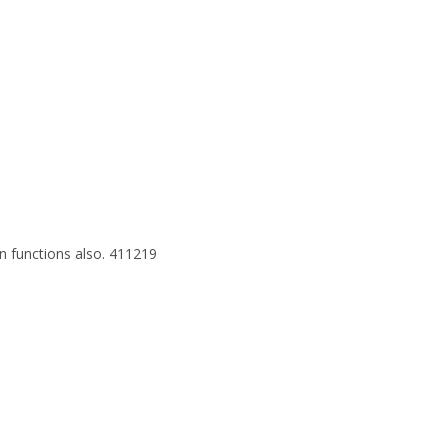
in functions also. 411219