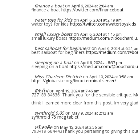
finance a boat
on
April 6, 2024 at 2:04 am
finance a boat
https://twitter.com/financeboat
water toys for kids
on
April 6, 2024 at 2:19 am
water toys for kids
https://twitter.com/watertoyskids
small luxury boats
on
April 6, 2024 at 1:15 pm
small luxury boats
https://medium.com/@bouchardju3
best sailboat for beginners
on
April 6, 2024 at 6:21 p
best sailboat for beginners
https://medium.com/@bou
sleeping on a boat
on
April 6, 2024 at 8:37 pm
sleeping on a boat
https://medium.com/@bouchardju
Miss Charlene Dietrich
on
April 10, 2024 at 3:58 am
https://globalsite.org/linux-terminal-server/
สีกันไฟ
on
April 19, 2024 at 7:46 am
727189 846361Thank you for the sensible critique. Me
think I learned more clear from this post. Im very gl
synthroid 0.05
on
May 9, 2024 at 2:12 am
synthroid 75 mcg tablet
ฟรีเครดิต
on
May 15, 2024 at 2:56 pm
793419 664443Thank you pertaining to giving this out