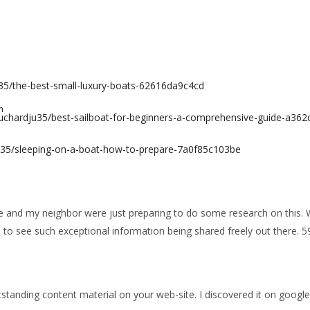
5/the-best-small-luxury-boats-62616da9c4cd
m
chardju35/best-sailboat-for-beginners-a-comprehensive-guide-a36
35/sleeping-on-a-boat-how-to-prepare-7a0f85c103be
 and my neighbor were just preparing to do some research on this. We
ad to see such exceptional information being shared freely out there. 
standing content material on your web-site. I discovered it on google