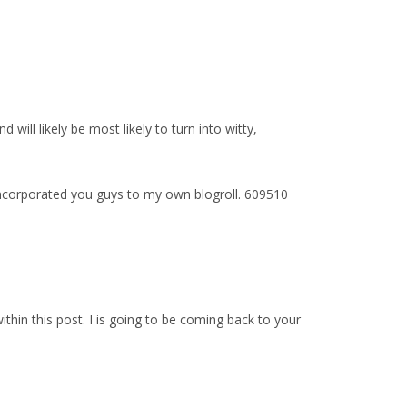
ill likely be most likely to turn into witty,
incorporated you guys to my own blogroll. 609510
hin this post. I is going to be coming back to your