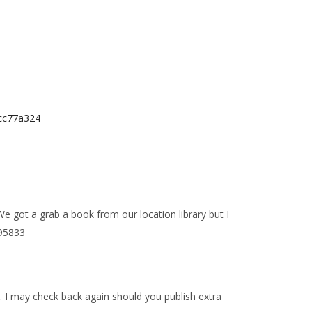
2cc77a324
 got a grab a book from our location library but I
595833
. I may check back again should you publish extra