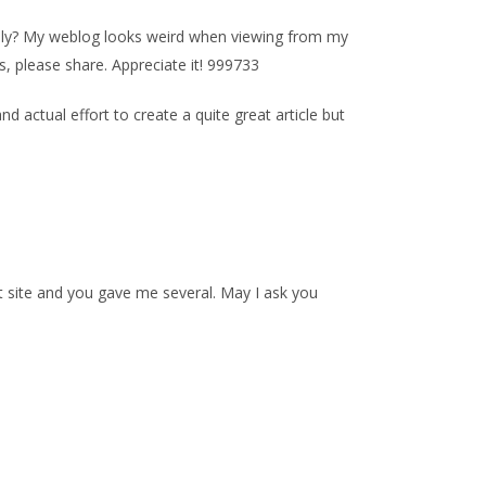
dly? My weblog looks weird when viewing from my
s, please share. Appreciate it! 999733
d actual effort to create a quite great article but
et site and you gave me several. May I ask you