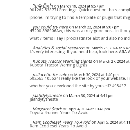
ใบพัดปั๊มน้ำ
on
March 19, 2024 at 9:57 am
901262 538771Greetings! Quick question thats compl
iphone. Im trying to find a template or plugin that m
you could try here
on
March 22, 2024 at 9:07 pm
45200 898906Aw, this was a truly good post. In thought
what / items I say I procrastinate alot and also no i
Analytics & social research
on
March 25, 2024 at 6:4
It’s very interesting! If you need help, look here:
ARA 
Kubota Tractor Warning Lights
on
March 27, 2024 at
Kubota Tractor Warning Lights
psilacetin for sale
on
March 30, 2024 at 1:40 pm
592563 105624I really like the look of your website. 
whether you developed the site by youself? 495437
jäähdytysneste
on
March 30, 2024 at 4:41 pm
jäähdytysneste
Margaret Stark
on
April 4, 2024 at 10:41 pm
Toyota 4runner Years To Avoid
Ram Ecodiesel Years To Avoid
on
April 5, 2024 at 4:
Ram Ecodiesel Years To Avoid