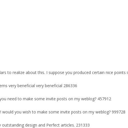
ars to realize about this. I suppose you produced certain nice points 
ems very beneficial very beneficial 286336
 you need to make some invite posts on my weblog? 457912
! would you wish to make some invite posts on my weblog? 999728
y outstanding design and Perfect articles. 231333