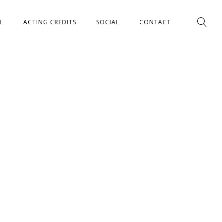
L
ACTING CREDITS
SOCIAL
CONTACT