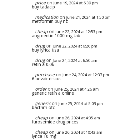
price
on
June 19, 2024 at 6:39 pm
buy tadacip
medication
on
June 21, 2024 at 1:50 pm
metformin buy nz
cheap
on
June 22, 2024 at 12:53 pm
augmentin 1000 mg tab
drug
on
June 22, 2024 at 6:26 pm
buy lyrica usa
drug
on
June 24, 2024 at 6:50 am
retin a 0.06
purchase
on
June 24, 2024 at 12:37 pm
6 advair diskus
order
on
June 25, 2024 at 4:26 am
generic retin a online
generic
on
June 25, 2024 at 5:09 pm
bactrim otc
cheap
on
June 26, 2024 at 4:35 am
furosemide drug prices
cheap
on
June 26, 2024 at 10:43 am
lyrica 10 mg