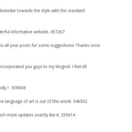
ssimilar towards the style with the standard
derful informative website. 457267
 thru all your posts for some suggestions! Thanks once
corporated you guys to my blogroll. I feel itll
dly ! . 878066
 language of art is out of this world. 346502
uch more updates exactly like it. 295614