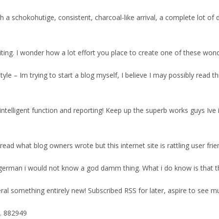
hokohutige, consistent, charcoal-like arrival, a complete lot of di
ting. I wonder how a lot effort you place to create one of these won
tyle – Im trying to start a blog myself, I believe I may possibly read
telligent function and reporting! Keep up the superb works guys Ive in
ad what blog owners wrote but this internet site is rattling user frien
erman i would not know a god damm thing. What i do know is that the
al something entirely new! Subscribed RSS for later, aspire to see m
e. 882949