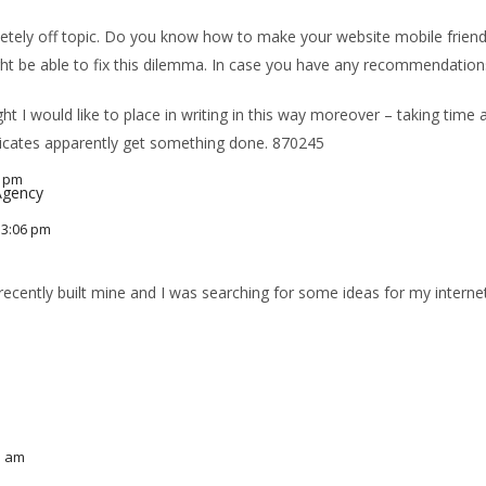
etely off topic. Do you know how to make your website mobile frien
ight be able to fix this dilemma. In case you have any recommendation
 I would like to place in writing in this way moreover – taking time an
ndicates apparently get something done. 870245
7 pm
Agency
 3:06 pm
I recently built mine and I was searching for some ideas for my intern
11 am