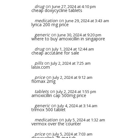
drug
on
June 27, 2024 at 4:10 pm
cheap doxycycline tablets
medication
on
June 29, 2024 at 3:43 am
lyrica 200 mg price
generic
on
June 30, 2024 at 9:20 pm
where to buy amoxicillin in singapore
drug
on
July 1, 2024 at 12:44 am
cheap accutane for sale
pills
on
July 2, 2024 at 7:25 am
lasix.com
price
on
July 2, 2024 at 9:12 am
flomax 2mg
tablets
on
July 2, 2024 at 1:55 pm
amoxicillin cap 500mg price
generic
on
July 4, 2024 at 3:14 am
trimox 500 tablet
medication
on
July 5, 2024 at 1:32 am
vermox over the counter
price
on
July 5, 2024 at 7:03 am
doxycycline 75 mg tab