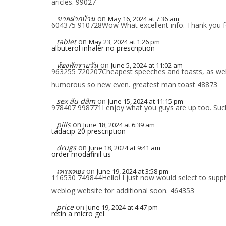
aricles. 99027
ขายฝากบ้าน
on
May 16, 2024 at 7:36 am
604375 910728Wow What excellent info. Thank you fo
tablet
on
May 23, 2024 at 1:26 pm
albuterol inhaler no prescription
ห้องพักรายวัน
on
June 5, 2024 at 11:02 am
963255 720207Cheapest speeches and toasts, as well as 
humorous so new even. greatest man toast 48873
sex ấu dâm
on
June 15, 2024 at 11:15 pm
978407 998771I enjoy what you guys are up too. Such
pills
on
June 18, 2024 at 6:39 am
tadacip 20 prescription
drugs
on
June 18, 2024 at 9:41 am
order modafinil us
เทรดทอง
on
June 19, 2024 at 3:58 pm
116530 749844Hello! I just now would select to suppl
weblog website for additional soon. 464353
price
on
June 19, 2024 at 4:47 pm
retin a micro gel