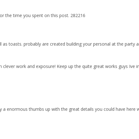
r the time you spent on this post. 282216
toasts. probably are created building your personal at the party and w
 clever work and exposure! Keep up the quite great works guys Ive 
y a enormous thumbs up with the great details you could have here wit