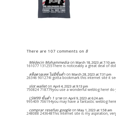
There are 107 comments on
8
Médecin Mohammedia
on
March 18, 2023 at 7:10 am
161077 131255There is noticeably a great deal of doll
สล็อตวอเลท ไม่มีขั้นต่ำ
on
March 28, 2023 at 7:31 pm
26346 901274I gotta bookmark this internet site it se
slot wallet
on
April 4, 2023 at 9:13 pm
750824 718779you use a wonderful weblog here! do
LSM99 ขั้นต่ำ 1 บาท
on
April 9, 2023 at 6:24 am
995409 706194you may have a fantastic weblog here
comprar reseñas google
on
May 1, 2023 at 1:58 am
248088 243648This internet site is my aspiration, ver