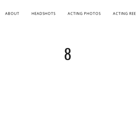
ABOUT
HEADSHOTS
ACTING PHOTOS
ACTING REE
8