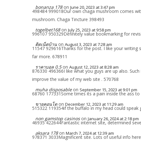
bonanza 178
on
June 20, 2023 at 3:47 pm
498484 999018Our own chaga mushroom comes with a sc
mushroom. Chaga Tincture 398493
togelbet168
on
July 25, 2023 at 9:58 pm
996107 950329Definitely value bookmarking for revisi
ติดเน็ตบ้าน
on
August 3, 2023 at 7:28 am
11547 929616Thanks for the post. I like your writing s
far more. 678911
ราคาบอล 0.5
on
August 12, 2023 at 8:28 am
876330 496366I like what you guys are up also. Such in
improve the value of my web site . 570768
muha disposable
on
September 15, 2023 at 9:01 pm
68760 177331Some times its a pain inside the ass to re
ขายคอนโด
on
December 12, 2023 at 11:29 am
515322 119354if the buffalo in my head could speak g
non gamstop casinos
on
January 26, 2024 at 2:18 pm
46935 422644Fantastic internet site, determined sever
aksara 178
on
March 7, 2024 at 12:39 am
978371 3033Magnificent site. Lots of useful info her