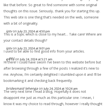
like that before. So great to find someone with some original
thoughts on this issue. Seriously.. thank you for starting this up.
This web site is one thing that’s needed on the web, someone
with a bit of originality.
iptv
on
July 23, 2024 at 4:50 pm
This is a topic which is close to my heart… Take care! Where are
your contact details though?
iptv
on
July 23, 2024 at 9:01 pm
I used to be able to find good info from your articles.
ดูซีรีย์
on
July 24, 2024 at 5:21 am
Hi there! I could have sworn I’ve been to this website before but
after browsing through a few of the posts I realized it’s new to
me. Anyhow, I’m certainly delighted I stumbled upon it and I’ll be
bookmarking it and checking back frequently.
bridesmaid lehenga
on
July 24, 2024 at 10:24 am
The very next time I read a blog, Hopefully it does not
disappoint me just as much as this particular one. I mean, I
know it was my choice to read through, however I really thought