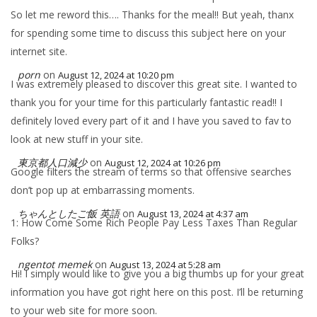
So let me reword this…. Thanks for the meal!! But yeah, thanx
for spending some time to discuss this subject here on your
internet site.
porn
on
August 12, 2024 at 10:20 pm
I was extremely pleased to discover this great site. I wanted to
thank you for your time for this particularly fantastic read!! I
definitely loved every part of it and I have you saved to fav to
look at new stuff in your site.
東京都人口減少
on
August 12, 2024 at 10:26 pm
Google filters the stream of terms so that offensive searches
don’t pop up at embarrassing moments.
ちゃんとしたご飯 英語
on
August 13, 2024 at 4:37 am
1: How Come Some Rich People Pay Less Taxes Than Regular
Folks?
ngentot memek
on
August 13, 2024 at 5:28 am
Hi! I simply would like to give you a big thumbs up for your great
information you have got right here on this post. I’ll be returning
to your web site for more soon.