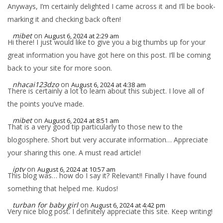
Anyways, I’m certainly delighted I came across it and I’ll be book-
marking it and checking back often!
mibet
on
August 6, 2024 at 2:29 am
Hi there! I just would like to give you a big thumbs up for your
great information you have got here on this post. I’ll be coming
back to your site for more soon.
nhacai123dzo
on
August 6, 2024 at 4:38 am
There is certainly a lot to learn about this subject. I love all of
the points you’ve made.
mibet
on
August 6, 2024 at 8:51 am
That is a very good tip particularly to those new to the
blogosphere. Short but very accurate information… Appreciate
your sharing this one. A must read article!
iptv
on
August 6, 2024 at 10:57 am
This blog was… how do I say it? Relevant!! Finally I have found
something that helped me. Kudos!
turban for baby girl
on
August 6, 2024 at 4:42 pm
Very nice blog post. I definitely appreciate this site. Keep writing!