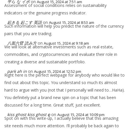
平ら な イボ
on
August 15, 2024 at 7:51 am
Assessment of social conditions relies on sustainability
indicators or the genuine progress indicator.
起きる 起こす 英語
on
August 15, 2024 at 8:53 am
Such information will help you predict the nature of the currency
pairs that you are trading.
八面六臂 読み方
on
August 15, 2024 at 9:18 am
We will look at alternative investments such as real estate,
commodities, and cryptocurrencies and evaluate their role in
creating a diverse and sustainable portfolio.
park ah in
on
August 15, 2024 at 12:52 pm
Right here is the perfect webpage for anybody who would like to
find out about this topic. You understand so much its almost
hard to argue with you (not that I personally will need to…HaHa).
You definitely put a brand new spin on a topic that has been
discussed for a long time. Great stuff, just excellent.
kiss ghost kiss ghost ดู
on
August 15, 2024 at 10:09 pm
Spot on with this write-up, I actually believe that this amazing
site needs much more attention. I’ll probably be back again to