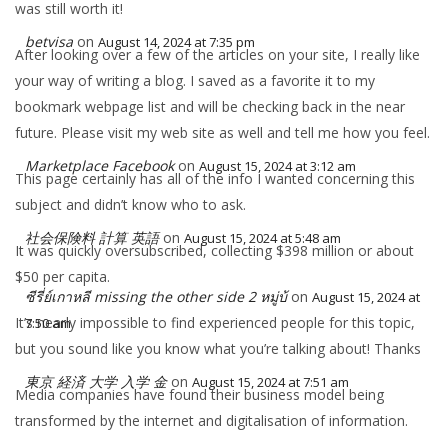
was still worth it!
betvisa
on
August 14, 2024 at 7:35 pm
After looking over a few of the articles on your site, I really like
your way of writing a blog. I saved as a favorite it to my
bookmark webpage list and will be checking back in the near
future. Please visit my web site as well and tell me how you feel.
Marketplace Facebook
on
August 15, 2024 at 3:12 am
This page certainly has all of the info I wanted concerning this
subject and didn’t know who to ask.
社会保険料 計算 英語
on
August 15, 2024 at 5:48 am
It was quickly oversubscribed, collecting $398 million or about
$50 per capita.
ซีรี่ย์เกาหลี missing the other side 2 หมู่บ้
on
August 15, 2024 at
It’s nearly impossible to find experienced people for this topic,
7:50 am
but you sound like you know what you’re talking about! Thanks
東京 経済 大学 入学 金
on
August 15, 2024 at 7:51 am
Media companies have found their business model being
transformed by the internet and digitalisation of information.