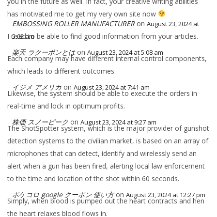
you in the future as well. In fact, your creative writing abilities
has motivated me to get my very own site now
EMBOSSING ROLLER MANUFACTURER
on
August 23, 2024 at
I used to be able to find good information from your articles.
5:02 am
楽天 ラクーポンとは
on
August 23, 2024 at 5:08 am
Each company may have different internal control components,
which leads to different outcomes.
イジメ アメリカ
on
August 23, 2024 at 7:41 am
Likewise, the system should be able to execute the orders in
real-time and lock in optimum profits.
株価 スノーピーク
on
August 23, 2024 at 9:27 am
The ShotSpotter system, which is the major provider of gunshot
detection systems to the civilian market, is based on an array of
microphones that can detect, identify and wirelessly send an
alert when a gun has been fired, alerting local law enforcement
to the time and location of the shot within 60 seconds.
ポケコロ google クーポン 使い方
on
August 23, 2024 at 12:27 pm
Simply, when blood is pumped out the heart contracts and hen
the heart relaxes blood flows in.