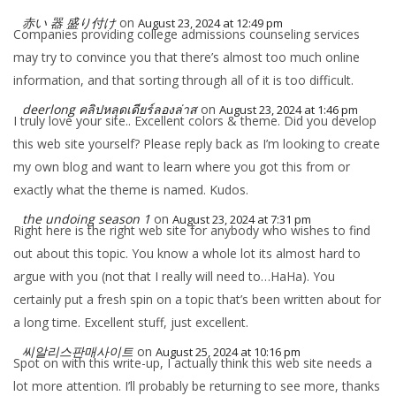
赤い 器 盛り付け
on
August 23, 2024 at 12:49 pm
Companies providing college admissions counseling services
may try to convince you that there’s almost too much online
information, and that sorting through all of it is too difficult.
deerlong คลิปหลุดเดียร์ลองล่าส
on
August 23, 2024 at 1:46 pm
I truly love your site.. Excellent colors & theme. Did you develop
this web site yourself? Please reply back as I’m looking to create
my own blog and want to learn where you got this from or
exactly what the theme is named. Kudos.
the undoing season 1
on
August 23, 2024 at 7:31 pm
Right here is the right web site for anybody who wishes to find
out about this topic. You know a whole lot its almost hard to
argue with you (not that I really will need to…HaHa). You
certainly put a fresh spin on a topic that’s been written about for
a long time. Excellent stuff, just excellent.
씨알리스판매사이트
on
August 25, 2024 at 10:16 pm
Spot on with this write-up, I actually think this web site needs a
lot more attention. I’ll probably be returning to see more, thanks