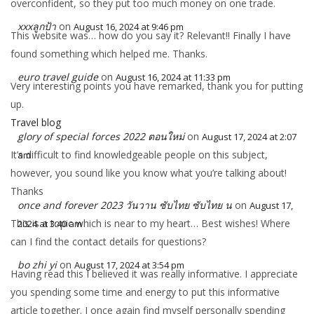
overconfident, so they put too much money on one trade.
xxxลูกป้า
on
August 16, 2024 at 9:46 pm
This website was… how do you say it? Relevant!! Finally I have
found something which helped me. Thanks.
euro travel guide
on
August 16, 2024 at 11:33 pm
Very interesting points you have remarked, thank you for putting
up.
Travel blog
glory of special forces 2022 ตอนใหม่
on
August 17, 2024 at 2:07
It’s difficult to find knowledgeable people on this subject,
am
however, you sound like you know what you’re talking about!
Thanks
once and forever 2023 วันวาน ซับไทย ซับไทย น
on
August 17,
This is a topic which is near to my heart… Best wishes! Where
2024 at 3:40 am
can I find the contact details for questions?
bo zhi yi
on
August 17, 2024 at 3:54 pm
Having read this I believed it was really informative. I appreciate
you spending some time and energy to put this informative
article together. I once again find myself personally spending