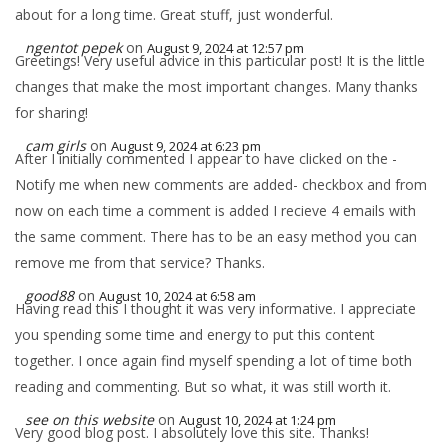
about for a long time. Great stuff, just wonderful.
ngentot pepek
on
August 9, 2024 at 12:57 pm
Greetings! Very useful advice in this particular post! It is the little
changes that make the most important changes. Many thanks
for sharing!
cam girls
on
August 9, 2024 at 6:23 pm
After I initially commented I appear to have clicked on the -
Notify me when new comments are added- checkbox and from
now on each time a comment is added I recieve 4 emails with
the same comment. There has to be an easy method you can
remove me from that service? Thanks.
good88
on
August 10, 2024 at 6:58 am
Having read this I thought it was very informative. I appreciate
you spending some time and energy to put this content
together. I once again find myself spending a lot of time both
reading and commenting. But so what, it was still worth it.
see on this website
on
August 10, 2024 at 1:24 pm
Very good blog post. I absolutely love this site. Thanks!