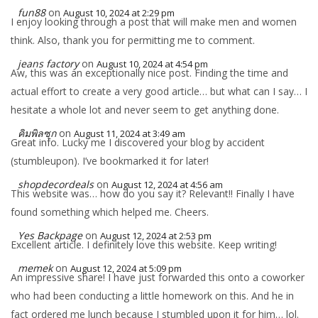
fun88
on
August 10, 2024 at 2:29 pm
I enjoy looking through a post that will make men and women
think. Also, thank you for permitting me to comment.
jeans factory
on
August 10, 2024 at 4:54 pm
Aw, this was an exceptionally nice post. Finding the time and
actual effort to create a very good article… but what can I say… I
hesitate a whole lot and never seem to get anything done.
คิมพิลซุก
on
August 11, 2024 at 3:49 am
Great info. Lucky me I discovered your blog by accident
(stumbleupon). I’ve bookmarked it for later!
shopdecordeals
on
August 12, 2024 at 4:56 am
This website was… how do you say it? Relevant!! Finally I have
found something which helped me. Cheers.
Yes Backpage
on
August 12, 2024 at 2:53 pm
Excellent article. I definitely love this website. Keep writing!
memek
on
August 12, 2024 at 5:09 pm
An impressive share! I have just forwarded this onto a coworker
who had been conducting a little homework on this. And he in
fact ordered me lunch because I stumbled upon it for him… lol.