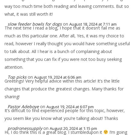
way too much time both reading and leaving comments. But so
what, it was still worth it!
slow feeder bowls for dogs
on
August 18, 2024 at 7:11 am
The next time I read a blog, I hope that it doesn’t fail me as
much as this particular one. After all, Yes, it was my choice to
read, however I really thought you would have something useful
to talk about. All I hear is a bunch of complaining about
something that you can fix if you were not too busy seeking
attention.
Top picks
on
August 19, 2024 at 6:06 am
Greetings! Very helpful advice within this article! It’s the little
changes that produce the greatest changes. Many thanks for
sharing!
Pastor Adeboye
on
August 19, 2024 at 6:07 pm
It’s difficult to find experienced people for this topic, however,
you seem like you know what you’re talking about! Thanks
prodronessupply
on
August 20, 2024 at 1:15 pm
Hi, I do think this is a great blog. I stumbledupon it
I’m going