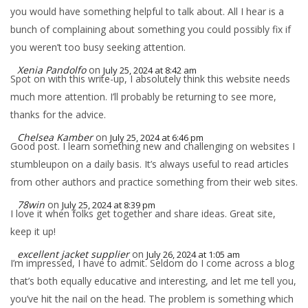
you would have something helpful to talk about. All I hear is a
bunch of complaining about something you could possibly fix if
you weren’t too busy seeking attention.
Xenia Pandolfo
on
July 25, 2024 at 8:42 am
Spot on with this write-up, I absolutely think this website needs
much more attention. I’ll probably be returning to see more,
thanks for the advice.
Chelsea Kamber
on
July 25, 2024 at 6:46 pm
Good post. I learn something new and challenging on websites I
stumbleupon on a daily basis. It’s always useful to read articles
from other authors and practice something from their web sites.
78win
on
July 25, 2024 at 8:39 pm
I love it when folks get together and share ideas. Great site,
keep it up!
excellent jacket supplier
on
July 26, 2024 at 1:05 am
I’m impressed, I have to admit. Seldom do I come across a blog
that’s both equally educative and interesting, and let me tell you,
you’ve hit the nail on the head. The problem is something which