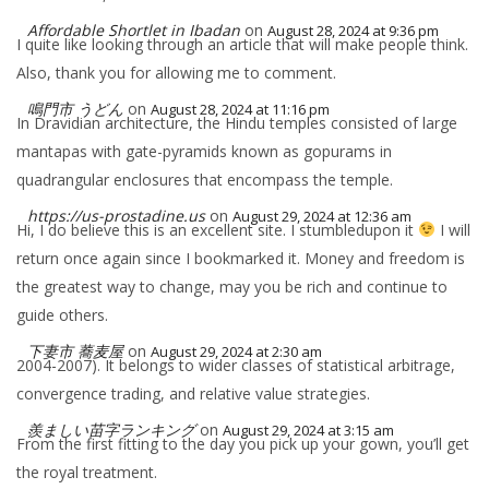
Affordable Shortlet in Ibadan
on
August 28, 2024 at 9:36 pm
I quite like looking through an article that will make people think.
Also, thank you for allowing me to comment.
鳴門市 うどん
on
August 28, 2024 at 11:16 pm
In Dravidian architecture, the Hindu temples consisted of large
mantapas with gate-pyramids known as gopurams in
quadrangular enclosures that encompass the temple.
https://us-prostadine.us
on
August 29, 2024 at 12:36 am
Hi, I do believe this is an excellent site. I stumbledupon it
I will
return once again since I bookmarked it. Money and freedom is
the greatest way to change, may you be rich and continue to
guide others.
下妻市 蕎麦屋
on
August 29, 2024 at 2:30 am
2004-2007). It belongs to wider classes of statistical arbitrage,
convergence trading, and relative value strategies.
羨ましい苗字ランキング
on
August 29, 2024 at 3:15 am
From the first fitting to the day you pick up your gown, you’ll get
the royal treatment.