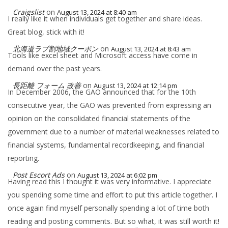
Craigslist
on
August 13, 2024 at 8:40 am
I really like it when individuals get together and share ideas.
Great blog, stick with it!
北海道ラブ割地域クーポン
on
August 13, 2024 at 8:43 am
Tools like excel sheet and Microsoft access have come in
demand over the past years.
長距離 フォーム 改善
on
August 13, 2024 at 12:14 pm
In December 2006, the GAO announced that for the 10th
consecutive year, the GAO was prevented from expressing an
opinion on the consolidated financial statements of the
government due to a number of material weaknesses related to
financial systems, fundamental recordkeeping, and financial
reporting.
Post Escort Ads
on
August 13, 2024 at 6:02 pm
Having read this I thought it was very informative. I appreciate
you spending some time and effort to put this article together. I
once again find myself personally spending a lot of time both
reading and posting comments. But so what, it was still worth it!