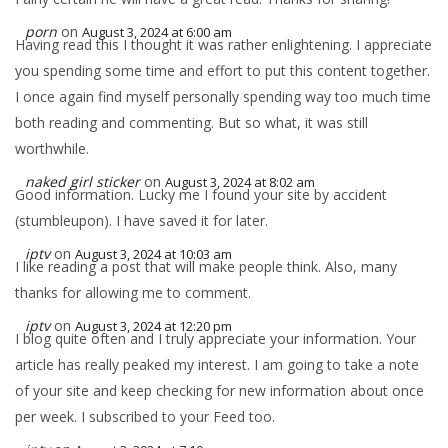
porn
on
August 3, 2024 at 6:00 am
Having read this I thought it was rather enlightening. I appreciate
you spending some time and effort to put this content together.
I once again find myself personally spending way too much time
both reading and commenting. But so what, it was still
worthwhile.
naked girl sticker
on
August 3, 2024 at 8:02 am
Good information. Lucky me I found your site by accident
(stumbleupon). I have saved it for later.
iptv
on
August 3, 2024 at 10:03 am
I like reading a post that will make people think. Also, many
thanks for allowing me to comment.
iptv
on
August 3, 2024 at 12:20 pm
I blog quite often and I truly appreciate your information. Your
article has really peaked my interest. I am going to take a note
of your site and keep checking for new information about once
per week. I subscribed to your Feed too.