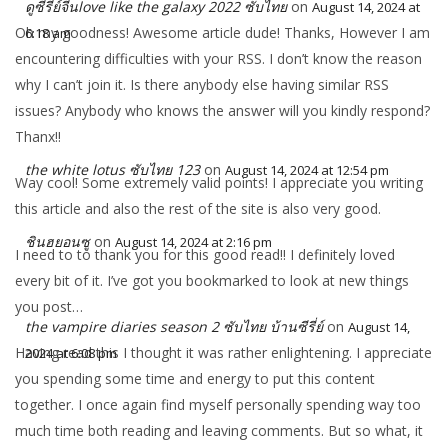
ดูซีรี่ย์จีนlove like the galaxy 2022 ซับไทย
on
August 14, 2024 at
Oh my goodness! Awesome article dude! Thanks, However I am
6:18 am
encountering difficulties with your RSS. I don’t know the reason
why I can’t join it. Is there anybody else having similar RSS
issues? Anybody who knows the answer will you kindly respond?
Thanx!!
the white lotus ซับไทย 123
on
August 14, 2024 at 12:54 pm
Way cool! Some extremely valid points! I appreciate you writing
this article and also the rest of the site is also very good.
ชินฮยอนซู
on
August 14, 2024 at 2:16 pm
I need to to thank you for this good read!! I definitely loved
every bit of it. I’ve got you bookmarked to look at new things
you post…
the vampire diaries season 2 ซับไทย บ้านซีรี่ย์
on
August 14,
Having read this I thought it was rather enlightening. I appreciate
2024 at 6:08 pm
you spending some time and energy to put this content
together. I once again find myself personally spending way too
much time both reading and leaving comments. But so what, it