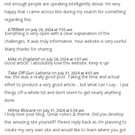
not enough people are speaking intelligently about. I’m very
happy that I came across this during my search for something
regarding this.
6789bet
on
July 26, 2024 at 7:55 am
Everything is very open with a clear explanation of the
challenges. It was truly informative. Your website is very useful.
Many thanks for sharing.
klikx in England
on
July 28, 2024 at 1:07 am
Good article. I absolutely love this website. Keep it up!
Take Off Guri Lahoria
on
July 31, 2024 at 4:07 am
Aw, this was a really good post. Taking the time and actual
effort to produce a very good article… but what can I say… I put
things off a whole lot and don’t seem to get nearly anything
done.
Hilma Biocare
on
July 31, 2024 at 5:54 am
I truly love your blog.. Great colors & theme. Did you develop
this amazing site yourself? Please reply back as I’m planning to
create my very own site and would like to learn where you got