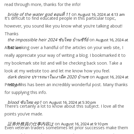
read through more, thanks for the info!
bride of the water god ตอนที่ 11
on
August 16, 2024 at 4:13 am
It’s difficult to find educated people in this particular topic,
however, you sound like you know what you’re talking about!
Thanks
the impossible heir 2024 ซับไทย บ้านซีรี่ย์
on
August 16, 2024 at
After looking over a handful of the articles on your web site, I
8:42 am
really appreciate your way of writing a blog. I bookmarked it to
my bookmark site list and will be checking back soon. Take a
look at my website too and let me know how you feel.
dark desire ปรารถนาในเงามืด 2020 บ้านซ
on
August 16, 2024 at
Pretty! This has been an incredibly wonderful post. Many thanks
1:02 pm
for supplying this info.
blood ซับไทย ep1
on
August 16, 2024 at 5:30 pm
There’s certainly a lot to know about this subject. I love all the
points you’ve made.
証券外務員の仕事内容は
on
August 16, 2024 at 9:10 pm
Even veteran traders sometimes let prior successes make them