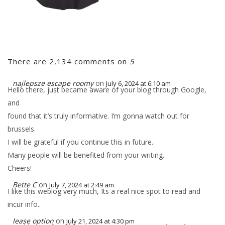
There are 2,134 comments on
5
najlepsze escape roomy
on
July 6, 2024 at 6:10 am
Hello there, just became aware of your blog through Google,
and
found that it’s truly informative. I’m gonna watch out for
brussels.
I will be grateful if you continue this in future.
Many people will be benefited from your writing.
Cheers!
Bette C
on
July 7, 2024 at 2:49 am
I like this weblog very much, Its a real nice spot to read and
incur info.
.
lease option
on
July 21, 2024 at 4:30 pm