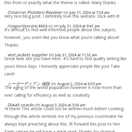
this from or exactly what the theme is called. Many thanks.
Cimarron Pistolero Revolver
on
July 31, 2024 at 7:54 am
Very nice blog post. I definitely love this website. Stick with it!
ricepurityscore.kktix.cc
on
July 31, 2024 at 9:41 am
It’s difficult to find well-informed people about this subject,
however, you seem like you know what you’re talking about!
Thanks
vest jackets supplier
on
July 31, 2024 at 11:32 am
Great web site you have here.. It’s hard to find quality writing like
yours these days. I honestly appreciate people like you! Take
care!!
シーガーディアン 値段
on
August 2, 2024 at 6:53 pm
The aging of the world population however is now more than
ever calling for efficiency as well as creativity.
Diwali snacks
on
August 3, 2024 at 3:56 am
Hi there! This article could not be written much better! Looking
through this article reminds me of my previous roommate! He
always kept preaching about this. I’ll forward this post to him.
Fairly certain he will have a great read. Thanks for sharing!