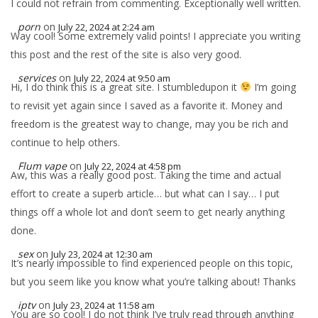
I could not refrain from commenting. Exceptionally well written.
porn
on
July 22, 2024 at 2:24 am
Way cool! Some extremely valid points! I appreciate you writing
this post and the rest of the site is also very good.
services
on
July 22, 2024 at 9:50 am
Hi, I do think this is a great site. I stumbledupon it
I’m going
to revisit yet again since I saved as a favorite it. Money and
freedom is the greatest way to change, may you be rich and
continue to help others.
Flum vape
on
July 22, 2024 at 4:58 pm
Aw, this was a really good post. Taking the time and actual
effort to create a superb article… but what can I say… I put
things off a whole lot and don’t seem to get nearly anything
done.
sex
on
July 23, 2024 at 12:30 am
It’s nearly impossible to find experienced people on this topic,
but you seem like you know what you’re talking about! Thanks
iptv
on
July 23, 2024 at 11:58 am
You are so cool! I do not think I’ve truly read through anything