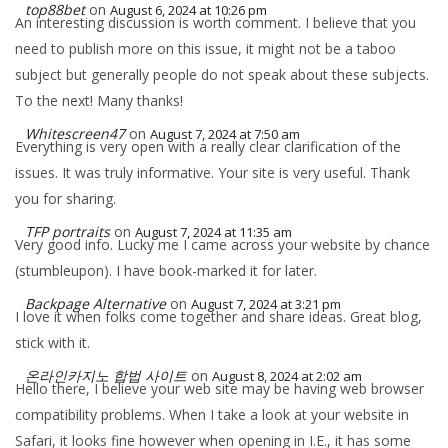
top88bet
on
August 6, 2024 at 10:26 pm
An interesting discussion is worth comment. I believe that you
need to publish more on this issue, it might not be a taboo
subject but generally people do not speak about these subjects.
To the next! Many thanks!
Whitescreen47
on
August 7, 2024 at 7:50 am
Everything is very open with a really clear clarification of the
issues. It was truly informative. Your site is very useful. Thank
you for sharing.
TFP portraits
on
August 7, 2024 at 11:35 am
Very good info. Lucky me I came across your website by chance
(stumbleupon). I have book-marked it for later.
Backpage Alternative
on
August 7, 2024 at 3:21 pm
I love it when folks come together and share ideas. Great blog,
stick with it.
온라인카지노 합법 사이트
on
August 8, 2024 at 2:02 am
Hello there, I believe your web site may be having web browser
compatibility problems. When I take a look at your website in
Safari, it looks fine however when opening in I.E., it has some