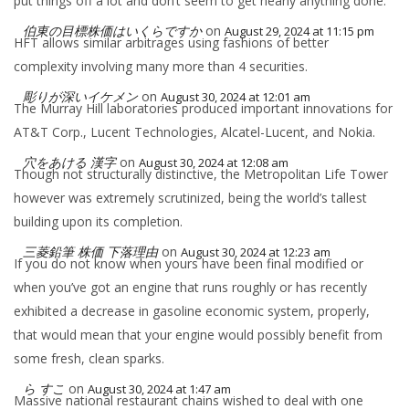
put things off a lot and don’t seem to get nearly anything done.
伯東の目標株価はいくらですか
on
August 29, 2024 at 11:15 pm
HFT allows similar arbitrages using fashions of better
complexity involving many more than 4 securities.
彫りが深いイケメン
on
August 30, 2024 at 12:01 am
The Murray Hill laboratories produced important innovations for
AT&T Corp., Lucent Technologies, Alcatel-Lucent, and Nokia.
穴をあける 漢字
on
August 30, 2024 at 12:08 am
Though not structurally distinctive, the Metropolitan Life Tower
however was extremely scrutinized, being the world’s tallest
building upon its completion.
三菱鉛筆 株価 下落理由
on
August 30, 2024 at 12:23 am
If you do not know when yours have been final modified or
when you’ve got an engine that runs roughly or has recently
exhibited a decrease in gasoline economic system, properly,
that would mean that your engine would possibly benefit from
some fresh, clean sparks.
ら すこ
on
August 30, 2024 at 1:47 am
Massive national restaurant chains wished to deal with one