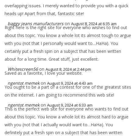
overlapping issues. I merely wanted to provide you with a quick
heads up! Apart from that, fantastic site!
baggy jeans manufacturers
on
August 8, 2024 at 6:35 am
Right here is the right site for everyone who wishes to find out
about this topic. You know a whole lot its almost tough to argue
with you (not that I personally would want to…HaHa). You
certainly put a fresh spin on a subject that has been written
about for a long time. Great stuff, just excellent.
Whitescreen56
on
August 8, 2024 at 2:44 pm
Saved as a favorite, I love your website.
ngentot memek
on
August 9, 2024 at 4:43 am
You ought to be a part of a contest for one of the greatest sites
on the internet. I am going to recommend this web site!
ngentot memek
on
August 9, 2024 at 6:33 am
This is the perfect web site for everyone who wants to find out
about this topic. You know a whole lot its almost hard to argue
with you (not that I actually would want to…HaHa). You
definitely put a fresh spin on a subject that has been written