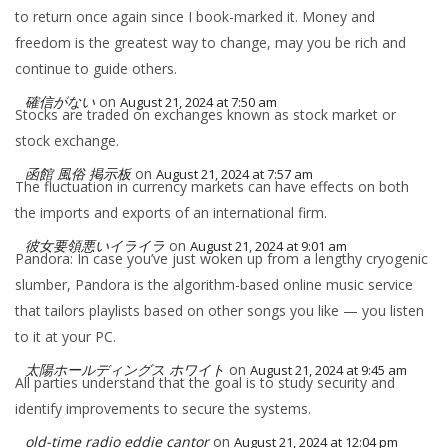
to return once again since I book-marked it. Money and
freedom is the greatest way to change, may you be rich and
continue to guide others.
確信がない
on
August 21, 2024 at 7:50 am
Stocks are traded on exchanges known as stock market or
stock exchange.
函館 風俗 掲示板
on
August 21, 2024 at 7:57 am
The fluctuation in currency markets can have effects on both
the imports and exports of an international firm.
彼女要領悪いイライラ
on
August 21, 2024 at 9:01 am
Pandora: In case you’ve just woken up from a lengthy cryogenic
slumber, Pandora is the algorithm-based online music service
that tailors playlists based on other songs you like — you listen
to it at your PC.
太陽ホールディングス ホワイト
on
August 21, 2024 at 9:45 am
All parties understand that the goal is to study security and
identify improvements to secure the systems.
old-time radio eddie cantor
on
August 21, 2024 at 12:04 pm