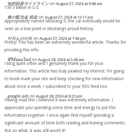
知的財産ガイドライン
on
August 27, 2024 at 9:48 am
139.3 billion in U.S.
株の配当金 税金
on
August 27, 2024 at 12:11 pm
Appropriately named Mustang II, the car eventually would be
seen as a low point in Mustang’s proud history.
카지노사이트
on
August 27, 2024 at 7:46 pm
Pretty! This has been an extremely wonderful article. Thanks for
providing this info.
ซีรีส์ออนไลน์
on
August 28, 2024 at 5:49 am
I blog quite often and I genuinely thank you for your
information. This article has truly peaked my interest. I’m going
to book mark your site and keep checking for new information
about once a week. I subscribed to your RSS feed too.
google ads
on
August 28, 2024 at 6:23 pm
Having read this I believed it was extremely informative. I
appreciate you spending some time and energy to put this
information together. I once again find myself spending a
significant amount of time both reading and leaving comments.
But so what, it was still worth it!