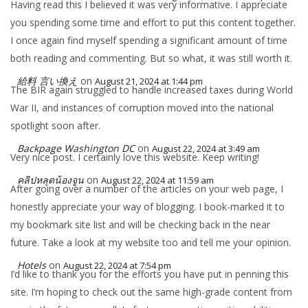
Having read this I believed it was very informative. I appreciate
you spending some time and effort to put this content together.
I once again find myself spending a significant amount of time
both reading and commenting. But so what, it was still worth it.
給料 言い換え
on
August 21, 2024 at 1:44 pm
The BIR again struggled to handle increased taxes during World
War II, and instances of corruption moved into the national
spotlight soon after.
Backpage Washington DC
on
August 22, 2024 at 3:49 am
Very nice post. I certainly love this website. Keep writing!
คลิปหลุดน้องจูน
on
August 22, 2024 at 11:59 am
After going over a number of the articles on your web page, I
honestly appreciate your way of blogging. I book-marked it to
my bookmark site list and will be checking back in the near
future. Take a look at my website too and tell me your opinion.
Hotels
on
August 22, 2024 at 7:54 pm
I’d like to thank you for the efforts you have put in penning this
site. I’m hoping to check out the same high-grade content from