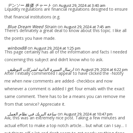
デンソー 株価 チャート
on
August 29, 2024 at 3:40 am
Liquidity regulations are financial regulations designed to ensure
that financial institutions (e.g.
Blue Dream Weed Strain
on
August 29, 2024 at 7:45 am
There’s definately a great deal to know about this topic. I like all
the points you have made.
winbox88
on
August 29, 2024 at 1:25 pm
This page certainly has all of the information and facts I needed
concerning this subject and didn’t know who to ask.
ارسال السيرة الذاتية لشركات التوظيف
on
August 29, 2024 at 6:22 pm
After I initially commented I appear to have clicked the -Notify
me when new comments are added- checkbox and now
whenever a comment is added I get four emails with the exact
same comment. There has to be a means you can remove me
from that service? Appreciate it.
ساعة البريك في نظام العمل
on
August 29, 2024 at 10:47 pm
Aw, this was an extremely nice post. Taking a few minutes and
actual effort to make a top notch article… but what can I say… I