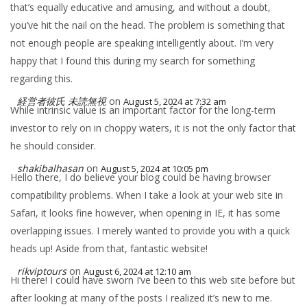
that’s equally educative and amusing, and without a doubt,
you’ve hit the nail on the head. The problem is something that
not enough people are speaking intelligently about. I’m very
happy that I found this during my search for something
regarding this.
経営者彼氏 未読無視
on
August 5, 2024 at 7:32 am
While intrinsic value is an important factor for the long-term
investor to rely on in choppy waters, it is not the only factor that
he should consider.
shakibalhasan
on
August 5, 2024 at 10:05 pm
Hello there, I do believe your blog could be having browser
compatibility problems. When I take a look at your web site in
Safari, it looks fine however, when opening in IE, it has some
overlapping issues. I merely wanted to provide you with a quick
heads up! Aside from that, fantastic website!
rikviptours
on
August 6, 2024 at 12:10 am
Hi there! I could have sworn I’ve been to this web site before but
after looking at many of the posts I realized it’s new to me.