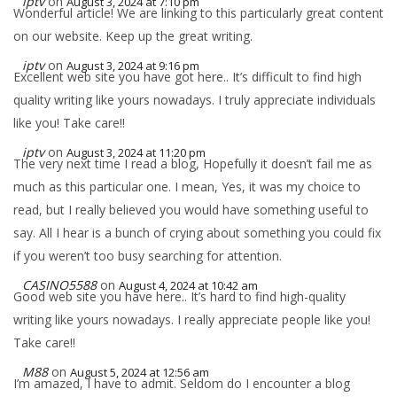
iptv
on
August 3, 2024 at 7:10 pm
Wonderful article! We are linking to this particularly great content
on our website. Keep up the great writing.
iptv
on
August 3, 2024 at 9:16 pm
Excellent web site you have got here.. It’s difficult to find high
quality writing like yours nowadays. I truly appreciate individuals
like you! Take care!!
iptv
on
August 3, 2024 at 11:20 pm
The very next time I read a blog, Hopefully it doesn’t fail me as
much as this particular one. I mean, Yes, it was my choice to
read, but I really believed you would have something useful to
say. All I hear is a bunch of crying about something you could fix
if you weren’t too busy searching for attention.
CASINO5588
on
August 4, 2024 at 10:42 am
Good web site you have here.. It’s hard to find high-quality
writing like yours nowadays. I really appreciate people like you!
Take care!!
M88
on
August 5, 2024 at 12:56 am
I’m amazed, I have to admit. Seldom do I encounter a blog