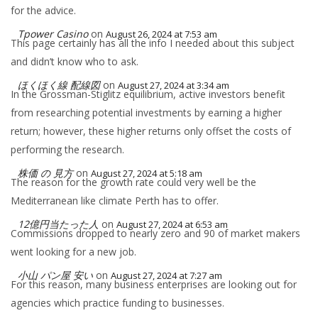
for the advice.
Tpower Casino
on
August 26, 2024 at 7:53 am
This page certainly has all the info I needed about this subject
and didn’t know who to ask.
ほくほく線 配線図
on
August 27, 2024 at 3:34 am
In the Grossman-Stiglitz equilibrium, active investors benefit
from researching potential investments by earning a higher
return; however, these higher returns only offset the costs of
performing the research.
株価 の 見方
on
August 27, 2024 at 5:18 am
The reason for the growth rate could very well be the
Mediterranean like climate Perth has to offer.
12億円当たった人
on
August 27, 2024 at 6:53 am
Commissions dropped to nearly zero and 90 of market makers
went looking for a new job.
小山 パン屋 安い
on
August 27, 2024 at 7:27 am
For this reason, many business enterprises are looking out for
agencies which practice funding to businesses.