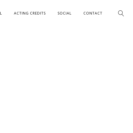
L
ACTING CREDITS
SOCIAL
CONTACT