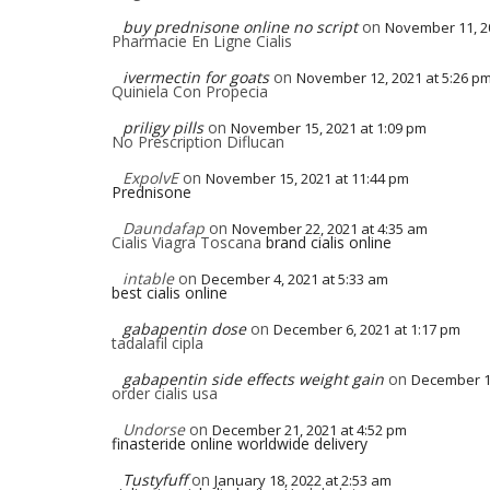
buy prednisone online no script
on
November 11, 20
Pharmacie En Ligne Cialis
ivermectin for goats
on
November 12, 2021 at 5:26 p
Quiniela Con Propecia
priligy pills
on
November 15, 2021 at 1:09 pm
No Prescription Diflucan
ExpolvE
on
November 15, 2021 at 11:44 pm
Prednisone
Daundafap
on
November 22, 2021 at 4:35 am
Cialis Viagra Toscana
brand cialis online
intable
on
December 4, 2021 at 5:33 am
best cialis online
gabapentin dose
on
December 6, 2021 at 1:17 pm
tadalafil cipla
gabapentin side effects weight gain
on
December 11
order cialis usa
Undorse
on
December 21, 2021 at 4:52 pm
finasteride online worldwide delivery
Tustyfuff
on
January 18, 2022 at 2:53 am