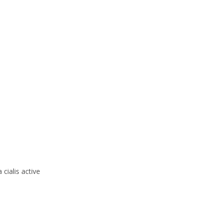
cialis active