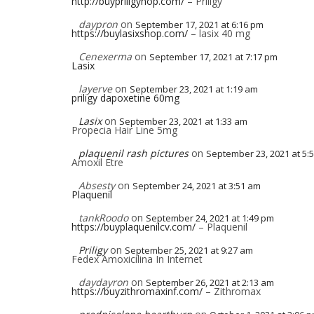
http://buypriligyhop.com/
– Priligy
daypron
on
September 17, 2021 at 6:16 pm
https://buylasixshop.com/
– lasix 40 mg
Cenexerma
on
September 17, 2021 at 7:17 pm
Lasix
layerve
on
September 23, 2021 at 1:19 am
priligy dapoxetine 60mg
Lasix
on
September 23, 2021 at 1:33 am
Propecia Hair Line 5mg
plaquenil rash pictures
on
September 23, 2021 at 5:
Amoxil Etre
Absesty
on
September 24, 2021 at 3:51 am
Plaquenil
tankRoodo
on
September 24, 2021 at 1:49 pm
https://buyplaquenilcv.com/
– Plaquenil
Priligy
on
September 25, 2021 at 9:27 am
Fedex Amoxicilina In Internet
daydayron
on
September 26, 2021 at 2:13 am
https://buyzithromaxinf.com/
– Zithromax