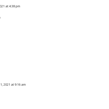
21 at 4:38 pm
m
, 2021 at 9:16 am