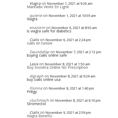
Viagra
on
November 1, 2021 at 9:26 am
Mantadix Vente En Ligne
quierie
on
November 1, 2021 at 10:59 am
Viagra
enazorm
on
November 6, 2021 at 8:50 am
is viagra safe for diabetics
Cialis
on
November 6, 2021 at 2:24 pm
cialis en tunisie
Daundafap
on
November 7, 2021 at 2:12 pm
buying cialis online safe
Lasix
on
November 8, 2021 at 1:50 am
Buy Snovitra Online No Prescription
digraph
on
November 8, 2021 at 9:24 am
buy cialis online usa
Fisinna
on
November 8, 2021 at 1:40 pm
Priligy
cluchmach
on
November 8, 2021 at 6:10 pm
Stromectol
Cialis
on
November 9, 2021 at 2:59 pm
Viagra Benefici