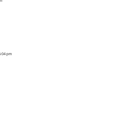
pm
6:04 pm