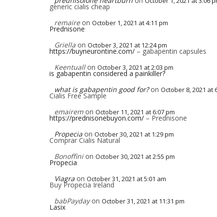
prednisolone heartburn
on
October 1, 2021 at 3:06 
generic cialis cheap
remaire
on
October 1, 2021 at 4:11 pm
Prednisone
Griella
on
October 3, 2021 at 12:24 pm
https://buyneurontine.com/
– gabapentin capsules
Keentuall
on
October 3, 2021 at 2:03 pm
is gabapentin considered a painkiller?
what is gabapentin good for?
on
October 8, 2021 at 
Cialis Free Sample
emairem
on
October 11, 2021 at 6:07 pm
https://prednisonebuyon.com/
– Prednisone
Propecia
on
October 30, 2021 at 1:29 pm
Comprar Cialis Natural
Bonoffini
on
October 30, 2021 at 2:55 pm
Propecia
Viagra
on
October 31, 2021 at 5:01 am
Buy Propecia Ireland
babPayday
on
October 31, 2021 at 11:31 pm
Lasix