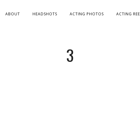
ABOUT
HEADSHOTS
ACTING PHOTOS
ACTING REE
3