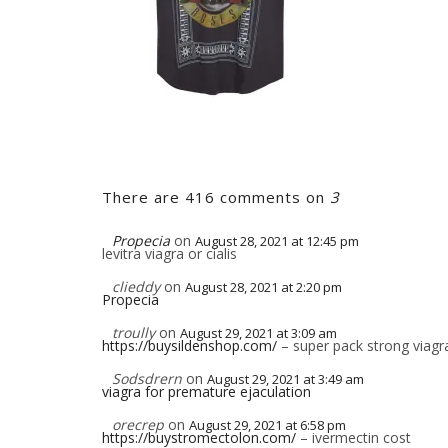
There are 416 comments on
3
Propecia
on
August 28, 2021 at 12:45 pm
levitra viagra or cialis
clieddy
on
August 28, 2021 at 2:20 pm
Propecia
troully
on
August 29, 2021 at 3:09 am
https://buysildenshop.com/
– super pack strong viagra 
Sodsdrern
on
August 29, 2021 at 3:49 am
viagra for premature ejaculation
orecrep
on
August 29, 2021 at 6:58 pm
https://buystromectolon.com/
– ivermectin cost