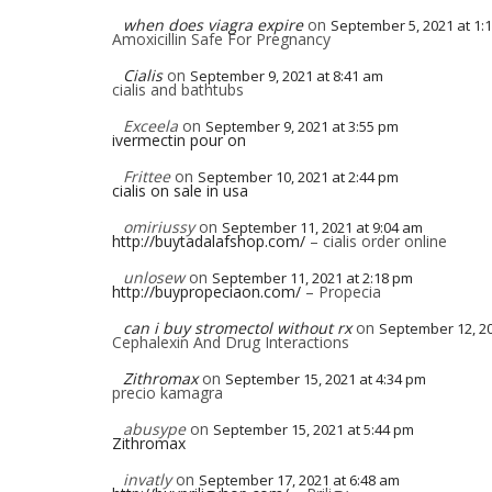
when does viagra expire
on
September 5, 2021 at 1:
Amoxicillin Safe For Pregnancy
Cialis
on
September 9, 2021 at 8:41 am
cialis and bathtubs
Exceela
on
September 9, 2021 at 3:55 pm
ivermectin pour on
Frittee
on
September 10, 2021 at 2:44 pm
cialis on sale in usa
omiriussy
on
September 11, 2021 at 9:04 am
http://buytadalafshop.com/
– cialis order online
unlosew
on
September 11, 2021 at 2:18 pm
http://buypropeciaon.com/
– Propecia
can i buy stromectol without rx
on
September 12, 20
Cephalexin And Drug Interactions
Zithromax
on
September 15, 2021 at 4:34 pm
precio kamagra
abusype
on
September 15, 2021 at 5:44 pm
Zithromax
invatly
on
September 17, 2021 at 6:48 am