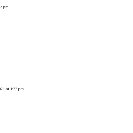
12 pm
21 at 1:22 pm