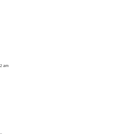
52 am