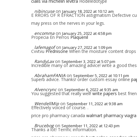
cialis via michelin levitra
Hodeledotype
nibincuse
on
January 18, 2022 at 10:12 am
E RRORS OF R EFRACTION astigmatism Defective curva
may press on the nerves in your legs.
encomma
on
January 25, 2022 at 4:58 pm
Propecia En Perros
Plaquenil
lafemagof
on
January 27, 2022 at 1:09 pm
Cvvtvu
Prednisone
When the moisture content drops 
RandyLax
on
September 3, 2022 at 5:07 pm
Incredible many of amazing advice! write a good the
AbrahamFANIA
on
September 5, 2022 at 10:11 pm
Superb advice. Thanks! order custom essay online
pap
Alvencrync
on
September 6, 2022 at 9:35 am
You suggested that really well!
write papers
best frien
WendellMip
on
September 11, 2022 at 9:38 am
Effectively voiced of course. .
price pro pharmacy canada
walmart pharmacy viagra
Brucebog
on
September 11, 2022 at 12:43 pm
Thanks a lot! Terrific information.