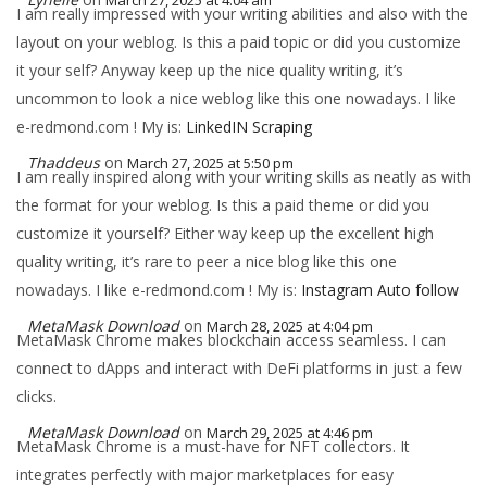
March 27, 2025 at 4:04 am
I am really impressed with your writing abilities and also with the
layout on your weblog. Is this a paid topic or did you customize
it your self? Anyway keep up the nice quality writing, it’s
uncommon to look a nice weblog like this one nowadays. I like
e-redmond.com ! My is:
LinkedIN Scraping
Thaddeus
on
March 27, 2025 at 5:50 pm
I am really inspired along with your writing skills as neatly as with
the format for your weblog. Is this a paid theme or did you
customize it yourself? Either way keep up the excellent high
quality writing, it’s rare to peer a nice blog like this one
nowadays. I like e-redmond.com ! My is:
Instagram Auto follow
MetaMask Download
on
March 28, 2025 at 4:04 pm
MetaMask Chrome makes blockchain access seamless. I can
connect to dApps and interact with DeFi platforms in just a few
clicks.
MetaMask Download
on
March 29, 2025 at 4:46 pm
MetaMask Chrome is a must-have for NFT collectors. It
integrates perfectly with major marketplaces for easy