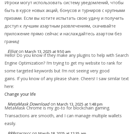
Игроки могут использовать систему уведомлений, чтобы
быть в курсе новых акций, бонусов и турниров с крупными
призами. Если вы хотите испытать свою удачу и получить
доступ к лучшим азартным развлечениям, скачивайте
приложение прямо сейчас и наслаждайтесь азартом без
границ!
Elliot
on
March 13, 2025 at 9:50 am
Hello! Do you know if they make any plugins to help with Search
Engine Optimization? I’m trying to get my website to rank for
some targeted keywords but I’m not seeing very good
gains. If you know of any please share. Cheers! I saw similar text
here:
Change your life
MetaMask Download
on
March 13, 2025 at 1:48 pm
MetaMask Chrome is my go-to for blockchain gaming.
Transactions are smooth, and I can manage multiple wallets
easily.
888starzscc
on
March 18, 2025 at 12:35 am