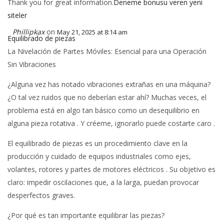
Thank you for great information.
Deneme bonusu veren yeni
siteler
Phillipkax
on
May 21, 2025 at 8:14 am
Equilibrado de piezas
La Nivelación de Partes Móviles: Esencial para una Operación
Sin Vibraciones
¿Alguna vez has notado vibraciones extrañas en una máquina?
¿O tal vez ruidos que no deberían estar ahí? Muchas veces, el
problema está en algo tan básico como un desequilibrio en
alguna pieza rotativa . Y créeme, ignorarlo puede costarte caro .
El equilibrado de piezas es un procedimiento clave en la
producción y cuidado de equipos industriales como ejes,
volantes, rotores y partes de motores eléctricos . Su objetivo es
claro: impedir oscilaciones que, a la larga, puedan provocar
desperfectos graves.
¿Por qué es tan importante equilibrar las piezas?