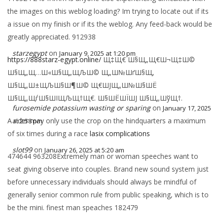
the images on this weblog loading? Im trying to locate out if its
a issue on my finish or if its the weblog. Any feed-back would be
greatly appreciated. 912938
starzegypt
on
January 9, 2025 at 1:20 pm
https://888starz-egypt.online/
Щ‡Щ€ Ш§Щ„Щ€Ш¬Щ‡Ш©
Ш§Щ„Щ…Ш«Ш§Щ„ЩЉШ© Щ„Ш№ШґШ§Щ‚
Ш§Щ„Ш±ЩЉШ§Ш¶Ш© Щ€ШЈЩ„Ш№Ш§ШЁ
Ш§Щ„ЩѓШ§ШІЩЉЩ†Щ€. Ш§ШЁШЇШЈ Ш§Щ„ШўЩ†.
furosemide potassium wasting or sparing
on
January 17, 2025
A rider may only use the crop on the hindquarters a maximum
at 2:58 pm
of six times during a race
lasix complications
slot99
on
January 26, 2025 at 5:20 am
474644 963208Extremely man or woman speeches want to
seat giving observe into couples. Brand new sound system just
before unnecessary individuals should always be mindful of
generally senior common rule from public speaking, which is to
be the mini. finest man speaches 182479