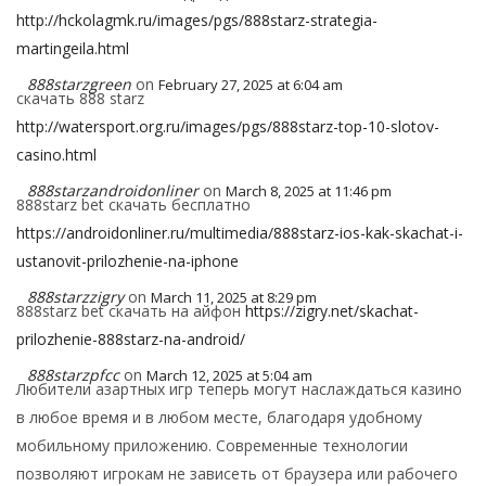
http://hckolagmk.ru/images/pgs/888starz-strategia-
martingeila.html
888starzgreen
on
February 27, 2025 at 6:04 am
скачать 888 starz
http://watersport.org.ru/images/pgs/888starz-top-10-slotov-
casino.html
888starzandroidonliner
on
March 8, 2025 at 11:46 pm
888starz bet скачать бесплатно
https://androidonliner.ru/multimedia/888starz-ios-kak-skachat-i-
ustanovit-prilozhenie-na-iphone
888starzzigry
on
March 11, 2025 at 8:29 pm
888starz bet скачать на айфон
https://zigry.net/skachat-
prilozhenie-888starz-na-android/
888starzpfcc
on
March 12, 2025 at 5:04 am
Любители азартных игр теперь могут наслаждаться казино
в любое время и в любом месте, благодаря удобному
мобильному приложению. Современные технологии
позволяют игрокам не зависеть от браузера или рабочего