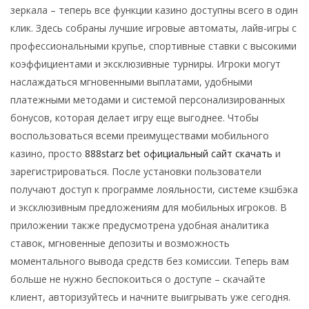
зеркала – теперь все функции казино доступны всего в один
клик. Здесь собраны лучшие игровые автоматы, лайв-игры с
профессиональными крупье, спортивные ставки с высокими
коэффициентами и эксклюзивные турниры. Игроки могут
наслаждаться мгновенными выплатами, удобными
платежными методами и системой персонализированных
бонусов, которая делает игру еще выгоднее. Чтобы
воспользоваться всеми преимуществами мобильного
казино, просто
888starz bet официальный сайт скачать
и
зарегистрироваться. После установки пользователи
получают доступ к программе лояльности, системе кэшбэка
и эксклюзивным предложениям для мобильных игроков. В
приложении также предусмотрена удобная аналитика
ставок, мгновенные депозиты и возможность
моментального вывода средств без комиссии. Теперь вам
больше не нужно беспокоиться о доступе – скачайте
клиент, авторизуйтесь и начните выигрывать уже сегодня.