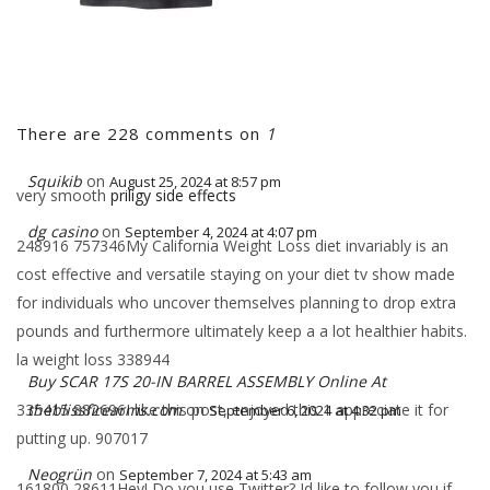
There are 228 comments on
1
Squikib
on
August 25, 2024 at 8:57 pm
very smooth
priligy side effects
dg casino
on
September 4, 2024 at 4:07 pm
248916 757346My California Weight Loss diet invariably is an
cost effective and versatile staying on your diet tv show made
for individuals who uncover themselves planning to drop extra
pounds and furthermore ultimately keep a a lot healthier habits.
la weight loss 338944
Buy SCAR 17S 20-IN BARREL ASSEMBLY Online At
335415 882696I like this post, enjoyed this 1 appreciate it for
theblissfirearms.com
on
September 6, 2024 at 4:32 pm
putting up. 907017
Neogrün
on
September 7, 2024 at 5:43 am
161800 28611Hey! Do you use Twitter? Id like to follow you if