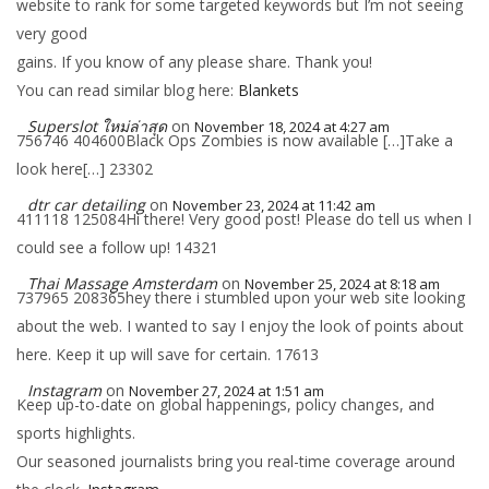
website to rank for some targeted keywords but I’m not seeing
very good
gains. If you know of any please share. Thank you!
You can read similar blog here:
Blankets
Superslot ใหม่ล่าสุด
on
November 18, 2024 at 4:27 am
756746 404600Black Ops Zombies is now available […]Take a
look here[…] 23302
dtr car detailing
on
November 23, 2024 at 11:42 am
411118 125084Hi there! Very good post! Please do tell us when I
could see a follow up! 14321
Thai Massage Amsterdam
on
November 25, 2024 at 8:18 am
737965 208365hey there i stumbled upon your web site looking
about the web. I wanted to say I enjoy the look of points about
here. Keep it up will save for certain. 17613
Instagram
on
November 27, 2024 at 1:51 am
Keep up-to-date on global happenings, policy changes, and
sports highlights.
Our seasoned journalists bring you real-time coverage around