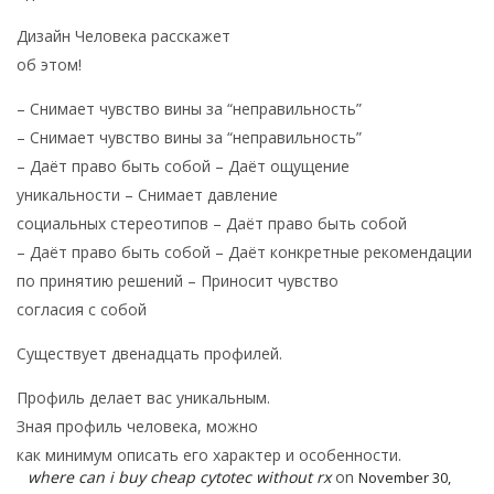
Дизайн Человека расскажет
об этом!
– Снимает чувство вины за “неправильность”
– Снимает чувство вины за “неправильность”
– Даёт право быть собой – Даёт ощущение
уникальности – Снимает давление
социальных стереотипов – Даёт право быть собой
– Даёт право быть собой – Даёт конкретные рекомендации
по принятию решений – Приносит чувство
согласия с собой
Существует двенадцать профилей.
Профиль делает вас уникальным.
Зная профиль человека, можно
как минимум описать его характер и особенности.
where can i buy cheap cytotec without rx
on
November 30,