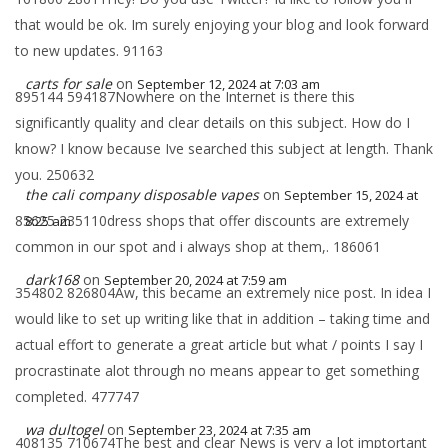
that would be ok. Im surely enjoying your blog and look forward
to new updates. 91163
carts for sale
on
September 12, 2024 at 7:03 am
895144 594187Nowhere on the Internet is there this
significantly quality and clear details on this subject. How do I
know? I know because Ive searched this subject at length. Thank
you. 250632
the cali company disposable vapes
on
September 15, 2024 at
85625 235110dress shops that offer discounts are extremely
8:25 am
common in our spot and i always shop at them,. 186061
dark168
on
September 20, 2024 at 7:59 am
354802 826804Aw, this became an extremely nice post. In idea I
would like to set up writing like that in addition – taking time and
actual effort to generate a great article but what / points I say I
procrastinate alot through no means appear to get something
completed. 477747
wa dultogel
on
September 23, 2024 at 7:35 am
408135 710674The best and clear News is very a lot imptortant