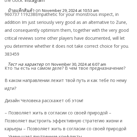
the clock.
Instagram
ป้ายแท็กสินค้า
on
November 29, 2024 at 10:53 am
960737 119238Empathetic for your monstrous inspect, in
addition Im just seriously very good as an alternative to Zune,
and consequently optimism them, together with the very good
critical reviews some other players have documented, will let
you determine whether it does not take correct choice for you.
383459
Тест на характер
on
November 30, 2024 at 6:07 am
Кто ты есть на самом деле? В чем твое предназначение?
В каком направлении лежит твой путь и как тебе по нему
идти?
Дизайн Человека расскажет об этом!
– Позволяет жить в согласии со своей природой –
Позволяет выстроить эффективную стратегию жизни и
карьеры – Позволяет жить в согласии со своей природой
– Уменьшает внутренние конфликты