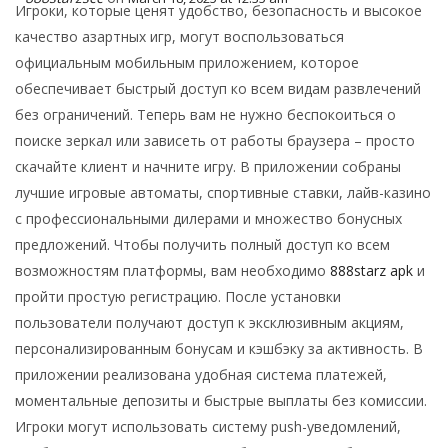
Игроки, которые ценят удобство, безопасность и высокое
качество азартных игр, могут воспользоваться
официальным мобильным приложением, которое
обеспечивает быстрый доступ ко всем видам развлечений
без ограничений. Теперь вам не нужно беспокоиться о
поиске зеркал или зависеть от работы браузера – просто
скачайте клиент и начните игру. В приложении собраны
лучшие игровые автоматы, спортивные ставки, лайв-казино
с профессиональными дилерами и множество бонусных
предложений. Чтобы получить полный доступ ко всем
возможностям платформы, вам необходимо
888starz apk
и
пройти простую регистрацию. После установки
пользователи получают доступ к эксклюзивным акциям,
персонализированным бонусам и кэшбэку за активность. В
приложении реализована удобная система платежей,
моментальные депозиты и быстрые выплаты без комиссии.
Игроки могут использовать систему push-уведомлений,