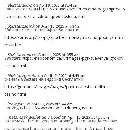
888starzkino
on
April 9, 2025 at 3:54 am
888 starz отзывы
https://kronverkskoe.ru/norma/pags/?igrovue-
avtomatu-v-kino-kak-oni-predstavlenu.html
888starzsbmk
on
April 10, 2025 at 7:34 am
888starz скачать на айфон бесплатно
https://sbmk.org/css/pgs/pochemu-onlayn-kazino-populyarnu-v-
rossii.html
888starzneo
on
April 11, 2025 at 4:55 am
888starz
https://neoconomica.ru/images/pgs/sueveriya-igrokov-
casino.html
888starzgorobr
on
April 12, 2025 at 4:49 am
скачать 888starz на андроид бесплатно
https://gorobr.ru/images/pages/?preimushestva-online-
casino.html
leovegas
on
April 13, 2025 at 5:44 am
LeoVegas
https://www.webwiki.nl/leovegas.one
metamask wallet download
on
April 15, 2025 at 1:20 pm
MetaMask Chrome keeps improving! The new updates have
made transactions faster and more efficient. A must-have