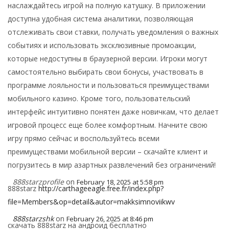
наслаждайтесь игрой на полную катушку. В приложении
доступна удобная система аналитики, позволяющая
отслеживать свои ставки, получать уведомления о важных
событиях и использовать эксклюзивные промоакции,
которые недоступны в браузерной версии. Игроки могут
самостоятельно выбирать свои бонусы, участвовать в
программе лояльности и пользоваться преимуществами
мобильного казино. Кроме того, пользовательский
интерфейс интуитивно понятен даже новичкам, что делает
игровой процесс еще более комфортным. Начните свою
игру прямо сейчас и воспользуйтесь всеми
преимуществами мобильной версии – скачайте клиент и
погрузитесь в мир азартных развлечений без ограничений!
888starzprofile
on
February 18, 2025 at 5:58 pm
888starz
http://carthageeagle.free.fr/index.php?
file=Members&op=detail&autor=makksimnoviikwv
888starzshk
on
February 26, 2025 at 8:46 pm
скачать 888starz на андроид бесплатно