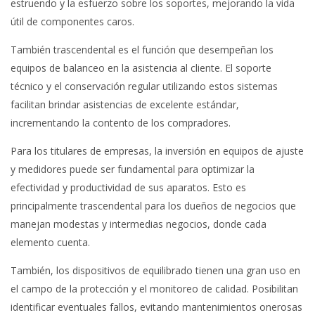
estruendo y la esfuerzo sobre los soportes, mejorando la vida
útil de componentes caros.
También trascendental es el función que desempeñan los
equipos de balanceo en la asistencia al cliente. El soporte
técnico y el conservación regular utilizando estos sistemas
facilitan brindar asistencias de excelente estándar,
incrementando la contento de los compradores.
Para los titulares de empresas, la inversión en equipos de ajuste
y medidores puede ser fundamental para optimizar la
efectividad y productividad de sus aparatos. Esto es
principalmente trascendental para los dueños de negocios que
manejan modestas y intermedias negocios, donde cada
elemento cuenta.
También, los dispositivos de equilibrado tienen una gran uso en
el campo de la protección y el monitoreo de calidad. Posibilitan
identificar eventuales fallos, evitando mantenimientos onerosas