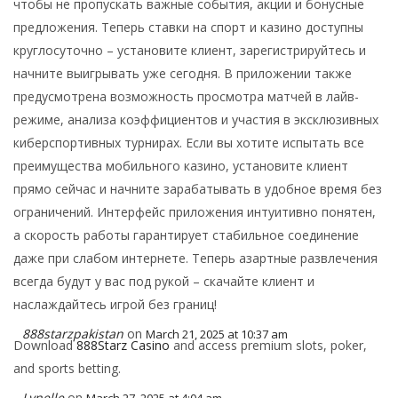
чтобы не пропускать важные события, акции и бонусные
предложения. Теперь ставки на спорт и казино доступны
круглосуточно – установите клиент, зарегистрируйтесь и
начните выигрывать уже сегодня. В приложении также
предусмотрена возможность просмотра матчей в лайв-
режиме, анализа коэффициентов и участия в эксклюзивных
киберспортивных турнирах. Если вы хотите испытать все
преимущества мобильного казино, установите клиент
прямо сейчас и начните зарабатывать в удобное время без
ограничений. Интерфейс приложения интуитивно понятен,
а скорость работы гарантирует стабильное соединение
даже при слабом интернете. Теперь азартные развлечения
всегда будут у вас под рукой – скачайте клиент и
наслаждайтесь игрой без границ!
888starzpakistan
on
March 21, 2025 at 10:37 am
Download
888Starz Casino
and access premium slots, poker,
and sports betting.
Lynelle
on