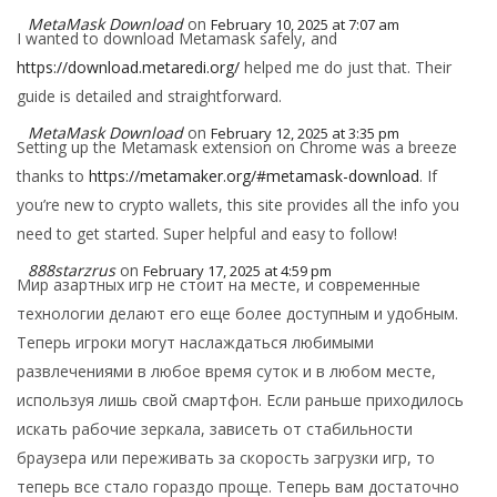
MetaMask Download
on
February 10, 2025 at 7:07 am
I wanted to download Metamask safely, and
https://download.metaredi.org/
helped me do just that. Their
guide is detailed and straightforward.
MetaMask Download
on
February 12, 2025 at 3:35 pm
Setting up the Metamask extension on Chrome was a breeze
thanks to
https://metamaker.org/#metamask-download
. If
you’re new to crypto wallets, this site provides all the info you
need to get started. Super helpful and easy to follow!
888starzrus
on
February 17, 2025 at 4:59 pm
Мир азартных игр не стоит на месте, и современные
технологии делают его еще более доступным и удобным.
Теперь игроки могут наслаждаться любимыми
развлечениями в любое время суток и в любом месте,
используя лишь свой смартфон. Если раньше приходилось
искать рабочие зеркала, зависеть от стабильности
браузера или переживать за скорость загрузки игр, то
теперь все стало гораздо проще. Теперь вам достаточно