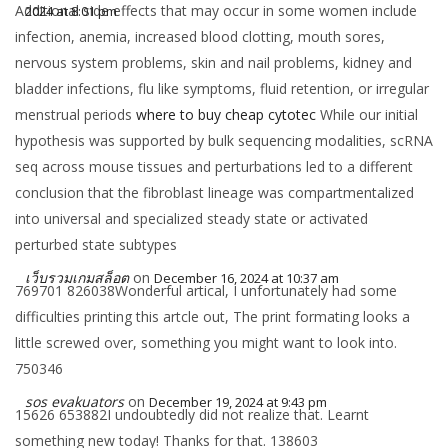
Additional side effects that may occur in some women include
2024 at 8:01 pm
infection, anemia, increased blood clotting, mouth sores,
nervous system problems, skin and nail problems, kidney and
bladder infections, flu like symptoms, fluid retention, or irregular
menstrual periods
where to buy cheap cytotec
While our initial
hypothesis was supported by bulk sequencing modalities, scRNA
seq across mouse tissues and perturbations led to a different
conclusion that the fibroblast lineage was compartmentalized
into universal and specialized steady state or activated
perturbed state subtypes
เว็บรวมเกมสล็อต
on
December 16, 2024 at 10:37 am
769701 826038Wonderful artical, I unfortunately had some
difficulties printing this artcle out, The print formating looks a
little screwed over, something you might want to look into.
750346
sos evakuators
on
December 19, 2024 at 9:43 pm
15626 653882I undoubtedly did not realize that. Learnt
something new today! Thanks for that. 138603