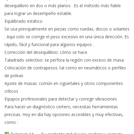
desequilibrio en dos o más planos . Es el método más fiable
para lograr un desempeño estable.
Equilibrado estático
Se usa principalmente en piezas como ruedas, discos o volantes
. Aquí solo se corrige el peso excesivo en una única dirección. Es
rápido, fácil y funcional para algunos equipos .
Corrección del desequilibrio: cómo se hace
Taladrado selectivo: se perfora la región con exceso de masa
Colocación de contrapesos: tal como en neumáticos o perfiles
de poleas
Ajuste de masas: común en cigüeñales y otros componentes
críticos
Equipos profesionales para detectar y corregir vibraciones
Para hacer un diagnóstico certero, necesitas herramientas
precisas. Hoy en día hay opciones accesibles y muy efectivas,
como :