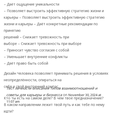
– Даёт ощущение уникальности
– Позволяет выстроить эффективную стратегию жизни и
карьеры – Позволяет выстроить эффективную стратегию
жизни и карьеры – Даёт конкретные рекомендации по
принятию
решений – Снижает тревожность при
выборе – Снижает тревожность при выборе
– Приносит чувство согласия с собой
– Уменьшает внутренние конфликты
– Даёт право быть собой
Дизайн Человека позволяет принимать решения в условиях
неопределённости, опираться на
себя и свой внутренний компас.
Тест личности описания типов взаимоотношений и
советы для карьеры и бизнесса
on
November 30, 2024 at
Кто ты есть на самом деле? В чем твое предназначение?
11:07 am
В каком направлении лежит твой путь и как тебе по нему
идти?