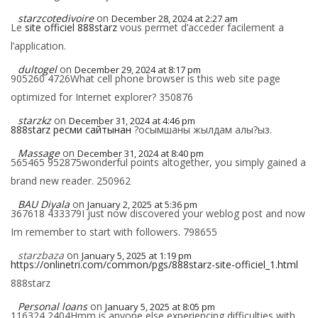
starzcotedivoire
on
December 28, 2024 at 2:27 am
Le
site officiel 888starz
vous permet d’acceder facilement a
l’application.
dultogel
on
December 29, 2024 at 8:17 pm
905260 4726What cell phone browser is this web site page
optimized for Internet explorer? 350876
starzkz
on
December 31, 2024 at 4:46 pm
888starz ресми сайтынан
?осымшаны жылдам алы?ыз.
Massage
on
December 31, 2024 at 8:40 pm
565465 952875wonderful points altogether, you simply gained a
brand new reader. 250962
BAU Diyala
on
January 2, 2025 at 5:36 pm
367618 433379I just now discovered your weblog post and now
Im remember to start with followers. 798655
starzbaza
on
January 5, 2025 at 1:19 pm
https://onlinetri.com/common/pgs/888starz-site-officiel_1.html
888starz
Personal loans
on
January 5, 2025 at 8:05 pm
116324 2404Hmm is anyone else experiencing difficulties with