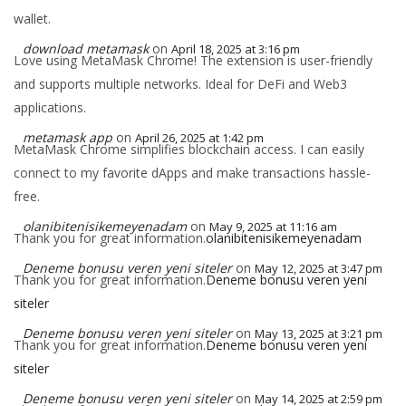
wallet.
download metamask
on
April 18, 2025 at 3:16 pm
Love using MetaMask Chrome! The extension is user-friendly
and supports multiple networks. Ideal for DeFi and Web3
applications.
metamask app
on
April 26, 2025 at 1:42 pm
MetaMask Chrome simplifies blockchain access. I can easily
connect to my favorite dApps and make transactions hassle-
free.
olanibitenisikemeyenadam
on
May 9, 2025 at 11:16 am
Thank you for great information.
olanibitenisikemeyenadam
Deneme bonusu veren yeni siteler
on
May 12, 2025 at 3:47 pm
Thank you for great information.
Deneme bonusu veren yeni
siteler
Deneme bonusu veren yeni siteler
on
May 13, 2025 at 3:21 pm
Thank you for great information.
Deneme bonusu veren yeni
siteler
Deneme bonusu veren yeni siteler
on
May 14, 2025 at 2:59 pm