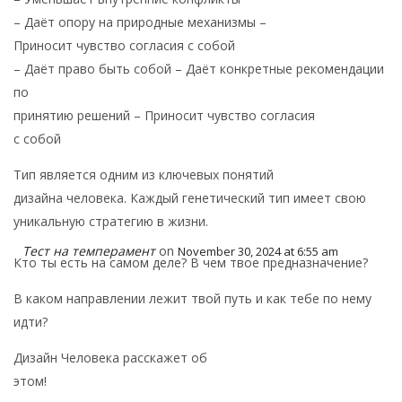
– Даёт опору на природные механизмы –
Приносит чувство согласия с собой
– Даёт право быть собой – Даёт конкретные рекомендации
по
принятию решений – Приносит чувство согласия
с собой
Тип является одним из ключевых понятий
дизайна человека. Каждый генетический тип имеет свою
уникальную стратегию в жизни.
Тест на темперамент
on
November 30, 2024 at 6:55 am
Кто ты есть на самом деле? В чем твое предназначение?
В каком направлении лежит твой путь и как тебе по нему
идти?
Дизайн Человека расскажет об
этом!