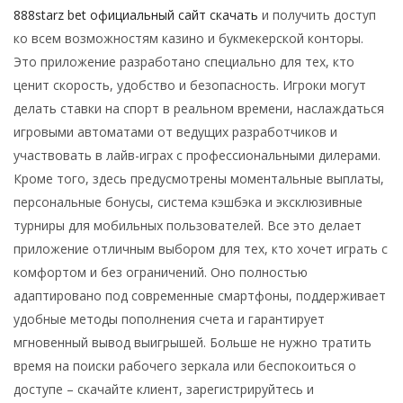
888starz bet официальный сайт скачать
и получить доступ
ко всем возможностям казино и букмекерской конторы.
Это приложение разработано специально для тех, кто
ценит скорость, удобство и безопасность. Игроки могут
делать ставки на спорт в реальном времени, наслаждаться
игровыми автоматами от ведущих разработчиков и
участвовать в лайв-играх с профессиональными дилерами.
Кроме того, здесь предусмотрены моментальные выплаты,
персональные бонусы, система кэшбэка и эксклюзивные
турниры для мобильных пользователей. Все это делает
приложение отличным выбором для тех, кто хочет играть с
комфортом и без ограничений. Оно полностью
адаптировано под современные смартфоны, поддерживает
удобные методы пополнения счета и гарантирует
мгновенный вывод выигрышей. Больше не нужно тратить
время на поиски рабочего зеркала или беспокоиться о
доступе – скачайте клиент, зарегистрируйтесь и