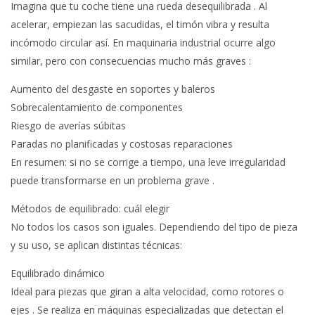
Imagina que tu coche tiene una rueda desequilibrada . Al
acelerar, empiezan las sacudidas, el timón vibra y resulta
incómodo circular así. En maquinaria industrial ocurre algo
similar, pero con consecuencias mucho más graves :
Aumento del desgaste en soportes y baleros
Sobrecalentamiento de componentes
Riesgo de averías súbitas
Paradas no planificadas y costosas reparaciones
En resumen: si no se corrige a tiempo, una leve irregularidad
puede transformarse en un problema grave .
Métodos de equilibrado: cuál elegir
No todos los casos son iguales. Dependiendo del tipo de pieza
y su uso, se aplican distintas técnicas:
Equilibrado dinámico
Ideal para piezas que giran a alta velocidad, como rotores o
ejes . Se realiza en máquinas especializadas que detectan el