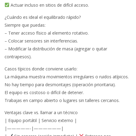
Actuar incluso en sitios de difícil acceso.
¿Cuándo es ideal el equilibrado rápido?
Siempre que puedas:
– Tener acceso físico al elemento rotativo.
– Colocar sensores sin interferencias.
– Modificar la distribución de masa (agregar o quitar
contrapesos).
Casos típicos donde conviene usarlo:
La máquina muestra movimientos irregulares o ruidos atípicos.
No hay tiempo para desmontajes (operación prioritaria).
El equipo es costoso o difícil de detener.
Trabajas en campo abierto o lugares sin talleres cercanos.
Ventajas clave vs. llamar a un técnico
| Equipo portátil | Servicio externo |
|—————-|——————|