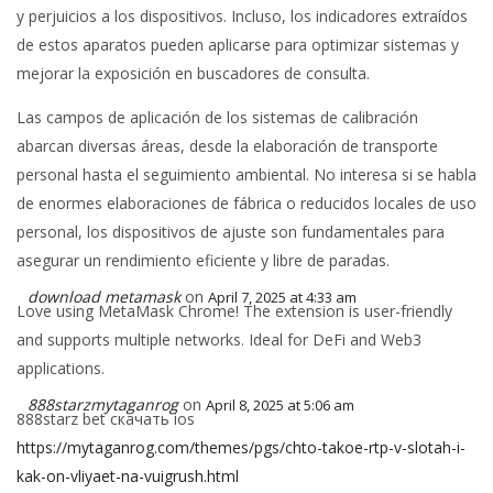
y perjuicios a los dispositivos. Incluso, los indicadores extraídos
de estos aparatos pueden aplicarse para optimizar sistemas y
mejorar la exposición en buscadores de consulta.
Las campos de aplicación de los sistemas de calibración
abarcan diversas áreas, desde la elaboración de transporte
personal hasta el seguimiento ambiental. No interesa si se habla
de enormes elaboraciones de fábrica o reducidos locales de uso
personal, los dispositivos de ajuste son fundamentales para
asegurar un rendimiento eficiente y libre de paradas.
download metamask
on
April 7, 2025 at 4:33 am
Love using MetaMask Chrome! The extension is user-friendly
and supports multiple networks. Ideal for DeFi and Web3
applications.
888starzmytaganrog
on
April 8, 2025 at 5:06 am
888starz bet скачать ios
https://mytaganrog.com/themes/pgs/chto-takoe-rtp-v-slotah-i-
kak-on-vliyaet-na-vuigrush.html