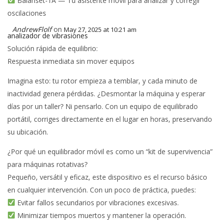
Balanset-1A — Tu asistente móvil para analizar y corregir
oscilaciones
AndrewFlolf
on
May 27, 2025 at 10:21 am
analizador de vibrasiones
Solución rápida de equilibrio:
Respuesta inmediata sin mover equipos
Imagina esto: tu rotor empieza a temblar, y cada minuto de
inactividad genera pérdidas. ¿Desmontar la máquina y esperar
días por un taller? Ni pensarlo. Con un equipo de equilibrado
portátil, corriges directamente en el lugar en horas, preservando
su ubicación.
¿Por qué un equilibrador móvil es como un “kit de supervivencia”
para máquinas rotativas?
Pequeño, versátil y eficaz, este dispositivo es el recurso básico
en cualquier intervención. Con un poco de práctica, puedes:
Evitar fallos secundarios por vibraciones excesivas.
Minimizar tiempos muertos y mantener la operación.