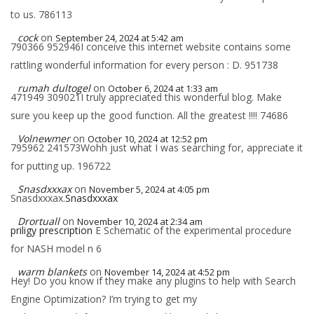
to us. 786113
cock
on
September 24, 2024 at 5:42 am
790366 952946I conceive this internet website contains some
rattling wonderful information for every person : D. 951738
rumah dultogel
on
October 6, 2024 at 1:33 am
471949 309021I truly appreciated this wonderful blog. Make
sure you keep up the good function. All the greatest !!!! 74686
Volnewmer
on
October 10, 2024 at 12:52 pm
795962 241573Wohh just what I was searching for, appreciate it
for putting up. 196722
Snasdxxxax
on
November 5, 2024 at 4:05 pm
Snasdxxxax.
Snasdxxxax
Drortuall
on
November 10, 2024 at 2:34 am
priligy prescription
E Schematic of the experimental procedure
for NASH model n 6
warm blankets
on
November 14, 2024 at 4:52 pm
Hey! Do you know if they make any plugins to help with Search
Engine Optimization? I’m trying to get my