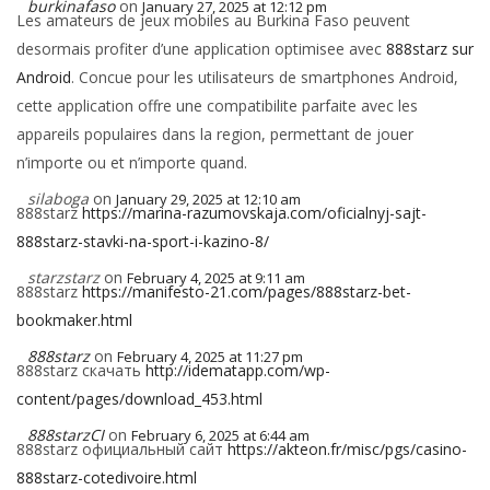
burkinafaso
on
January 27, 2025 at 12:12 pm
Les amateurs de jeux mobiles au Burkina Faso peuvent
desormais profiter d’une application optimisee avec
888starz sur
Android
. Concue pour les utilisateurs de smartphones Android,
cette application offre une compatibilite parfaite avec les
appareils populaires dans la region, permettant de jouer
n’importe ou et n’importe quand.
silaboga
on
January 29, 2025 at 12:10 am
888starz
https://marina-razumovskaja.com/oficialnyj-sajt-
888starz-stavki-na-sport-i-kazino-8/
starzstarz
on
February 4, 2025 at 9:11 am
888starz
https://manifesto-21.com/pages/888starz-bet-
bookmaker.html
888starz
on
February 4, 2025 at 11:27 pm
888starz скачать
http://idematapp.com/wp-
content/pages/download_453.html
888starzCI
on
February 6, 2025 at 6:44 am
888starz официальный сайт
https://akteon.fr/misc/pgs/casino-
888starz-cotedivoire.html