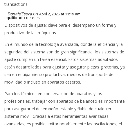
transactions.
DonaldEsora
on
April 2, 2025 at 11:19 am
equilibrado de ejes
Dispositivos de ajuste: clave para el desempeño uniforme y
productivo de las máquinas.
En el mundo de la tecnología avanzada, donde la eficiencia y la
seguridad del sistema son de gran significancia, los sistemas de
ajuste cumplen un tarea esencial. Estos sistemas adaptados
están desarrollados para ajustar y asegurar piezas giratorias, ya
sea en equipamiento productiva, medios de transporte de
movilidad o incluso en aparatos caseros.
Para los técnicos en conservación de aparatos y los
profesionales, trabajar con aparatos de balanceo es importante
para asegurar el desempeño estable y fiable de cualquier
sistema móvil. Gracias a estas herramientas avanzadas
avanzadas, es posible limitar notablemente las oscilaciones, el