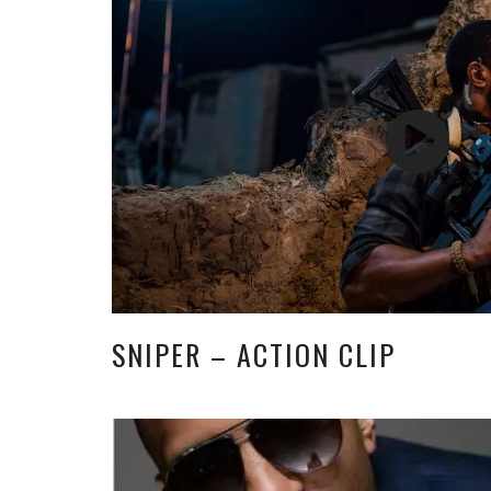
SNIPER – ACTION CLIP