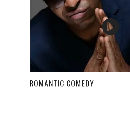
ROMANTIC COMEDY