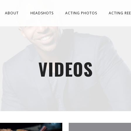
ABOUT
HEADSHOTS
ACTING PHOTOS
ACTING REE
VIDEOS