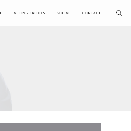
L
ACTING CREDITS
SOCIAL
CONTACT