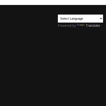
Powered by
Translate