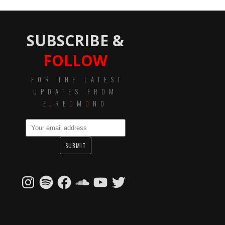
SUBSCRIBE &
FOLLOW
FOR THE LATEST
UPDATES FROM
E
.
RE
D
M
O
ND
Instagram
Spotify
Facebook
SoundCloud
YouTube
Twitter