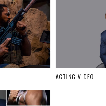
ACTING VIDEO