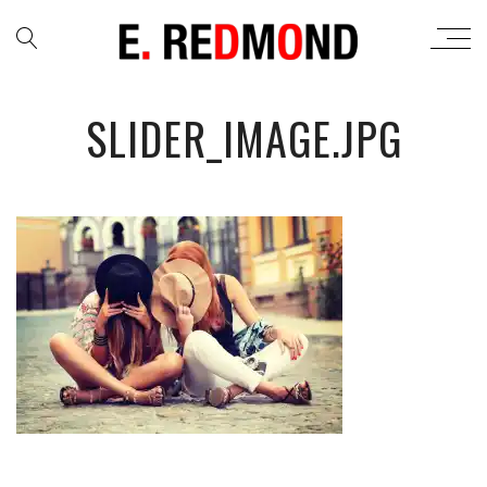
SLIDER_IMAGE.JPG