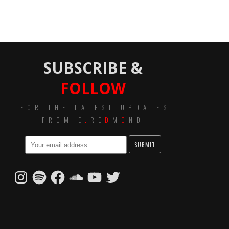
SUBSCRIBE &
FOLLOW
FOR THE LATEST UPDATES
FROM E
.
RE
D
M
O
ND
Instagram
Spotify
Facebook
SoundCloud
YouTube
Twitter