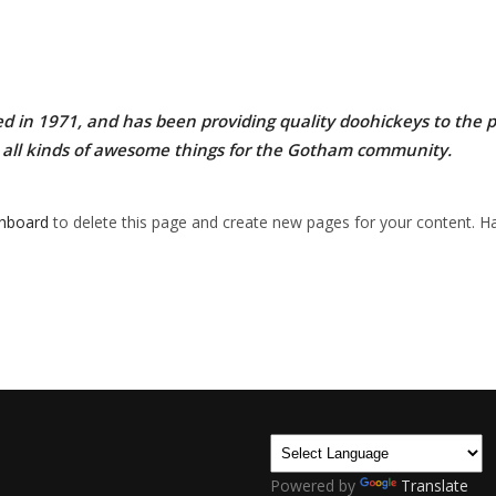
n 1971, and has been providing quality doohickeys to the pub
 all kinds of awesome things for the Gotham community.
shboard
to delete this page and create new pages for your content. Ha
Powered by
Translate