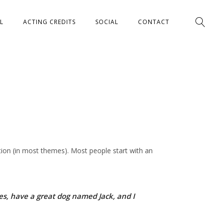
L
ACTING CREDITS
SOCIAL
CONTACT
gation (in most themes). Most people start with an
eles, have a great dog named Jack, and I