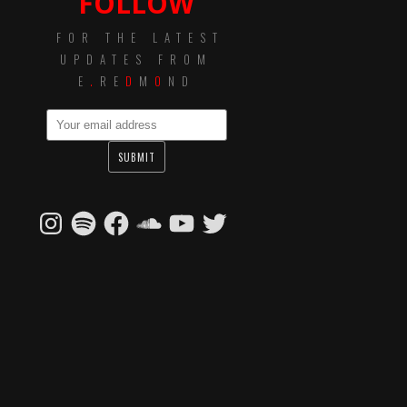
FOLLOW
FOR THE LATEST
UPDATES FROM
E
.
RE
D
M
O
ND
Instagram
Spotify
Facebook
SoundCloud
YouTube
Twitter