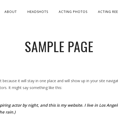
ABOUT
HEADSHOTS
ACTING PHOTOS
ACTING REE
SAMPLE PAGE
st because it will stay in one place and will show up in your site navi
ors. It might say something like this:
iring actor by night, and this is my website. I live in Los Ang
he rain.)