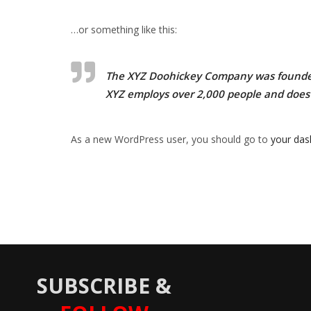
…or something like this:
The XYZ Doohickey Company was founded i
XYZ employs over 2,000 people and does
As a new WordPress user, you should go to
your da
SUBSCRIBE &