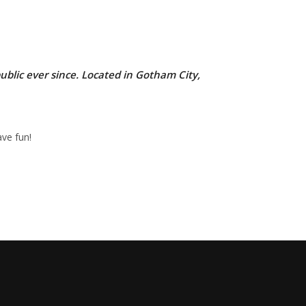
lic ever since. Located in Gotham City,
ve fun!