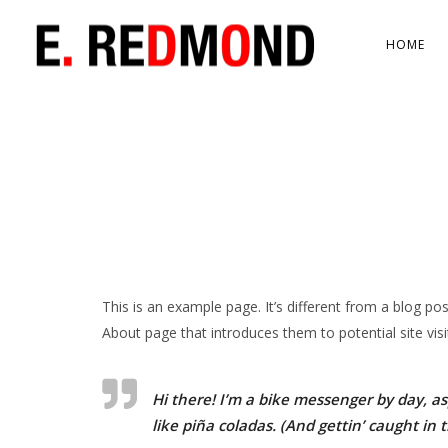
HOME
This is an example page. It’s different from a blog po
About page that introduces them to potential site visit
Hi there! I’m a bike messenger by day, asp
like piña coladas. (And gettin’ caught in t