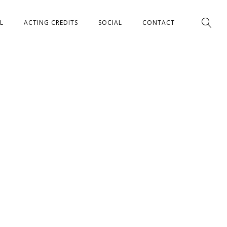
L
ACTING CREDITS
SOCIAL
CONTACT