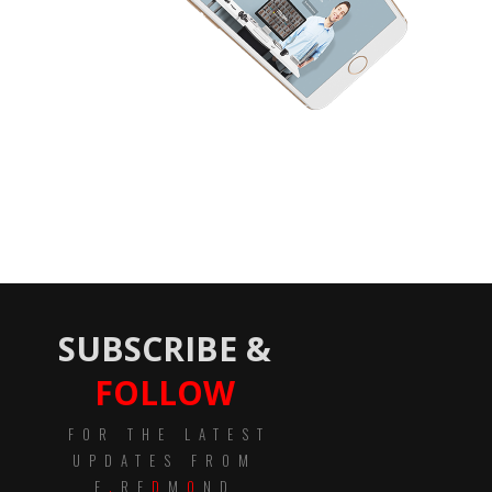
SUBSCRIBE &
FOLLOW
FOR THE LATEST
UPDATES FROM
E
.
RE
D
M
O
ND