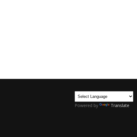
Powered by
Translate