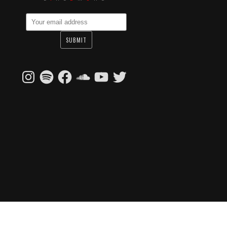
Instagram
Spotify
Facebook
SoundCloud
YouTube
Twitter