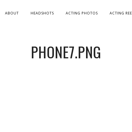
ABOUT
HEADSHOTS
ACTING PHOTOS
ACTING REE
PHONE7.PNG