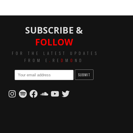
SUBSCRIBE &
FOLLOW
FOR THE LATEST UPDATES
FROM E
.
RE
D
M
O
ND
Instagram
Spotify
Facebook
SoundCloud
YouTube
Twitter