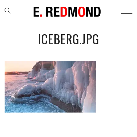
ICEBERG.JPG