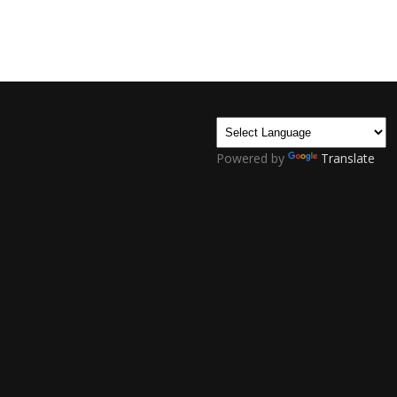
Powered by
Translate