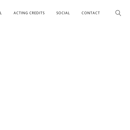
L
ACTING CREDITS
SOCIAL
CONTACT