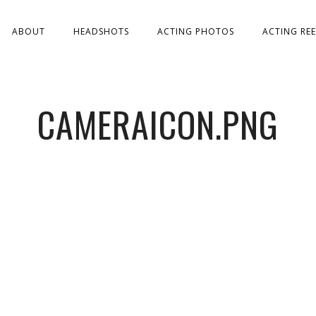
ABOUT
HEADSHOTS
ACTING PHOTOS
ACTING REE
CAMERAICON.PNG