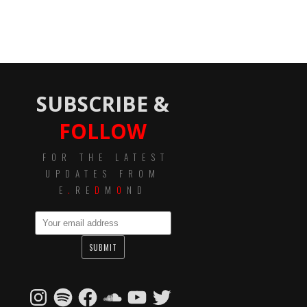
SUBSCRIBE &
FOLLOW
FOR THE LATEST
UPDATES FROM
E
.
RE
D
M
O
ND
Instagram
Spotify
Facebook
SoundCloud
YouTube
Twitter